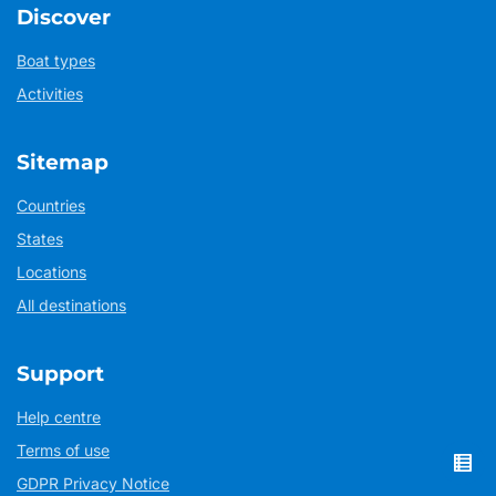
Discover
Boat types
Activities
Sitemap
Countries
States
Locations
All destinations
Support
Help centre
Terms of use
GDPR Privacy Notice