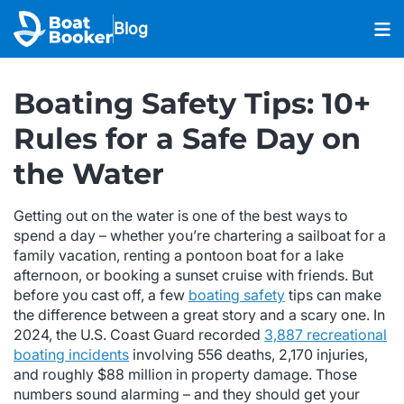
Blog
Boating Safety Tips: 10+
Rules for a Safe Day on
the Water
Getting out on the water is one of the best ways to
spend a day – whether you’re chartering a sailboat for a
family vacation, renting a pontoon boat for a lake
afternoon, or booking a sunset cruise with friends. But
before you cast off, a few
boating safety
tips can make
the difference between a great story and a scary one. In
2024, the U.S. Coast Guard recorded
3,887 recreational
boating incidents
involving 556 deaths, 2,170 injuries,
and roughly $88 million in property damage. Those
numbers sound alarming – and they should get your