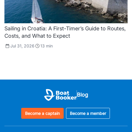
Sailing in Croatia: A First-Timer’s Guide to Routes,
Costs, and What to Expect
Jul 31, 2026
13
min
Blog
Become a captain
Become a member