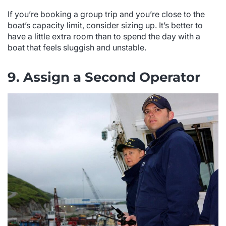
If you’re booking a group trip and you’re close to the
boat’s capacity limit, consider sizing up. It’s better to
have a little extra room than to spend the day with a
boat that feels sluggish and unstable.
9. Assign a Second Operator