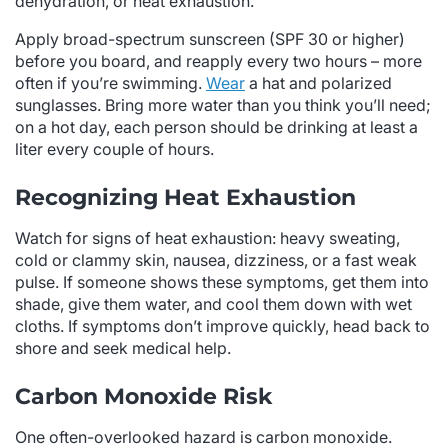
dehydration, or heat exhaustion.
Apply broad-spectrum sunscreen (SPF 30 or higher)
before you board, and reapply every two hours – more
often if you’re swimming.
Wear
a hat and polarized
sunglasses. Bring more water than you think you’ll need;
on a hot day, each person should be drinking at least a
liter every couple of hours.
Recognizing Heat Exhaustion
Watch for signs of heat exhaustion: heavy sweating,
cold or clammy skin, nausea, dizziness, or a fast weak
pulse. If someone shows these symptoms, get them into
shade, give them water, and cool them down with wet
cloths. If symptoms don’t improve quickly, head back to
shore and seek medical help.
Carbon Monoxide Risk
One often-overlooked hazard is carbon monoxide.