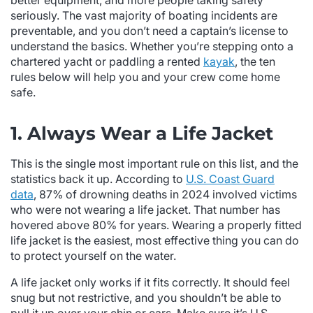
better equipment, and more people taking safety
seriously. The vast majority of boating incidents are
preventable, and you don’t need a captain’s license to
understand the basics. Whether you’re stepping onto a
chartered yacht or paddling a rented
kayak
, the ten
rules below will help you and your crew come home
safe.
1. Always Wear a Life Jacket
This is the single most important rule on this list, and the
statistics back it up. According to
U.S. Coast Guard
data
, 87% of drowning deaths in 2024 involved victims
who were not wearing a life jacket. That number has
hovered above 80% for years. Wearing a properly fitted
life jacket is the easiest, most effective thing you can do
to protect yourself on the water.
A life jacket only works if it fits correctly. It should feel
snug but not restrictive, and you shouldn’t be able to