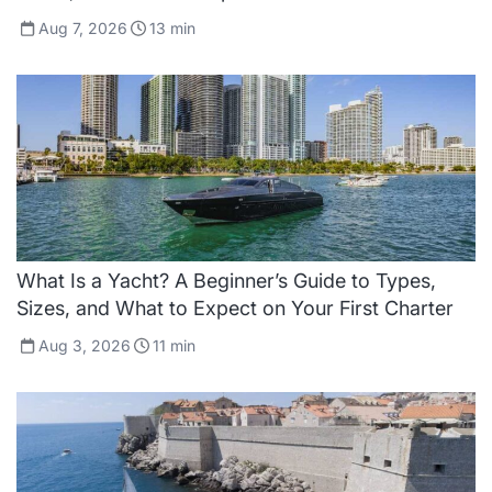
Aug 7, 2026
13
min
What Is a Yacht? A Beginner’s Guide to Types,
Sizes, and What to Expect on Your First Charter
Aug 3, 2026
11
min