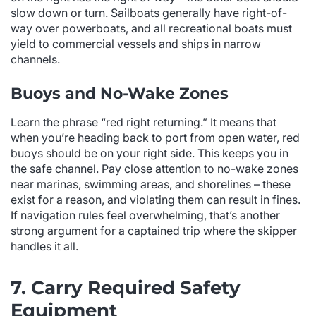
slow down or turn. Sailboats generally have right-of-
way over powerboats, and all recreational boats must
yield to commercial vessels and ships in narrow
channels.
Buoys and No-Wake Zones
Learn the phrase “red right returning.” It means that
when you’re heading back to port from open water, red
buoys should be on your right side. This keeps you in
the safe channel. Pay close attention to no-wake zones
near marinas, swimming areas, and shorelines – these
exist for a reason, and violating them can result in fines.
If navigation rules feel overwhelming, that’s another
strong argument for a captained trip where the skipper
handles it all.
7. Carry Required Safety
Equipment