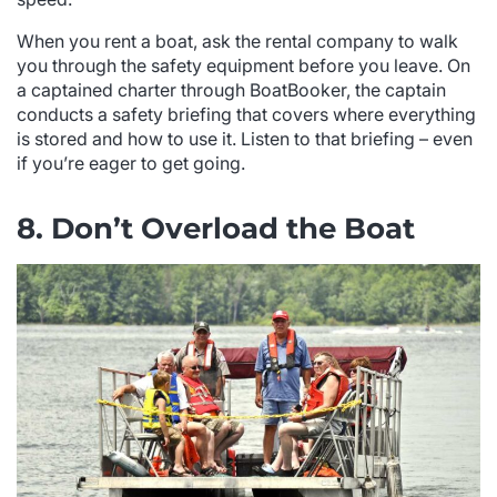
When you rent a boat, ask the rental company to walk
you through the safety equipment before you leave. On
a captained charter through BoatBooker, the captain
conducts a safety briefing that covers where everything
is stored and how to use it. Listen to that briefing – even
if you’re eager to get going.
8. Don’t Overload the Boat