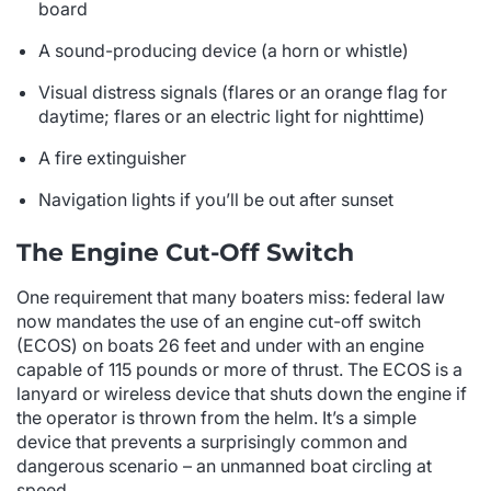
board
A sound-producing device (a horn or whistle)
Visual distress signals (flares or an orange flag for
daytime; flares or an electric light for nighttime)
A fire extinguisher
Navigation lights if you’ll be out after sunset
The Engine Cut-Off Switch
One requirement that many boaters miss: federal law
now mandates the use of an engine cut-off switch
(ECOS) on boats 26 feet and under with an engine
capable of 115 pounds or more of thrust. The ECOS is a
lanyard or wireless device that shuts down the engine if
the operator is thrown from the helm. It’s a simple
device that prevents a surprisingly common and
dangerous scenario – an unmanned boat circling at
speed.