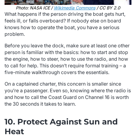
Photo: NASA ICE /
Wikimedia Commons
/ CC BY 2.0
What happens if the person driving the boat gets hurt,
feels ill, or falls overboard? If nobody else on board
knows how to operate the boat, you have a serious
problem.
Before you leave the dock, make sure at least one other
person is familiar with the basics: how to start and stop
the engine, how to steer, how to use the radio, and how
to call for help. This doesn’t require formal training – a
five-minute walkthrough covers the essentials.
On a captained charter, this concern is smaller since
you’re a passenger. Even so, knowing where the radio is
and how to call the Coast Guard on Channel 16 is worth
the 30 seconds it takes to learn.
10. Protect Against Sun and
Heat