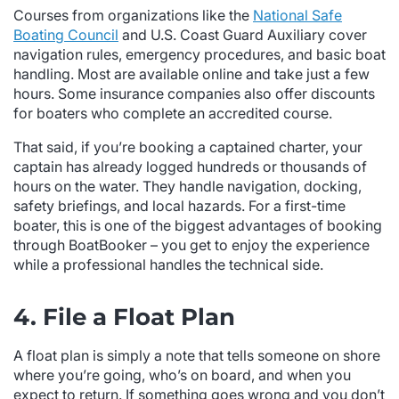
Courses from organizations like the
National Safe
Boating Council
and U.S. Coast Guard Auxiliary cover
navigation rules, emergency procedures, and basic boat
handling. Most are available online and take just a few
hours. Some insurance companies also offer discounts
for boaters who complete an accredited course.
That said, if you’re booking a captained charter, your
captain has already logged hundreds or thousands of
hours on the water. They handle navigation, docking,
safety briefings, and local hazards. For a first-time
boater, this is one of the biggest advantages of booking
through BoatBooker – you get to enjoy the experience
while a professional handles the technical side.
4. File a Float Plan
A float plan is simply a note that tells someone on shore
where you’re going, who’s on board, and when you
expect to return. If something goes wrong and you don’t