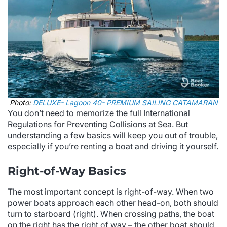
Photo:
DELUXE- Lagoon 40- PREMIUM SAILING CATAMARAN
You don’t need to memorize the full International
Regulations for Preventing Collisions at Sea. But
understanding a few basics will keep you out of trouble,
especially if you’re renting a boat and driving it yourself.
Right-of-Way Basics
The most important concept is right-of-way. When two
power boats approach each other head-on, both should
turn to starboard (right). When crossing paths, the boat
on the right has the right of way – the other boat should