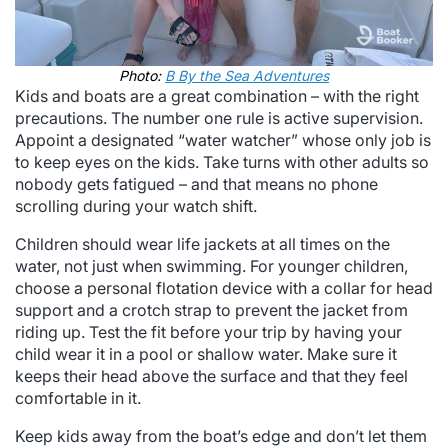
Photo:
B By the Sea Adventures
Kids and boats are a great combination – with the right
precautions. The number one rule is active supervision.
Appoint a designated “water watcher” whose only job is
to keep eyes on the kids. Take turns with other adults so
nobody gets fatigued – and that means no phone
scrolling during your watch shift.
Children should wear life jackets at all times on the
water, not just when swimming. For younger children,
choose a personal flotation device with a collar for head
support and a crotch strap to prevent the jacket from
riding up. Test the fit before your trip by having your
child wear it in a pool or shallow water. Make sure it
keeps their head above the surface and that they feel
comfortable in it.
Keep kids away from the boat’s edge and don’t let them