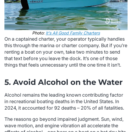
Photo:
It’s All Good Family Charters
On a captained charter, your operator typically handles
this through the marina or charter company. But if you’re
renting a boat on your own, take two minutes to send
that text before you leave the dock. It’s one of those
things that feels unnecessary until the one time it isn’t.
5. Avoid Alcohol on the Water
Alcohol remains the leading known contributing factor
in recreational boating deaths in the United States. In
2024, it accounted for 92 deaths – 20% of all fatalities.
The reasons go beyond impaired judgment. Sun, wind,
wave motion, and engine vibration all accelerate the