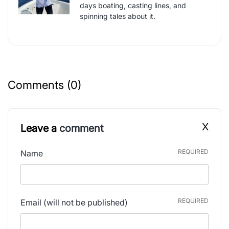
days boating, casting lines, and
spinning tales about it.
Comments (0)
X
Leave a
comment
REQUIRED
Name
REQUIRED
Email
(will not be published)