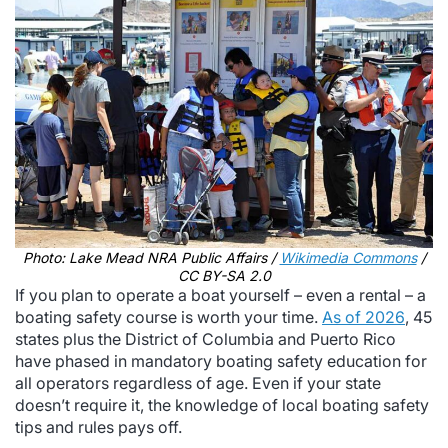
Photo: Lake Mead NRA Public Affairs /
Wikimedia Commons
/
CC BY-SA 2.0
If you plan to operate a boat yourself – even a rental – a
boating safety course is worth your time.
As of 2026
, 45
states plus the District of Columbia and Puerto Rico
have phased in mandatory boating safety education for
all operators regardless of age. Even if your state
doesn’t require it, the knowledge of local boating safety
tips and rules pays off.