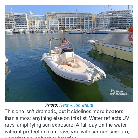
Photo:
Rent A Rib Malta
This one isn’t dramatic, but it sidelines more boaters
than almost anything else on this list. Water reflects UV
rays, amplifying sun exposure. A full day on the water
without protection can leave you with serious sunburn,