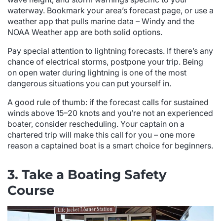
waterway. Bookmark your area’s forecast page, or use a
weather app that pulls marine data – Windy and the
NOAA Weather app are both solid options.
Pay special attention to lightning forecasts. If there’s any
chance of electrical storms, postpone your trip. Being
on open water during lightning is one of the most
dangerous situations you can put yourself in.
A good rule of thumb: if the forecast calls for sustained
winds above 15–20 knots and you’re not an experienced
boater, consider rescheduling. Your captain on a
chartered trip will make this call for you – one more
reason a captained boat is a smart choice for beginners.
3. Take a Boating Safety
Course