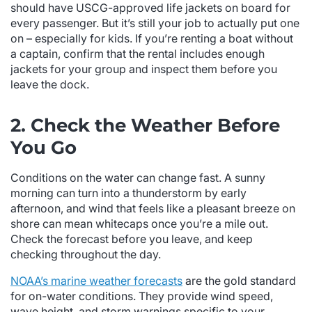
should have USCG-approved life jackets on board for
every passenger. But it’s still your job to actually put one
on – especially for kids. If you’re renting a boat without
a captain, confirm that the rental includes enough
jackets for your group and inspect them before you
leave the dock.
2. Check the Weather Before
You Go
Conditions on the water can change fast. A sunny
morning can turn into a thunderstorm by early
afternoon, and wind that feels like a pleasant breeze on
shore can mean whitecaps once you’re a mile out.
Check the forecast before you leave, and keep
checking throughout the day.
NOAA’s marine weather forecasts
are the gold standard
for on-water conditions. They provide wind speed,
wave height, and storm warnings specific to your