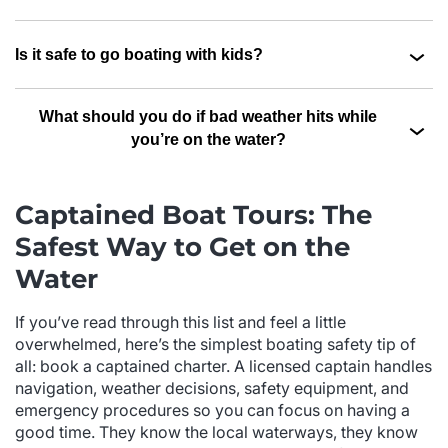
Is it safe to go boating with kids?
What should you do if bad weather hits while
you’re on the water?
Captained Boat Tours: The
Safest Way to Get on the
Water
If you’ve read through this list and feel a little
overwhelmed, here’s the simplest boating safety tip of
all: book a captained charter. A licensed captain handles
navigation, weather decisions, safety equipment, and
emergency procedures so you can focus on having a
good time. They know the local waterways, they know