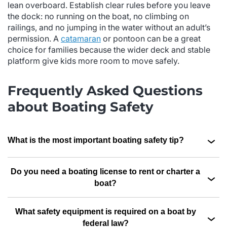
lean overboard. Establish clear rules before you leave
the dock: no running on the boat, no climbing on
railings, and no jumping in the water without an adult’s
permission. A
catamaran
or pontoon can be a great
choice for families because the wider deck and stable
platform give kids more room to move safely.
Frequently Asked Questions
about Boating Safety
What is the most important boating safety tip?
Do you need a boating license to rent or charter a
boat?
What safety equipment is required on a boat by
federal law?