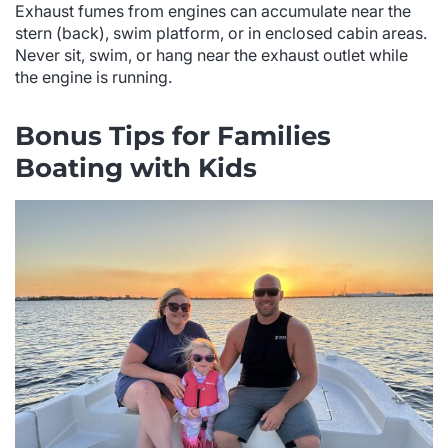
Exhaust fumes from engines can accumulate near the
stern (back), swim platform, or in enclosed cabin areas.
Never sit, swim, or hang near the exhaust outlet while
the engine is running.
Bonus Tips for Families
Boating with Kids