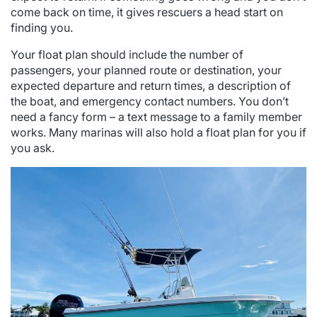
come back on time, it gives rescuers a head start on
finding you.
Your float plan should include the number of
passengers, your planned route or destination, your
expected departure and return times, a description of
the boat, and emergency contact numbers. You don’t
need a fancy form – a text message to a family member
works. Many marinas will also hold a float plan for you if
you ask.