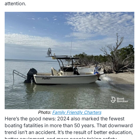
attention.
Photo:
Family Friendly Charters
Here’s the good news: 2024 also marked the fewest
boating fatalities in more than 50 years. That downward
trend isn’t an accident. It’s the result of better education,