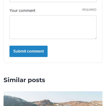
REQUIRED
Your comment
Similar posts