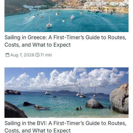
Sailing in Greece: A First-Timer’s Guide to Routes,
Costs, and What to Expect
Aug 7, 2026
11
min
Sailing in the BVI: A First-Timer’s Guide to Routes,
Costs, and What to Expect