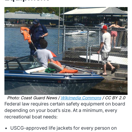
Photo: Coast Guard News /
Wikimedia Commons
/ CC BY 2.0
Federal law requires certain safety equipment on board
depending on your boat’s size. At a minimum, every
recreational boat needs:
USCG-approved life jackets for every person on