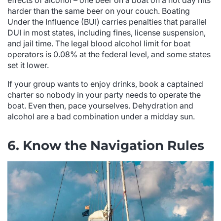
effects of alcohol – one beer on a boat on a hot day hits
harder than the same beer on your couch. Boating
Under the Influence (BUI) carries penalties that parallel
DUI in most states, including fines, license suspension,
and jail time. The legal blood alcohol limit for boat
operators is 0.08% at the federal level, and some states
set it lower.
If your group wants to enjoy drinks, book a captained
charter so nobody in your party needs to operate the
boat. Even then, pace yourselves. Dehydration and
alcohol are a bad combination under a midday sun.
6. Know the Navigation Rules