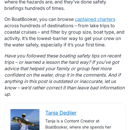
where the hazards are, and they’ve done safety
briefings hundreds of times.
On BoatBooker, you can browse
captained charters
across hundreds of destinations – from lake trips to
coastal cruises – and filter by group size, boat type, and
activity. It’s the lowest-barrier way to get your crew on
the water safely, especially if it’s your first time.
Have you followed these boating safety tips on recent
trips – or learned a lesson the hard way? If you’ve got
advice that helped your family or group feel more
confident on the water, drop it in the comments. And if
anything in this post is outdated or inaccurate, let us
know – we’d rather correct it than leave bad information
up
.
Tanja Dedijer
Tanja is a Content Creator at
BoatBooker, where she spends her