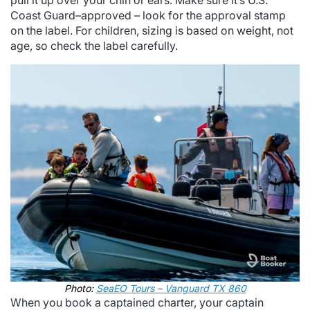
pull it up over your chin or ears. Make sure it’s U.S.
Coast Guard–approved – look for the approval stamp
on the label. For children, sizing is based on weight, not
age, so check the label carefully.
Photo:
SeaEO Tours – Vanguard TX 860
When you book a captained charter, your captain