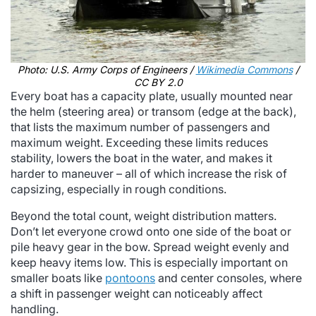
Photo: U.S. Army Corps of Engineers /
Wikimedia Commons
/
CC BY 2.0
Every boat has a capacity plate, usually mounted near
the helm (steering area) or transom (edge at the back),
that lists the maximum number of passengers and
maximum weight. Exceeding these limits reduces
stability, lowers the boat in the water, and makes it
harder to maneuver – all of which increase the risk of
capsizing, especially in rough conditions.
Beyond the total count, weight distribution matters.
Don’t let everyone crowd onto one side of the boat or
pile heavy gear in the bow. Spread weight evenly and
keep heavy items low. This is especially important on
smaller boats like
pontoons
and center consoles, where
a shift in passenger weight can noticeably affect
handling.