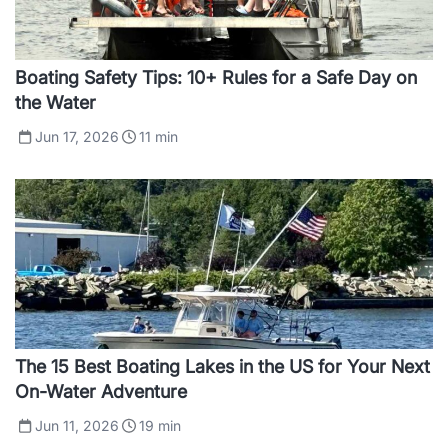
Boating Safety Tips: 10+ Rules for a Safe Day on
the Water
Jun 17, 2026
11
min
The 15 Best Boating Lakes in the US for Your Next
On-Water Adventure
Jun 11, 2026
19
min