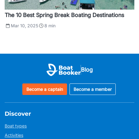
The 10 Best Spring Break Boating Destinations
Mar 10, 2025
8
min
Blog
Become a captain
Become a member
Discover
Boat types
Activities