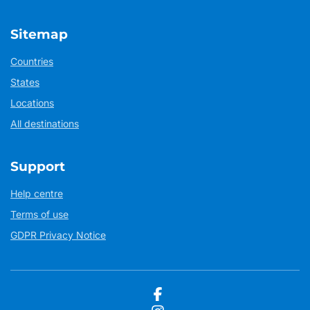
Sitemap
Countries
States
Locations
All destinations
Support
Help centre
Terms of use
GDPR Privacy Notice