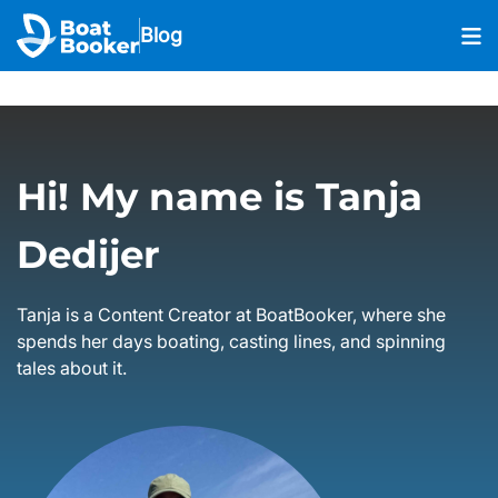
Blog
Hi! My name is Tanja
Dedijer
Tanja is a Content Creator at BoatBooker, where she
spends her days boating, casting lines, and spinning
tales about it.