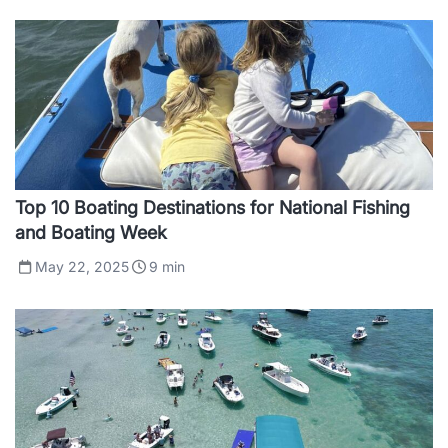
Top 10 Boating Destinations for National Fishing
and Boating Week
May 22, 2025
9
min