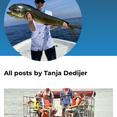
All posts by Tanja Dedijer