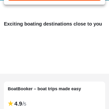
Exciting boating destinations close to you
BoatBooker – boat trips made easy
4.9
/
5