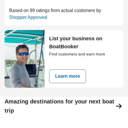
Based on 99 ratings from actual customers by
Shopper Approved
List your business on
BoatBooker
Find customers and earn more
Learn more
Amazing destinations for your next boat
trip