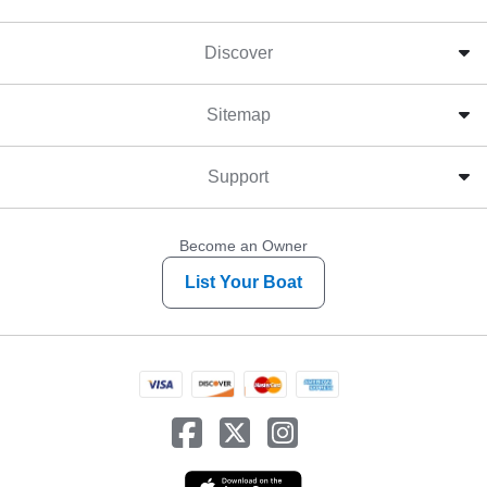
Discover
Sitemap
Support
Become an Owner
List Your Boat