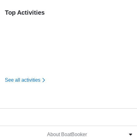
Top Activities
See all activities
About BoatBooker