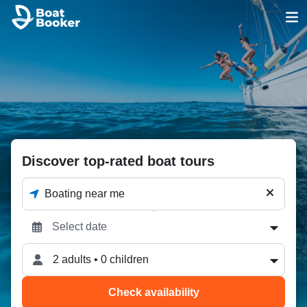
Discover top-rated boat tours
2 adults • 0 children
Check availability