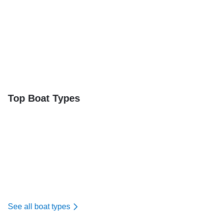
Top Boat Types
See all boat types