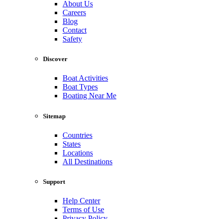
About Us
Careers
Blog
Contact
Safety
Discover
Boat Activities
Boat Types
Boating Near Me
Sitemap
Countries
States
Locations
All Destinations
Support
Help Center
Terms of Use
Privacy Policy