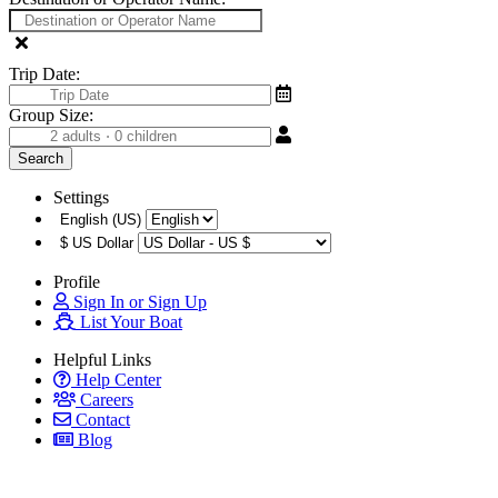
Trip Date:
Group Size:
Settings
English (US)
$
US Dollar
Profile
Sign In or Sign Up
List Your Boat
Helpful Links
Help Center
Careers
Contact
Blog