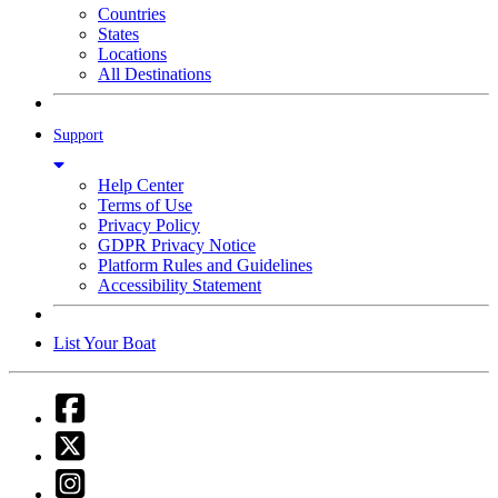
Countries
States
Locations
All Destinations
Support
Help Center
Terms of Use
Privacy Policy
GDPR Privacy Notice
Platform Rules and Guidelines
Accessibility Statement
List Your Boat