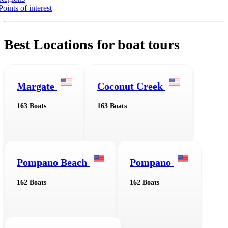
Points of interest
Best Locations for boat tours
Margate
Coconut Creek
163 Boats
163 Boats
Pompano Beach
Pompano
162 Boats
162 Boats