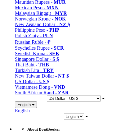
Mauritian Rupees -
MUR
Mexican Peso -
MXN
Malaysian Ringgit -
MYR
Norwegian Krone -
NOK
New Zealand Dollar -
NZ $
Philippine Peso -
PHP
Polish Zloty -
PLN
Russian Ruble -
₽
Seychelles Rupee -
SCR
Swedish Krona -
SEK
Singapore Dollar -
S $
Thai Baht -
THB
Turkish Lira -
TRY
New Taiwan Dollar -
NT $
US Dollar -
US $
Vietnamese Dong -
VND
South African Rand -
ZAR
English
English
About BoatBooker