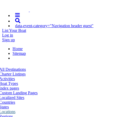
data-event-category="Navigation header guest"
List Your Boat
Log in
Sign up
Home
Sitemap
All Destinations
Charter Listings
Activities
Boat Types
Index pages
Custom Landing Pages
Localized Sites
Countries
States
Locations
Regions