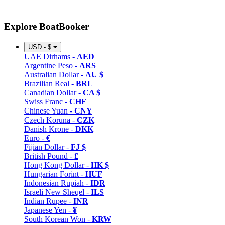
Explore BoatBooker
USD - $
UAE Dirhams -
AED
Argentine Peso -
ARS
Australian Dollar -
AU $
Brazilian Real -
BRL
Canadian Dollar -
CA $
Swiss Franc -
CHF
Chinese Yuan -
CNY
Czech Koruna -
CZK
Danish Krone -
DKK
Euro -
€
Fijian Dollar -
FJ $
British Pound -
£
Hong Kong Dollar -
HK $
Hungarian Forint -
HUF
Indonesian Rupiah -
IDR
Israeli New Sheqel -
ILS
Indian Rupee -
INR
Japanese Yen -
¥
South Korean Won -
KRW