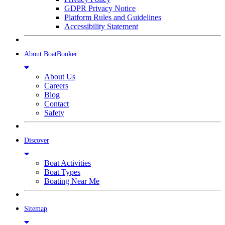
GDPR Privacy Notice
Platform Rules and Guidelines
Accessibility Statement
About BoatBooker
About Us
Careers
Blog
Contact
Safety
Discover
Boat Activities
Boat Types
Boating Near Me
Sitemap