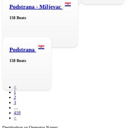
Podstrana - Miljevac
158 Boats
Podstrana
158 Boats
<
1
2
3
…
418
>
Destination or Operator Name: