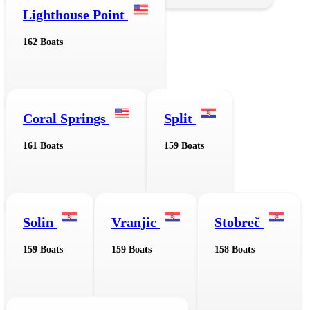
Lighthouse Point
162 Boats
Coral Springs
Split
161 Boats
159 Boats
Solin
Vranjic
Stobreč
159 Boats
159 Boats
158 Boats