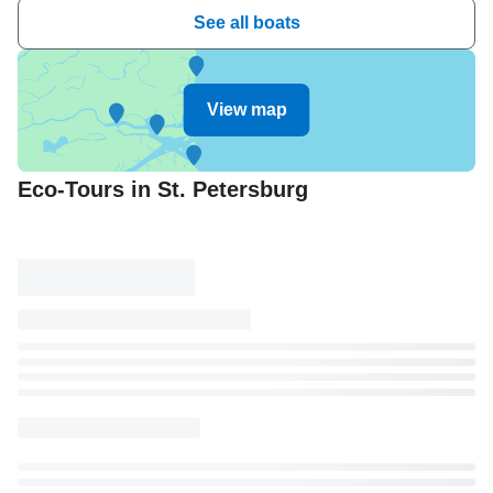
See all boats
View map
Eco-Tours in St. Petersburg