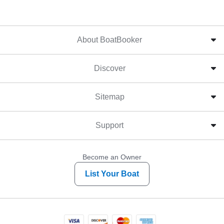
About BoatBooker
Discover
Sitemap
Support
Become an Owner
List Your Boat