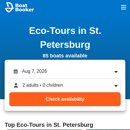
Eco-Tours in St.
Petersburg
85 boats available
2 adults • 0 children
Check availability
Top Eco-Tours in St. Petersburg