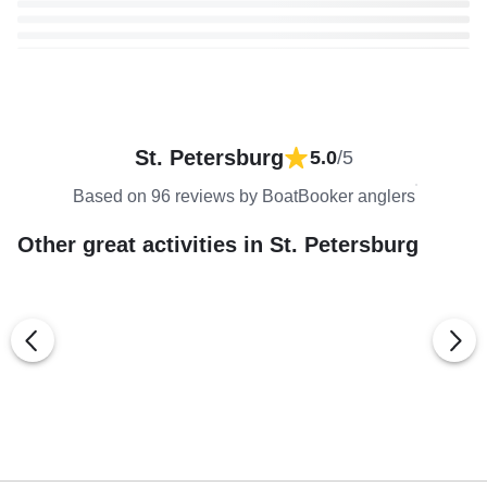
St. Petersburg
5.0
/5
Based on 96 reviews by BoatBooker anglers
Other great activities in St. Petersburg