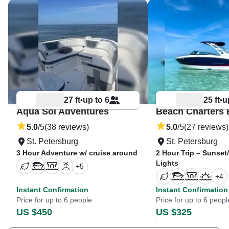
27 ft
up to 6
25 ft
u
•
•
Aqua Sol Adventures
Beach Charters 
5.0
/5
(38 reviews)
5.0
/5
(27 reviews)
St. Petersburg
St. Petersburg
3 Hour Adventure w/ cruise around
2 Hour Trip – Sunse
Lights
+
5
+
4
Instant Confirmation
Instant Confirmation
Price for up to 6 people
Price for up to 6 peopl
US $450
US $325