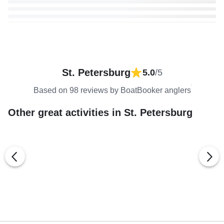
St. Petersburg
5.0
/5
Based on 98 reviews by BoatBooker anglers
Other great activities in St. Petersburg