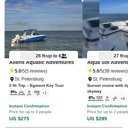
26 ft
up to 6
27 ft
u
•
•
Allens Aquatic Adventures
Aqua Sol Advent
5.0
/5
(5 reviews)
5.0
/5
(38 reviews)
St. Petersburg
St. Petersburg
2 Hr Trip – Egmont Key Tour
Sunset cruise with li
skyway
+
1
+
4
Instant Confirmation
Instant Confirmation
Price for up to 6 people
Price for up to 2 peopl
US $275
US $285