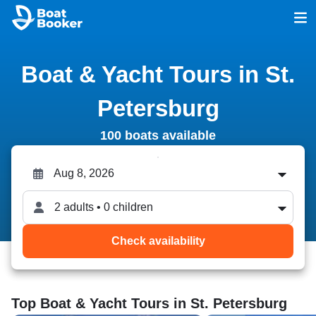
Boat & Yacht Tours in St.
Petersburg
100 boats available
2 adults • 0 children
Check availability
Top Boat & Yacht Tours in St. Petersburg