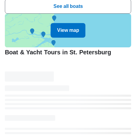
See all boats
View map
Boat & Yacht Tours in St. Petersburg