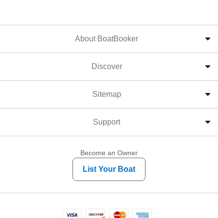
About BoatBooker
Discover
Sitemap
Support
Become an Owner
List Your Boat