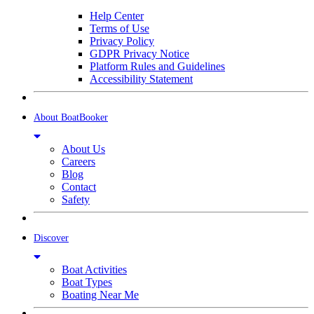
Help Center
Terms of Use
Privacy Policy
GDPR Privacy Notice
Platform Rules and Guidelines
Accessibility Statement
About BoatBooker
About Us
Careers
Blog
Contact
Safety
Discover
Boat Activities
Boat Types
Boating Near Me