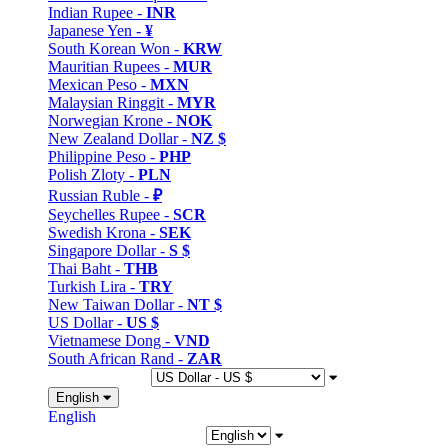
Indian Rupee -
INR
Japanese Yen -
¥
South Korean Won -
KRW
Mauritian Rupees -
MUR
Mexican Peso -
MXN
Malaysian Ringgit -
MYR
Norwegian Krone -
NOK
New Zealand Dollar -
NZ $
Philippine Peso -
PHP
Polish Zloty -
PLN
Russian Ruble -
₽
Seychelles Rupee -
SCR
Swedish Krona -
SEK
Singapore Dollar -
S $
Thai Baht -
THB
Turkish Lira -
TRY
New Taiwan Dollar -
NT $
US Dollar -
US $
Vietnamese Dong -
VND
South African Rand -
ZAR
English
English