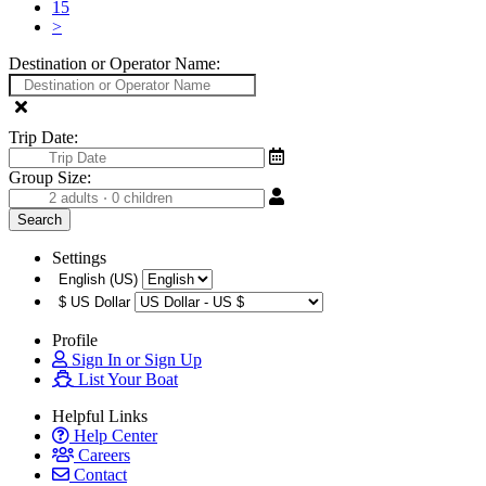
15
>
Destination or Operator Name:
Trip Date:
Group Size:
Settings
English (US)
$
US Dollar
Profile
Sign In or Sign Up
List Your Boat
Helpful Links
Help Center
Careers
Contact