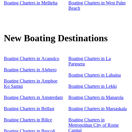
Boating Charters in Mellieha
Boating Charters in West Palm
Beach
New Boating Destinations
Boating Charters in Acapulco
Boating Charters in La
Parguera
Boating Charters in Alghero
Boating Charters in Lahaina
Boating Charters in Amphoe
Ko Samui
Boating Charters in Lekki
Boating Charters in Amsterdam
Boating Charters in Manarola
Boating Charters in Belfast
Boating Charters in Marsaskala
Boating Charters in Bilice
Boating Charters in
Metropolitan City of Rome
Capital
Boating Charters in Brucoli