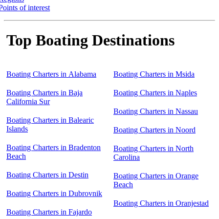
Points of interest
Top Boating Destinations
Boating Charters in Alabama
Boating Charters in Msida
Boating Charters in Baja
Boating Charters in Naples
California Sur
Boating Charters in Nassau
Boating Charters in Balearic
Islands
Boating Charters in Noord
Boating Charters in Bradenton
Boating Charters in North
Beach
Carolina
Boating Charters in Destin
Boating Charters in Orange
Beach
Boating Charters in Dubrovnik
Boating Charters in Oranjestad
Boating Charters in Fajardo