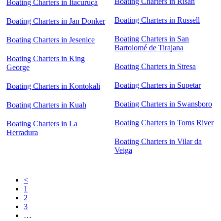
Boating Charters in Risan
Boating Charters in Itacuruçá
Boating Charters in Russell
Boating Charters in Jan Donker
Boating Charters in San
Boating Charters in Jesenice
Bartolomé de Tirajana
Boating Charters in King
Boating Charters in Stresa
George
Boating Charters in Supetar
Boating Charters in Kontokali
Boating Charters in Swansboro
Boating Charters in Kuah
Boating Charters in Toms River
Boating Charters in La
Herradura
Boating Charters in Vilar da
Veiga
<
1
2
3
…