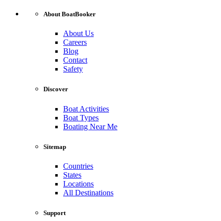
About BoatBooker
About Us
Careers
Blog
Contact
Safety
Discover
Boat Activities
Boat Types
Boating Near Me
Sitemap
Countries
States
Locations
All Destinations
Support