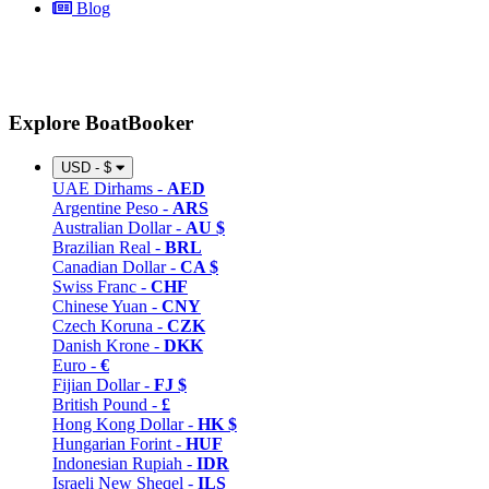
Blog
Explore BoatBooker
USD - $
UAE Dirhams -
AED
Argentine Peso -
ARS
Australian Dollar -
AU $
Brazilian Real -
BRL
Canadian Dollar -
CA $
Swiss Franc -
CHF
Chinese Yuan -
CNY
Czech Koruna -
CZK
Danish Krone -
DKK
Euro -
€
Fijian Dollar -
FJ $
British Pound -
£
Hong Kong Dollar -
HK $
Hungarian Forint -
HUF
Indonesian Rupiah -
IDR
Israeli New Sheqel -
ILS