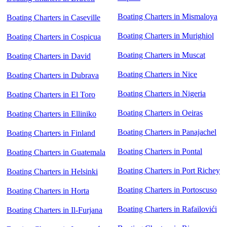
Boating Charters in Mismaloya
Boating Charters in Caseville
Boating Charters in Murighiol
Boating Charters in Cospicua
Boating Charters in Muscat
Boating Charters in David
Boating Charters in Nice
Boating Charters in Dubrava
Boating Charters in Nigeria
Boating Charters in El Toro
Boating Charters in Oeiras
Boating Charters in Elliniko
Boating Charters in Panajachel
Boating Charters in Finland
Boating Charters in Pontal
Boating Charters in Guatemala
Boating Charters in Port Richey
Boating Charters in Helsinki
Boating Charters in Portoscuso
Boating Charters in Horta
Boating Charters in Rafailovići
Boating Charters in Il-Furjana