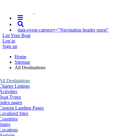
data-event-category="Navigation header guest"
List Your Boat
Log in
Sign up
Home
Sitemap
All Destinations
All Destinations
Charter Listings
Activities
Boat Types
Index pages
Custom Landing Pages
Localized Sites
Countries
States
Locations
Regions