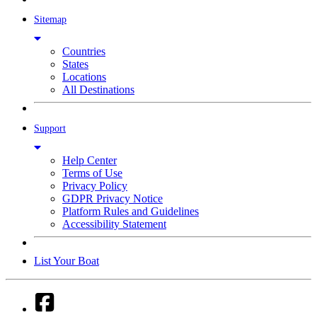
Sitemap
Countries
States
Locations
All Destinations
Support
Help Center
Terms of Use
Privacy Policy
GDPR Privacy Notice
Platform Rules and Guidelines
Accessibility Statement
List Your Boat