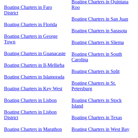
Boating Charters in Quintana
Boating Charters in Faro
Roo
District
Boating Charters in San Juan
Boating Charters in Florida
Boating Charters in Sarasota
Boating Charters in George
Town
Boating Charters in Sliema
Boating Charters in Guanacaste
Boating Charters in South
Carolina
Boating Charters in Il-Mellieħa
Boating Charters in Split
Boating Charters in Islamorada
Boating Charters in St.
Boating Charters in Key West
Petersburg
Boating Charters in Lisbon
Boating Charters in Stock
Island
Boating Charters in Lisbon
District
Boating Charters in Texas
Boating Charters in Marathon
Boating Charters in West Bay