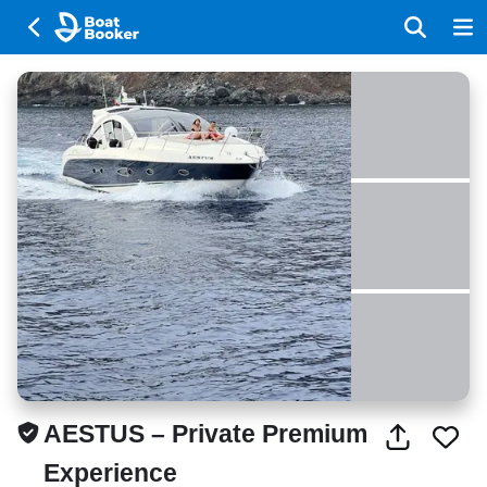
AESTUS – Private Premium
Experience