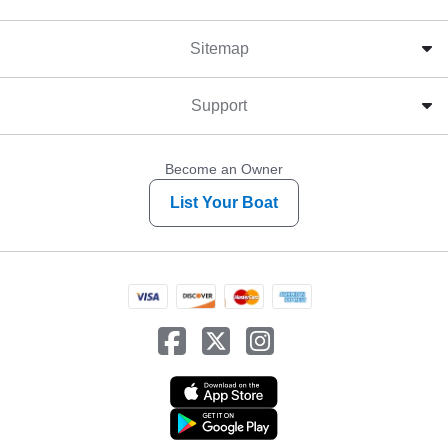
Sitemap
Support
Become an Owner
List Your Boat