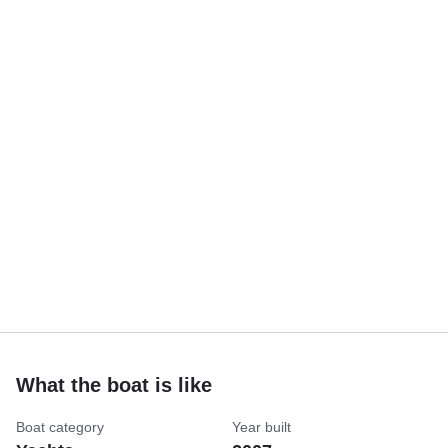
What the boat is like
Boat category
Year built