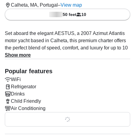
Calheta, MA, Portugal
–
View map
50 feet
10
Set aboard the elegant AESTUS, a 2007 Azimut Atlantis
motor yacht based in Calheta, this premium charter offers
the perfect blend of speed, comfort, and luxury for up to 10
guests.
Show more
Powered by twin 800 HP Volvo diesel inboard engines,
Popular features
AESTUS delivers an impressive cruising experience with
WiFi
speeds up to 35 knots, ideal for exploring the coastline,
Refrigerator
hopping between hidden coves, or heading offshore for
Drinks
dolphin and whale encounters.
Child Friendly
Your experienced captain, Miguel Camacho, specializes in
Air Conditioning
unforgettable yacht experiences including island hopping,
Show all 0 features
dolphin and whale watching, private boat tours, and
breathtaking sunset cruises tailored to your preferences.