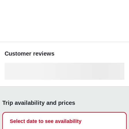
groups, celebrations, or relaxed coastal adventures.
Optional extras such as drinks and snacks are available to
enhance your journey.
Step aboard AESTUS and turn your day on the water into
an unforgettable luxury escape. Reserve now and
experience Calheta like never before.
Customer reviews
Trip availability and prices
Select date to see availability