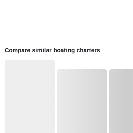
Compare similar boating charters