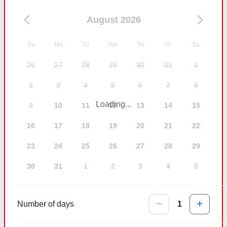
August 2026
Su
Mo
Tu
We
Th
Fr
Sa
26
27
28
29
30
31
1
2
3
4
5
6
7
8
Loading...
9
10
11
12
13
14
15
16
17
18
19
20
21
22
23
24
25
26
27
28
29
30
31
1
2
3
4
5
Number of days
1