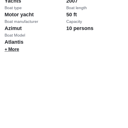
Yachts
2007
Boat type
Boat length
Motor yacht
50 ft
Boat manufacturer
Capacity
Azimut
10 persons
Boat Model
Atlantis
+ More