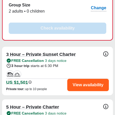
Group Size
Change
2 adults • 0 children
Check availability
3 Hour – Private Sunset Charter
FREE Cancellation
3 days notice
3 hour trip
starts at 6:30 PM
US $1,501
View availability
Private tour
:
up to 10 people
5 Hour – Private Charter
FREE Cancellation
3 days notice