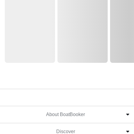
About BoatBooker
Discover