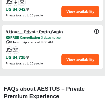
US $4,042
View availability
Private tour
:
up to 10 people
8 Hour – Private Porto Santo
FREE Cancellation
3 days notice
8 hour trip
starts at 9:00 AM
US $4,735
View availability
Private tour
:
up to 10 people
FAQs about AESTUS – Private
Premium Experience