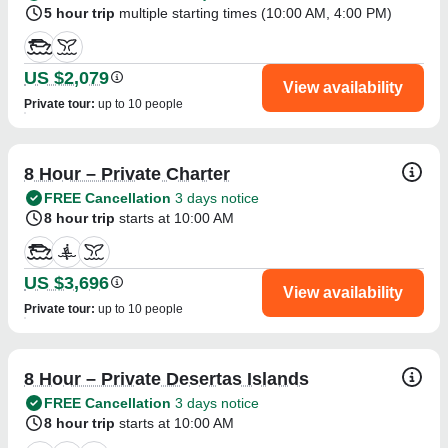
5 hour trip
multiple starting times (
10:00 AM
,
4:00 PM
)
US $2,079
View availability
Private tour
:
up to 10 people
8 Hour – Private Charter
FREE Cancellation
3 days notice
8 hour trip
starts at 10:00 AM
US $3,696
View availability
Private tour
:
up to 10 people
8 Hour – Private Desertas Islands
FREE Cancellation
3 days notice
8 hour trip
starts at 10:00 AM