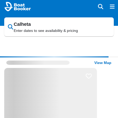
Calheta
Enter dates to see availability & pricing
View Map