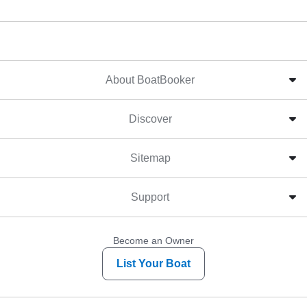
About BoatBooker
Discover
Sitemap
Support
Become an Owner
List Your Boat