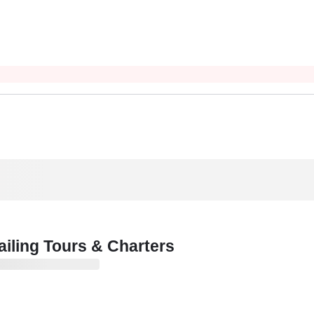
iling Tours & Charters