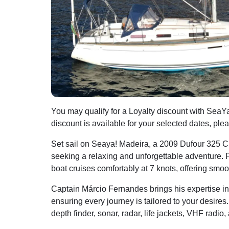
You may qualify for a Loyalty discount with SeaYa
discount is available for your selected dates, ple
Set sail on Seaya! Madeira, a 2009 Dufour 325 Cru
seeking a relaxing and unforgettable adventure. 
boat cruises comfortably at 7 knots, offering smo
Captain Márcio Fernandes brings his expertise in s
ensuring every journey is tailored to your desires
depth finder, sonar, radar, life jackets, VHF radio