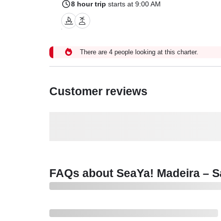
8 hour trip
starts at 9:00 AM
There are 4 people looking at this charter.
Customer reviews
FAQs about SeaYa! Madeira – Sa