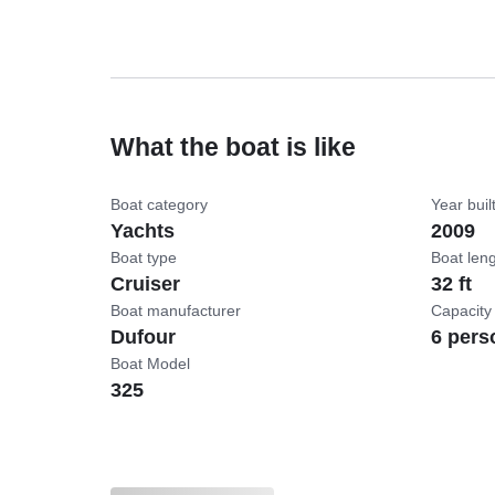
What the boat is like
Boat category
Year buil
Yachts
2009
Boat type
Boat len
Cruiser
32 ft
Boat manufacturer
Capacity
Dufour
6 pers
Boat Model
325