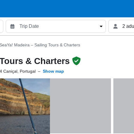
2 adu
SeaYa! Madeira – Sailing Tours & Charters
 Tours & Charters
 Caniçal, Portugal
–
Show map