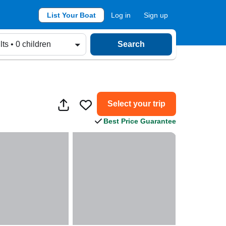
List Your Boat
Log in
Sign up
lts • 0 children
Search
Select your trip
Best Price Guarantee