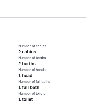
Number of cabins
2 cabins
Number of berths
2 berths
Number of heads
1 head
Number of full baths
1 full bath
Number of toilets
1 toilet