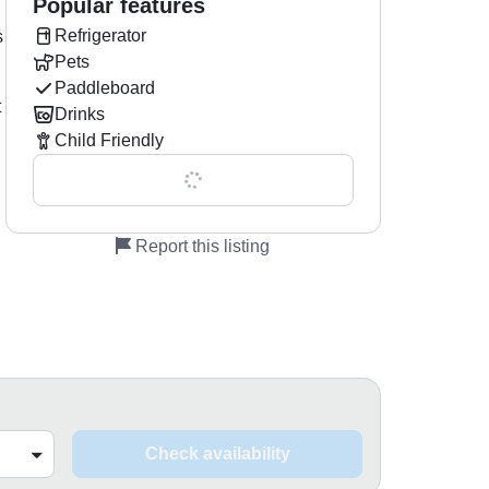
Popular features
Refrigerator
s
Pets
Paddleboard
t
Drinks
Child Friendly
Show all 0 features
Report this listing
Check availability