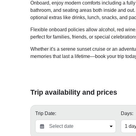
Onboard, enjoy modern comforts including a fully e
bathroom, and seating areas both inside and out.
optional extras like drinks, lunch, snacks, and p
Flexible onboard policies allow alcohol, red wine
perfect for families, friends, or special celebration
Whether it's a serene sunset cruise or an adven
memories that last a lifetime—book your trip toda
Trip availability and prices
Trip Date:
Days: