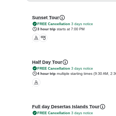
Sunset Tour
FREE Cancellation
3 days notice
3 hour trip
starts at 7:00 PM
Half Day Tour
FREE Cancellation
3 days notice
4 hour trip
multiple starting times (
9:30 AM
,
2:
Full day Desertas Islands Tour
FREE Cancellation
3 days notice