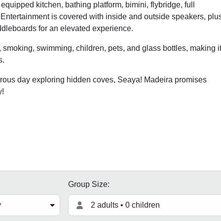
quipped kitchen, bathing platform, bimini, flybridge, full
 Entertainment is covered with inside and outside speakers, plu
addleboards for an elevated experience.
, smoking, swimming, children, pets, and glass bottles, making i
s.
turous day exploring hidden coves, Seaya! Madeira promises
y!
Group Size:
2 adults • 0 children