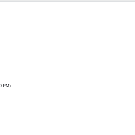
30 PM
)