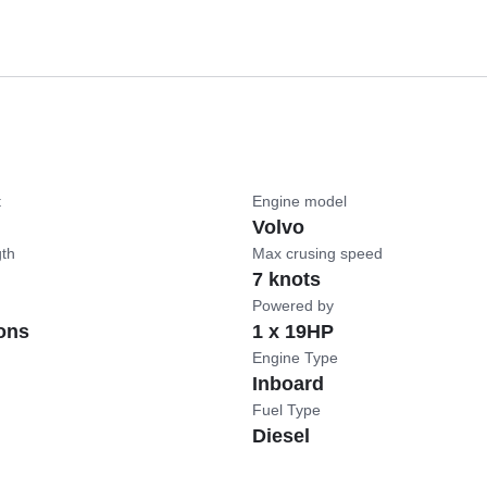
t
Engine model
Volvo
gth
Max crusing speed
7 knots
Powered by
ons
1 x 19HP
Engine Type
Inboard
Fuel Type
Diesel