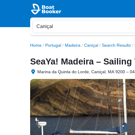
Home
/
Portugal
/
Madeira
/
Caniçal
/
Search Results
/
SeaYa! Madeira – Sailing
Marina da Quinta do Lorde, Caniçal, MA 9200 – 044