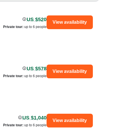
US $520
View availability
Private tour
:
up to 6 people
US $578
View availability
Private tour
:
up to 6 people
US $1,040
View availability
Private tour
:
up to 6 people