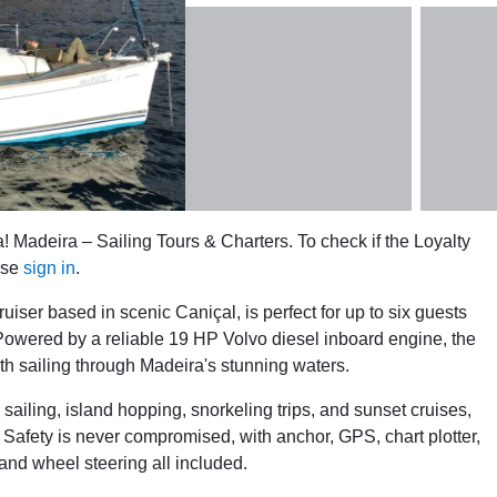
! Madeira – Sailing Tours & Charters. To check if the Loyalty
ase
sign in
.
iser based in scenic Caniçal, is perfect for up to six guests
Powered by a reliable 19 HP Volvo diesel inboard engine, the
oth sailing through Madeira's stunning waters.
ailing, island hopping, snorkeling trips, and sunset cruises,
. Safety is never compromised, with anchor, GPS, chart plotter,
, and wheel steering all included.