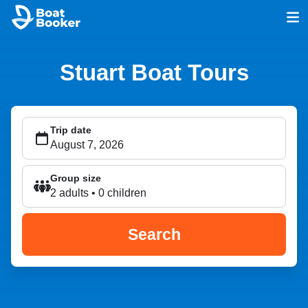
Stuart Boat Tours
Trip date
Group size
2 adults • 0 children
Search