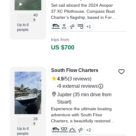
Set sail aboard the 2024 Axopar
37 XC Pilothouse, Compass Boat
40
Charter’s flagship, based in Fort
ft
Pierce. Perfect for up to six
Up to 6
+
1
guests, this sleek vessel
people
combines luxury, speed, and
trips from
versatility.
US $700
South Flow Charters
4.9
/5
(3 reviews)
9 external reviews
•
Jupiter
(35 min drive from
Stuart)
Experience the ultimate boating
adventure with South Flow
28
Charters, a beautifully restored
ft
2006 Blue Fin Islander center
Up to 6
+
2
console (restored in 2020), based
people