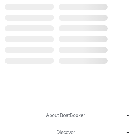
About BoatBooker
Discover