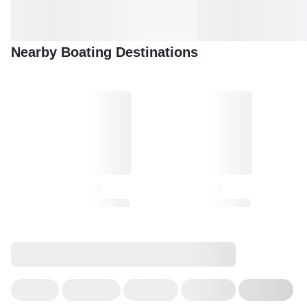
Nearby Boating Destinations