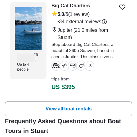
Big Cat Charters
5.0
/5
(1 review)
34 external reviews
•
Jupiter
(21.0 miles from
Stuart)
Step aboard Big Cat Charters, a
beautiful 260b Seavee, based in
26
scenic Jupiter. This classic vessel
ft
blends old-school charm with
Up to 4
+
3
modern comfort and
people
performance.
trips from
US $395
View all boat rentals
Frequently Asked Questions about Boat
Tours in Stuart