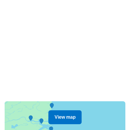
View map