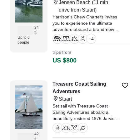
Jensen Beach
(11 min
drive from Stuart)
Harrison’s Chew Charters invites
you to experience the ultimate
34
adventure aboard a brand-new
ft
2026 Twin Vee 340 GFX
Up to 6
+
4
Catamaran, departing from
people
beautiful Jensen Beach, FL.
trips from
US $800
Treasure Coast Sailing
Adventures
Stuart
Set sail with Treasure Coast
Sailing Adventures aboard a
beautifully restored 1976 Jarvis
Newman Friendship Sloop, fully
refurbished in 2023.
42
ft