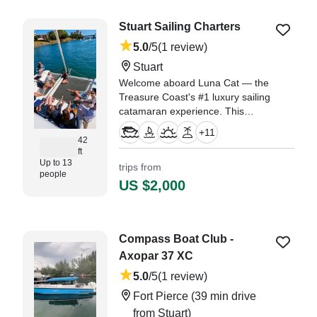
Stuart Sailing Charters
5.0
/5
(1 review)
Stuart
Welcome aboard Luna Cat — the
Treasure Coast's #1 luxury sailing
catamaran experience. This
stunning 2019 Lagoon 42 is 42
+
11
feet of comfort, stability, and pure
42
ft
Florida magic, based out of
Up to 13
trips from
Stuart, FL.
people
US $2,000
"We booked a 4 hour cruise for
our family and enjoyed a relaxing
time on the water." —⁠ Greg,
Compass Boat Club -
Axopar 37 XC
5.0
/5
(1 review)
Fort Pierce
(39 min drive
from Stuart)