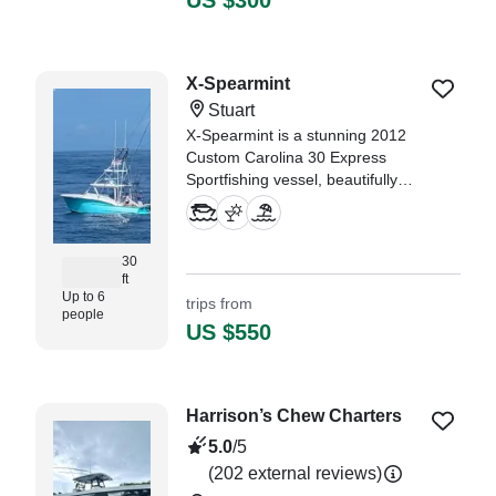
US $300
"A wonderful cruise thru the local
waterway’s. Exactly what we were
looking for." —⁠ KARL,
X-Spearmint
Stuart
X-Spearmint is a stunning 2012
Custom Carolina 30 Express
Sportfishing vessel, beautifully
restored in 2024, and based in
the vibrant city of Stuart.
30
ft
Up to 6
trips from
people
US $550
Harrison’s Chew Charters
5.0
/5
(202 external reviews)