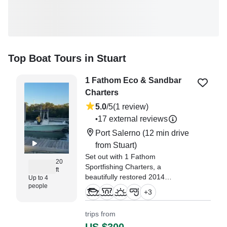
Top Boat Tours in Stuart
1 Fathom Eco & Sandbar
Charters
5.0
/5
(1 review)
17 external reviews
•
Port Salerno
(12 min drive
from Stuart)
Set out with 1 Fathom
20
Sportfishing Charters, a
ft
beautifully restored 2014
Up to 4
people
NauticStar 1900XS Center
+
3
Console (refitted in 2026), based
in Port Salerno.
trips from