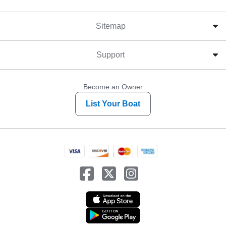
Sitemap
Support
Become an Owner
List Your Boat