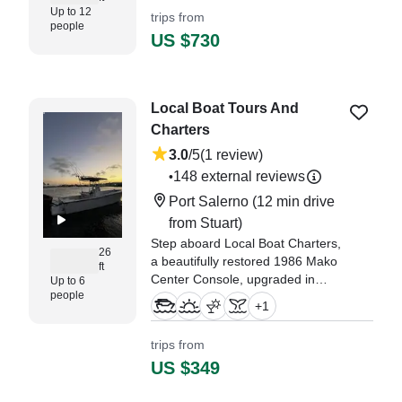
Up to 12
trips from
people
US $730
Local Boat Tours And
Charters
3.0
/5
(1 review)
148 external reviews
•
Port Salerno
(12 min drive
from Stuart)
Step aboard Local Boat Charters,
26
a beautifully restored 1986 Mako
ft
Center Console, upgraded in
Up to 6
people
2021 and ready to deliver
+
1
unforgettable memories on the
water.
trips from
US $349