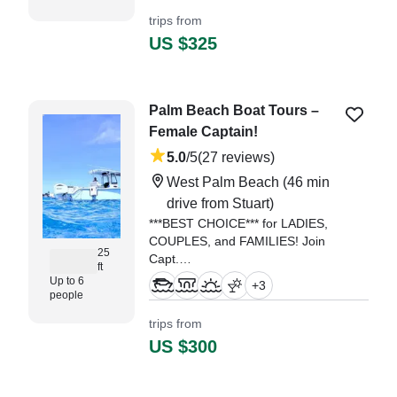
in Jupiter.
trips from
US $325
"Spent a great 3 hour trip with
Eryk and his crew. Very
knowledgeable, polite and easy to
talk to." —⁠ Paul,
Palm Beach Boat Tours –
Female Captain!
5.0
/5
(27 reviews)
West Palm Beach
(46 min
drive from Stuart)
***BEST CHOICE*** for LADIES,
COUPLES, and FAMILIES! Join
25
Capt.
ft
Up to 6
+
3
"Captain Michelle is the best!
people
hands down. My boyfriend and I
trips from
chartered the boat to spread the
US $300
ashes of family members." —⁠
Tara,