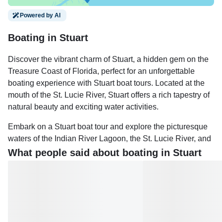
Powered by AI
Boating in Stuart
Discover the vibrant charm of Stuart, a hidden gem on the
Treasure Coast of Florida, perfect for an unforgettable
boating experience with Stuart boat tours. Located at the
mouth of the St. Lucie River, Stuart offers a rich tapestry of
natural beauty and exciting water activities.
Embark on a Stuart boat tour and explore the picturesque
waters of the Indian River Lagoon, the St. Lucie River, and
the Intracoastal Waterway. Marvel at the diverse wildlife,
What people said about boating in Stuart
including dolphins, manatees, sea turtles, and a variety of
bird species. Whether you prefer a Stuart sunset cruise, a
family-friendly sandbar adventure, or a romantic sailing
trip, there's something for everyone.
Stuart's tranquil waters are ideal for both relaxation and