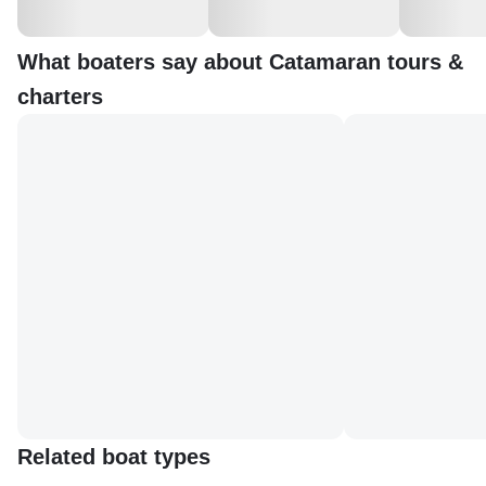
What boaters say about Catamaran tours &
charters
Related boat types