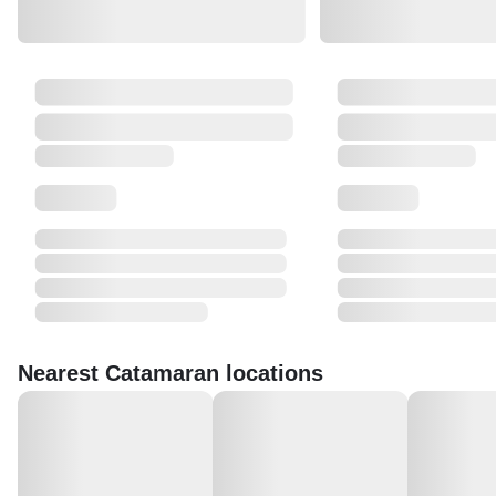
Nearest Catamaran locations