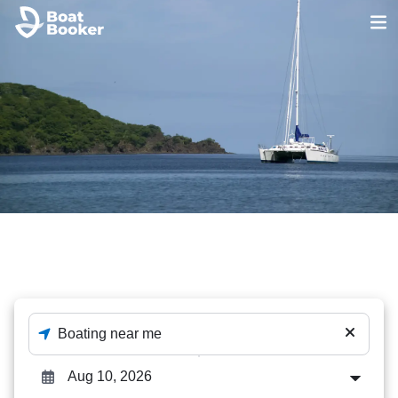
Catamaran
The best out of 452 Catamaran deals - enter destination
and dates to check availability.