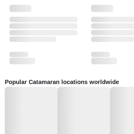
Popular Catamaran locations worldwide