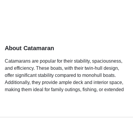
About Catamaran
Catamarans are popular for their stability, spaciousness,
and efficiency. These boats, with their twin-hull design,
offer significant stability compared to monohull boats.
Additionally, they provide ample deck and interior space,
making them ideal for family outings, fishing, or extended
cruises.
A key reason for their popularity is the comfort they offer.
Catamarans are less likely to pitch and roll on waves,
which reduces the likelihood of seasickness and makes
the onboard experience more enjoyable. They are suitable