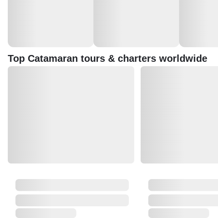
Top Catamaran tours & charters worldwide