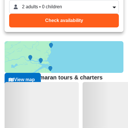
2 adults • 0 children
Check availability
Nearest Catamaran tours & charters
View map