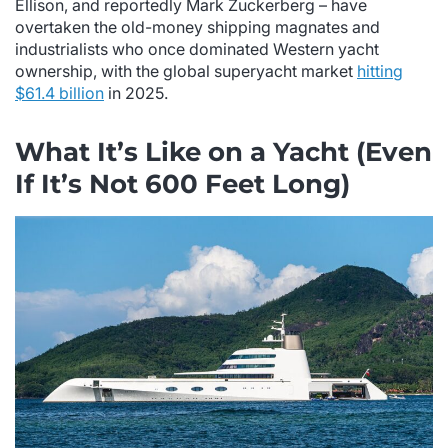
Ellison, and reportedly Mark Zuckerberg – have
overtaken the old-money shipping magnates and
industrialists who once dominated Western yacht
ownership, with the global superyacht market
hitting
$61.4 billion
in 2025.
What It’s Like on a Yacht (Even
If It’s Not 600 Feet Long)