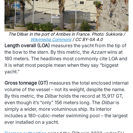
The
Dilbar
in the port of Antibes in France. Photo: Sukkoria /
Wikimedia Commons
/ CC BY-SA 4.0
Length overall (LOA)
measures the yacht from the tip of
the bow to the stern. By this metric, the
Azzam
wins at
180 meters. The headlines most commonly cite LOA and
it is what most people mean when they say “biggest
yacht.”
Gross tonnage (GT)
measures the total enclosed internal
volume of the vessel – not its weight, despite the name.
By this metric, the
Dilbar
holds the record at 15,917 GT,
even though it’s “only” 156 meters long. The
Dilbar
is
simply a wider, more voluminous ship. Its interior
includes a 180-cubic-meter swimming pool – the largest
ever installed on a yacht.