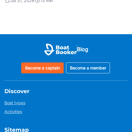
Jul 31, 2026
13
min
Blog
Become a captain
Become a member
Discover
Boat types
Activities
Sitemap