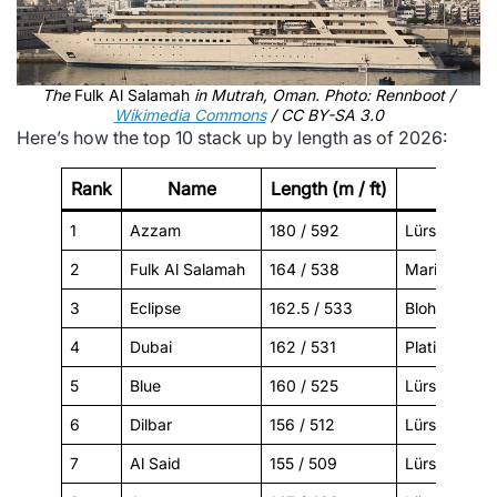
The
Fulk Al Salamah
in Mutrah, Oman. Photo: Rennboot /
Wikimedia Commons
/ CC BY-SA 3.0
Here’s how the top 10 stack up by length as of 2026:
Rank
Name
Length (m / ft)
Builder
1
Azzam
180 / 592
Lürssen
2
Fulk Al Salamah
164 / 538
Mariotti
3
Eclipse
162.5 / 533
Blohm+Voss
4
Dubai
162 / 531
Platinum Ya
5
Blue
160 / 525
Lürssen
6
Dilbar
156 / 512
Lürssen
7
Al Said
155 / 509
Lürssen