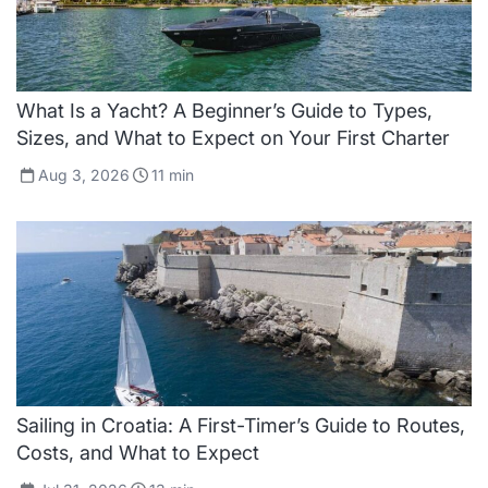
What Is a Yacht? A Beginner’s Guide to Types,
Sizes, and What to Expect on Your First Charter
Aug 3, 2026
11
min
Sailing in Croatia: A First-Timer’s Guide to Routes,
Costs, and What to Expect