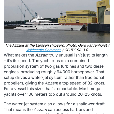
The
Azzam
at the Lürssen shipyard. Photo: Gerd Fahrenhorst /
Wikimedia Commons
/ CC BY-SA 3.0
What makes the
Azzam
truly unusual isn’t just its length
– it’s its speed. The yacht runs on a combined
propulsion system of two gas turbines and two diesel
engines, producing roughly 94,000 horsepower. That
setup drives a water-jet system rather than traditional
propellers, giving the
Azzam
a top speed of 32 knots.
For a vessel this size, that’s remarkable. Most mega
yachts over 100 meters top out around 20–25 knots.
The water-jet system also allows for a shallower draft.
That means the
Azzam
can access harbors and