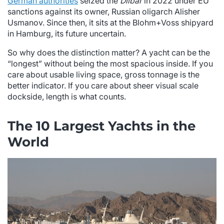
German authorities
seized the
Dilbar
in 2022 under EU
sanctions against its owner, Russian oligarch Alisher
Usmanov. Since then, it sits at the Blohm+Voss shipyard
in Hamburg, its future uncertain.
So why does the distinction matter? A yacht can be the
“longest” without being the most spacious inside. If you
care about usable living space, gross tonnage is the
better indicator. If you care about sheer visual scale
dockside, length is what counts.
The 10 Largest Yachts in the
World