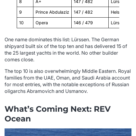
8
A+
147 / 482
Lürssen
9
Prince Abdulaziz
147 / 482
Helsingør Væ
10
Opera
146 / 479
Lürssen
One name dominates this list: Lürssen. The German
shipyard built six of the top ten and has delivered 15 of
the 25 largest yachts in the world. No other builder
comes close.
The top 10 is also overwhelmingly Middle Eastern. Royal
families from the UAE, Oman, and Saudi Arabia account
for most entries, with the notable exceptions of Russian
oligarchs Abramovich and Usmanov.
What’s Coming Next: REV
Ocean