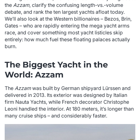
the
Azzam
, clarify the confusing length-vs.-volume
debate, and rank the ten largest yachts afloat today.
We’ll also look at the Western billionaires – Bezos, Brin,
Gates – who are rapidly entering the mega yacht arms
race, and cover something most yacht listicles skip
entirely: how much fuel these floating palaces actually
burn.
The Biggest Yacht in the
World: Azzam
The
Azzam
was built by German shipyard Lürssen and
delivered in 2013. Its exterior was designed by Italian
firm Nauta Yachts, while French decorator Christophe
Leoni handled the interior. At 180 meters, it’s longer than
many cruise ships – and considerably faster.