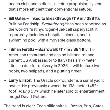
beach club, and a diesel-electric propulsion system
that’s more efficient than conventional setups.
Bill Gates – linked to Breakthrough (119 m / 389 ft):
Built by Feadship,
Breakthrough
has been reported as
the world’s first hydrogen-fuel-cell superyacht. It
reportedly includes a hospital, cinema, and a
swimming pool with a movable glass bottom.
Tilman Fertitta – Boardwalk (117 m / 384 ft):
The
American restaurant and casino billionaire (and
current US Ambassador to Italy) has a 117-meter
Lürssen due for delivery in 2026. It will feature two
pools, two helipads, and a putting green.
Larry Ellison:
The Oracle co-founder is a serial yacht
owner. He previously owned the 138-meter (452-
foot)
Rising Sun
, which he later sold to entertainment
mogul David Geffen.
The trend is clear. Tech billionaires – Bezos, Brin, Gates,