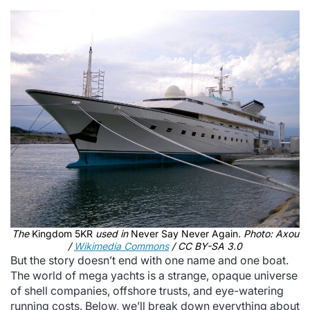
The
Kingdom 5KR
used in
Never Say Never Again
. Photo: Axou
/
Wikimedia Commons
/ CC BY-SA 3.0
But the story doesn’t end with one name and one boat.
The world of mega yachts is a strange, opaque universe
of shell companies, offshore trusts, and eye-watering
running costs. Below, we’ll break down everything about