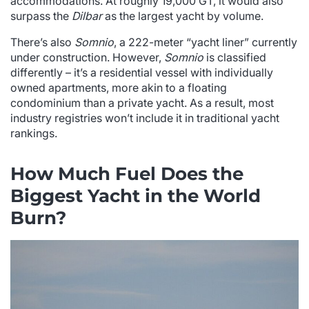
accommodations. At roughly 19,000 GT, it would also
surpass the
Dilbar
as the largest yacht by volume.
There’s also
Somnio
, a 222-meter “yacht liner” currently
under construction. However,
Somnio
is classified
differently – it’s a residential vessel with individually
owned apartments, more akin to a floating
condominium than a private yacht. As a result, most
industry registries won’t include it in traditional yacht
rankings.
How Much Fuel Does the
Biggest Yacht in the World
Burn?