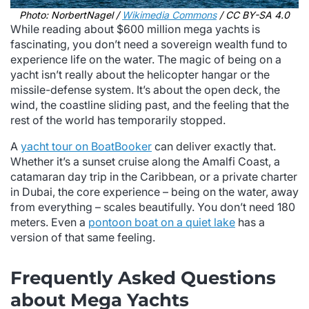
Photo: NorbertNagel /
Wikimedia Commons
/ CC BY-SA 4.0
While reading about $600 million mega yachts is
fascinating, you don’t need a sovereign wealth fund to
experience life on the water. The magic of being on a
yacht isn’t really about the helicopter hangar or the
missile-defense system. It’s about the open deck, the
wind, the coastline sliding past, and the feeling that the
rest of the world has temporarily stopped.
A
yacht tour on BoatBooker
can deliver exactly that.
Whether it’s a sunset cruise along the Amalfi Coast, a
catamaran day trip in the Caribbean, or a private charter
in Dubai, the core experience – being on the water, away
from everything – scales beautifully. You don’t need 180
meters. Even a
pontoon boat on a quiet lake
has a
version of that same feeling.
Frequently Asked Questions
about Mega Yachts