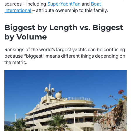
sources – including
SuperYachtFan
and
Boat
International
– attribute ownership to this family.
Biggest by Length vs. Biggest
by Volume
Rankings of the world’s largest yachts can be confusing
because “biggest” means different things depending on
the metric.