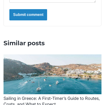
Similar posts
Sailing in Greece: A First-Timer’s Guide to Routes,
Costs, and What to Expect