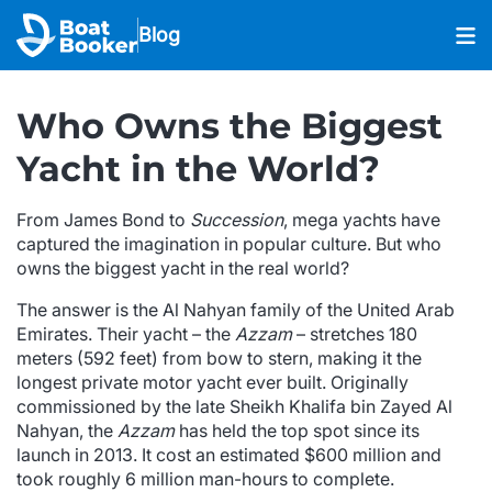
Blog
Who Owns the Biggest
Yacht in the World?
From James Bond to
Succession
, mega yachts have
captured the imagination in popular culture. But who
owns the biggest yacht in the real world?
The answer is the Al Nahyan family of the United Arab
Emirates. Their yacht – the
Azzam
– stretches 180
meters (592 feet) from bow to stern, making it the
longest private motor yacht ever built. Originally
commissioned by the late Sheikh Khalifa bin Zayed Al
Nahyan, the
Azzam
has held the top spot since its
launch in 2013. It cost an estimated $600 million and
took roughly 6 million man-hours to complete.