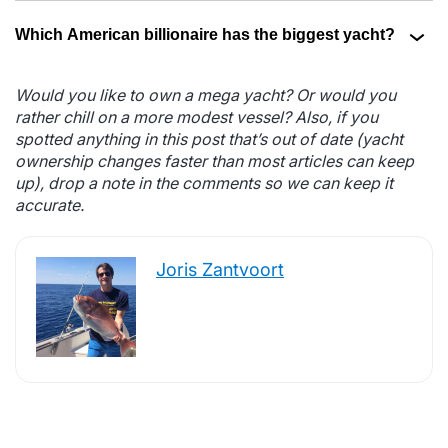
Which American billionaire has the biggest yacht?
Would you like to own a mega yacht? Or would you
rather chill on a more modest vessel? Also, if you
spotted anything in this post that’s out of date (yacht
ownership changes faster than most articles can keep
up), drop a note in the comments so we can keep it
accurate.
Joris Zantvoort