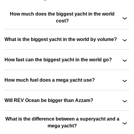
How much does the biggest yacht in the world
cost?
What is the biggest yacht in the world by volume?
How fast can the biggest yacht in the world go?
How much fuel does a mega yacht use?
Will REV Ocean be bigger than Azzam?
What is the difference between a superyacht and a
mega yacht?