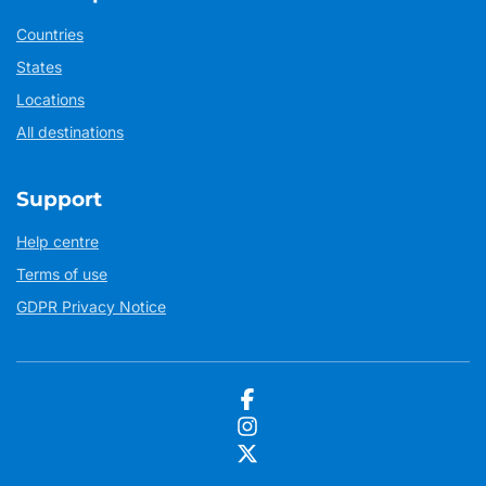
Countries
States
Locations
All destinations
Support
Help centre
Terms of use
GDPR Privacy Notice