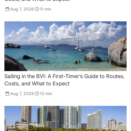
Aug 7, 2026
11
min
Sailing in the BVI: A First-Timer’s Guide to Routes,
Costs, and What to Expect
Aug 7, 2026
13
min