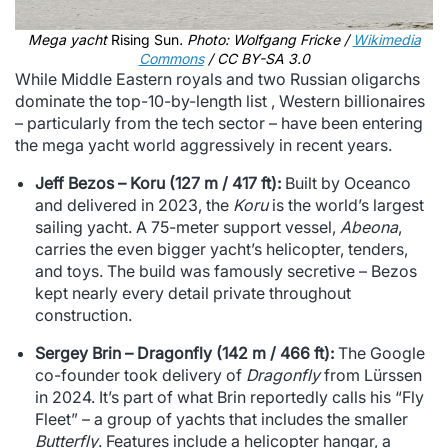
Mega yacht
Rising Sun
. Photo: Wolfgang Fricke /
Wikimedia
Commons
/ CC BY-SA 3.0
While Middle Eastern royals and two Russian oligarchs
dominate the top-10-by-length list , Western billionaires
– particularly from the tech sector – have been entering
the mega yacht world aggressively in recent years.
Jeff Bezos – Koru (127 m / 417 ft):
Built by Oceanco
and delivered in 2023, the
Koru
is the world’s largest
sailing yacht. A 75-meter support vessel,
Abeona
,
carries the even bigger yacht’s helicopter, tenders,
and toys. The build was famously secretive – Bezos
kept nearly every detail private throughout
construction.
Sergey Brin – Dragonfly (142 m / 466 ft):
The Google
co-founder took delivery of
Dragonfly
from Lürssen
in 2024. It’s part of what Brin reportedly calls his “Fly
Fleet” – a group of yachts that includes the smaller
Butterfly
. Features include a helicopter hangar, a