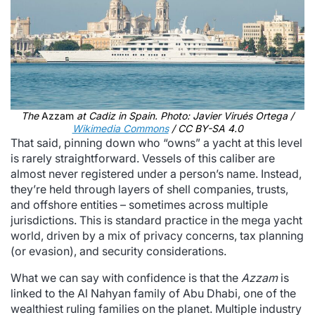
The
Azzam
at Cadiz in Spain. Photo: Javier Virués Ortega /
Wikimedia Commons
/ CC BY-SA 4.0
That said, pinning down who “owns” a yacht at this level
is rarely straightforward. Vessels of this caliber are
almost never registered under a person’s name. Instead,
they’re held through layers of shell companies, trusts,
and offshore entities – sometimes across multiple
jurisdictions. This is standard practice in the mega yacht
world, driven by a mix of privacy concerns, tax planning
(or evasion), and security considerations.
What we can say with confidence is that the
Azzam
is
linked to the Al Nahyan family of Abu Dhabi, one of the
wealthiest ruling families on the planet. Multiple industry