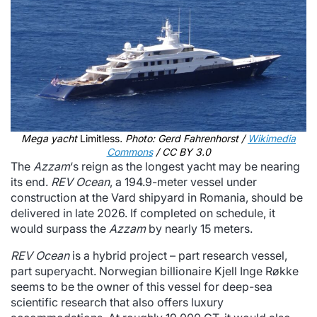
Mega yacht
Limitless
. Photo: Gerd Fahrenhorst /
Wikimedia
Commons
/ CC BY 3.0
The
Azzam
‘s reign as the longest yacht may be nearing
its end.
REV Ocean
, a 194.9-meter vessel under
construction at the Vard shipyard in Romania, should be
delivered in late 2026. If completed on schedule, it
would surpass the
Azzam
by nearly 15 meters.
REV Ocean
is a hybrid project – part research vessel,
part superyacht. Norwegian billionaire Kjell Inge Røkke
seems to be the owner of this vessel for deep-sea
scientific research that also offers luxury