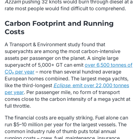
Azzam
pushing 32 knots would burn through diesel at a
rate most people would find difficult to comprehend.
Carbon Footprint and Running
Costs
A Transport & Environment study found that
superyachts are among the most carbon-intensive
assets per passenger on the planet. A single large
superyacht of 5,000+ GT can emit
over 6,500 tonnes of
CO₂ per year
– more than several hundred average
European homes combined. The largest mega yachts,
like the third-longest
Eclipse
, emit over 22,000 tonnes
per year
. Per passenger mile, no form of transport
comes close to the carbon intensity of a mega yacht at
full throttle.
The financial costs are equally striking. Fuel alone can
run $5–10 million per year for the largest vessels. The
common industry rule of thumb puts total annual
running costs – crew, fuel, maintenance, insurance,