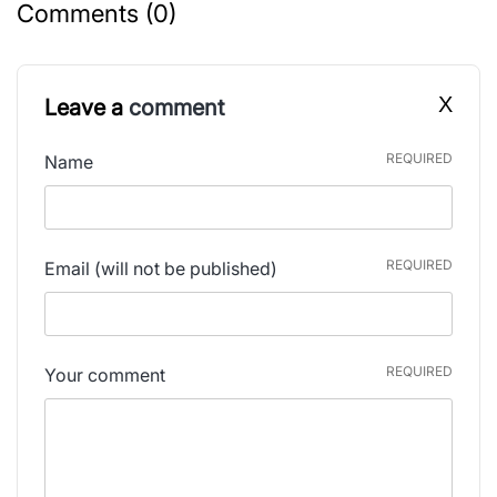
Comments (0)
X
Leave a
comment
REQUIRED
Name
REQUIRED
Email
(will not be published)
REQUIRED
Your comment