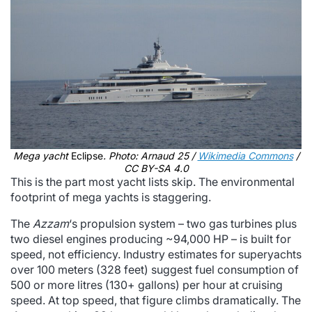
Mega yacht
Eclipse
. Photo: Arnaud 25 /
Wikimedia Commons
/
CC BY-SA 4.0
This is the part most yacht lists skip. The environmental
footprint of mega yachts is staggering.
The
Azzam
‘s propulsion system – two gas turbines plus
two diesel engines producing ~94,000 HP – is built for
speed, not efficiency. Industry estimates for superyachts
over 100 meters (328 feet) suggest fuel consumption of
500 or more litres (130+ gallons) per hour at cruising
speed. At top speed, that figure climbs dramatically. The