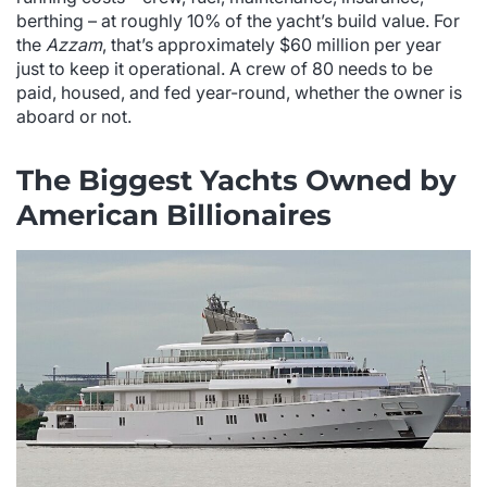
berthing – at roughly 10% of the yacht’s build value. For
the
Azzam
, that’s approximately $60 million per year
just to keep it operational. A crew of 80 needs to be
paid, housed, and fed year-round, whether the owner is
aboard or not.
The Biggest Yachts Owned by
American Billionaires