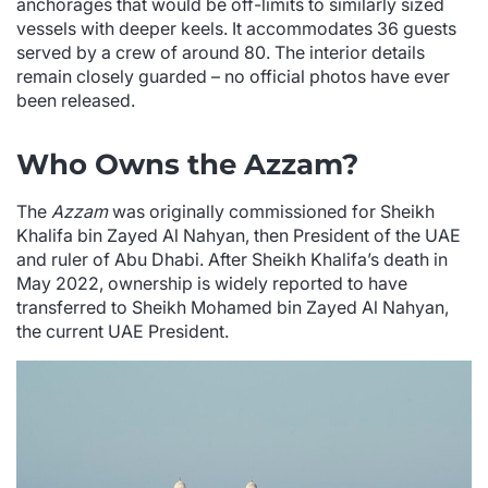
anchorages that would be off-limits to similarly sized
vessels with deeper keels. It accommodates 36 guests
served by a crew of around 80. The interior details
remain closely guarded – no official photos have ever
been released.
Who Owns the Azzam?
The
Azzam
was originally commissioned for Sheikh
Khalifa bin Zayed Al Nahyan, then President of the UAE
and ruler of Abu Dhabi. After Sheikh Khalifa’s death in
May 2022, ownership is widely reported to have
transferred to Sheikh Mohamed bin Zayed Al Nahyan,
the current UAE President.