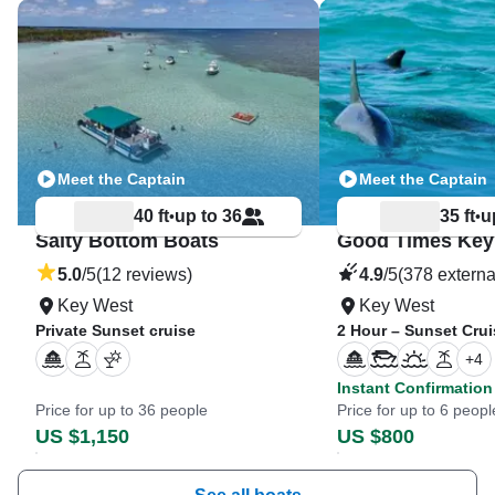
Meet the Captain
Meet the Captain
40 ft
up to 36
35 ft
u
•
•
Salty Bottom Boats
5.0
/5
(12 reviews)
4.9
/5
(378 externa
Key West
Key West
Private Sunset cruise
2 Hour – Sunset Crui
+
4
Instant Confirmation
Price for up to 36 people
Price for up to 6 peopl
US $1,150
US $800