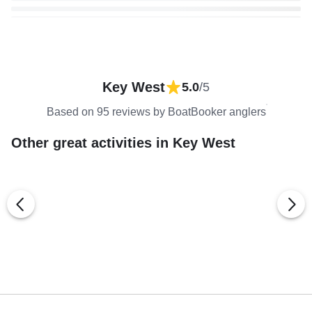
Key West
5.0
/5
Based on 95 reviews by BoatBooker anglers
Other great activities in Key West