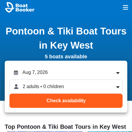
Pontoon & Tiki Boat Tours
in Key West
5 boats available
2 adults • 0 children
Check availability
Top Pontoon & Tiki Boat Tours in Key West