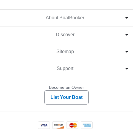
About BoatBooker
Discover
Sitemap
Support
Become an Owner
List Your Boat