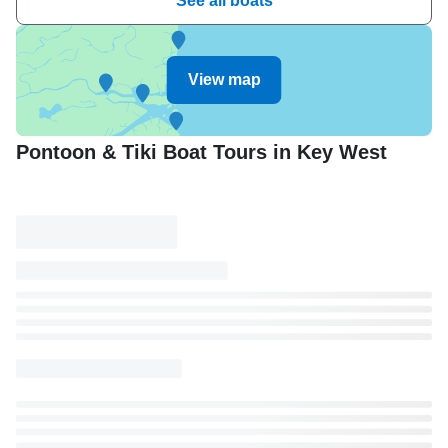
See all boats
View map
Pontoon & Tiki Boat Tours in Key West