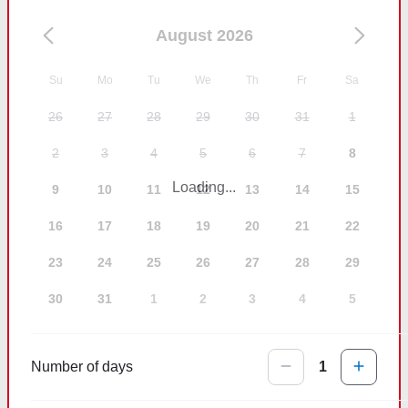
August 2026
Su
Mo
Tu
We
Th
Fr
Sa
26
27
28
29
30
31
1
2
3
4
5
6
7
8
Loading...
9
10
11
12
13
14
15
16
17
18
19
20
21
22
23
24
25
26
27
28
29
30
31
1
2
3
4
5
Number of days
1