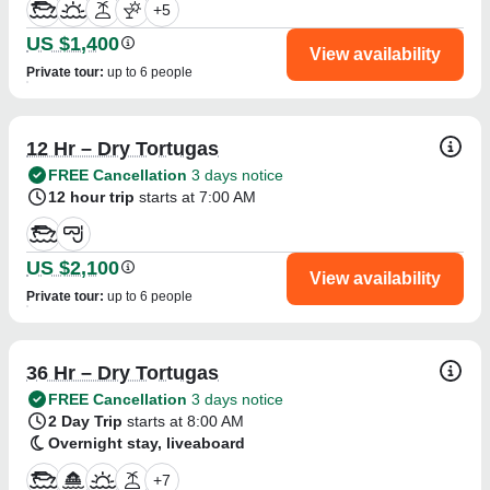
+
5
US $1,400
View availability
Private tour
:
up to 6 people
12 Hr – Dry Tortugas
FREE Cancellation
3 days notice
12 hour trip
starts at 7:00 AM
US $2,100
View availability
Private tour
:
up to 6 people
36 Hr – Dry Tortugas
FREE Cancellation
3 days notice
2 Day Trip
starts at 8:00 AM
Overnight stay, liveaboard
+
7