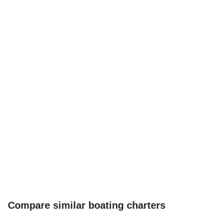
Compare similar boating charters