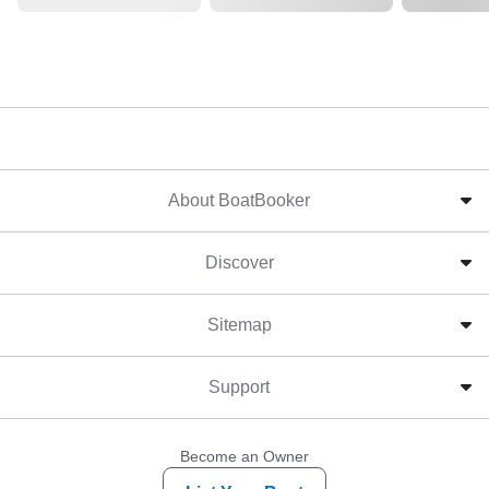
About BoatBooker
Discover
Sitemap
Support
Become an Owner