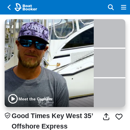
Meet the Captain
Good Times Key West 35’
Offshore Express