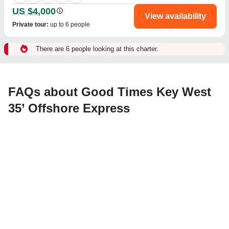
US $4,000
View availability
Private tour
:
up to 6 people
There are 6 people looking at this charter.
FAQs about Good Times Key West
35’ Offshore Express