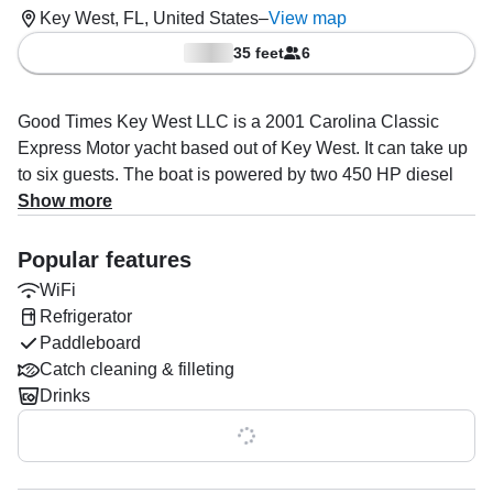
Key West, FL, United States
–
View map
35 feet
6
Good Times Key West LLC is a 2001 Carolina Classic
Express Motor yacht based out of Key West. It can take up
to six guests. The boat is powered by two 450 HP diesel
inboard Cummins engines, offering a maximum cruising
Show more
speed of 30 knots. The vessel comes equipped with ice
cold airconditioning, a private cabin with full restroom
Popular features
(head), top of the line audio system, cooler with ice and
WiFi
space, and a refrigerator.
Refrigerator
Paddleboard
The captain, and crew specialize in private customizable
Catch cleaning & filleting
trips. From a short sunset sail, to multi days in the Dry
Drinks
Tortugas National Park.
Show all 0 features
Once onboard, you’ll have facilities to make your trip as
comfortable as possible: Air conditioned cabin, aft