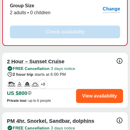
Group Size
Change
2 adults • 0 children
Check availability
2 Hour – Sunset Cruise
FREE Cancellation
3 days notice
2 hour trip
starts at 6:00 PM
+
8
US $800
View availability
Private tour
:
up to 6 people
PM 4hr. Snorkel, Sandbar, dolphins
FREE Cancellation
3 days notice