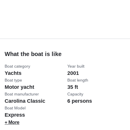
What the boat is like
Boat category
Year built
Yachts
2001
Boat type
Boat length
Motor yacht
35 ft
Boat manufacturer
Capacity
Carolina Classic
6 persons
Boat Model
Express
+ More