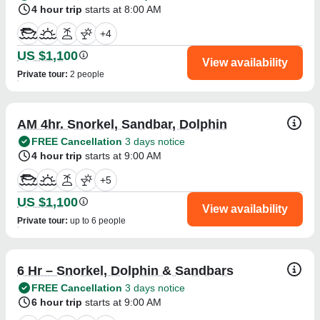
4 hour trip
starts at 8:00 AM
+
4
US $1,100
View availability
Private tour
:
2 people
AM 4hr. Snorkel, Sandbar, Dolphin
FREE Cancellation
3 days notice
4 hour trip
starts at 9:00 AM
+
5
US $1,100
View availability
Private tour
:
up to 6 people
6 Hr – Snorkel, Dolphin & Sandbars
FREE Cancellation
3 days notice
6 hour trip
starts at 9:00 AM