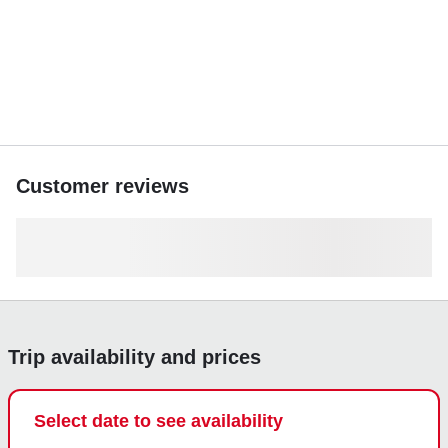
Customer reviews
Trip availability and prices
Select date to see availability