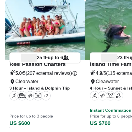
25 ft
up to 6
23 ft
u
•
•
Reel Passion Charters
5.0
/5
(207 external reviews)
4.9
/5
(115 externa
Clearwater
Clearwater
3 Hour – Island & Dolphin Trip
4 Hour – Sunset & I
+
2
Instant Confirmation
Price for up to 3 people
Price for up to 6 peopl
US $600
US $700