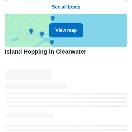
See all boats
View map
Island Hopping in Clearwater