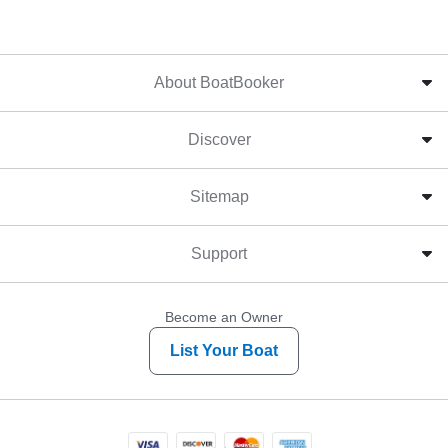
About BoatBooker
Discover
Sitemap
Support
Become an Owner
List Your Boat