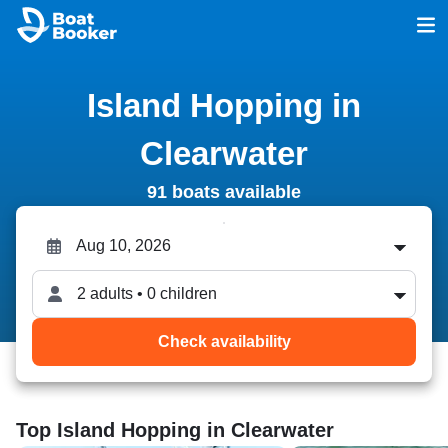
Island Hopping in
Clearwater
91 boats available
2 adults • 0 children
Check availability
Top Island Hopping in Clearwater