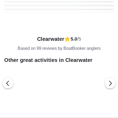
Clearwater
5.0
/5
Based on 99 reviews by BoatBooker anglers
Other great activities in Clearwater