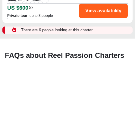
US $600
View availability
Private tour
:
up to 3 people
There are 6 people looking at this charter.
FAQs about Reel Passion Charters