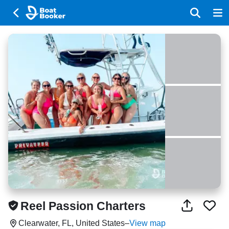
Reel Passion Charters
Clearwater, FL, United States
–
View map