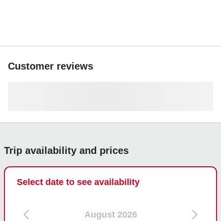
Customer reviews
Trip availability and prices
Select date to see availability
August 2026