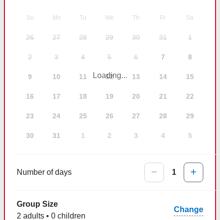
Su
Mo
Tu
We
Th
Fr
Sa
26
27
28
29
30
31
1
2
3
4
5
6
7
8
Loading...
9
10
11
12
13
14
15
16
17
18
19
20
21
22
23
24
25
26
27
28
29
30
31
1
2
3
4
5
Number of days
1
Group Size
Change
2 adults • 0 children