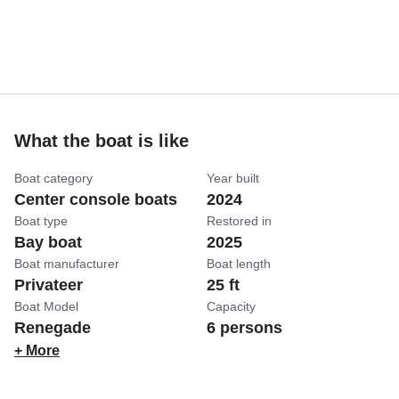
What the boat is like
Boat category
Year built
Center console boats
2024
Boat type
Restored in
Bay boat
2025
Boat manufacturer
Boat length
Privateer
25 ft
Boat Model
Capacity
Renegade
6 persons
+ More