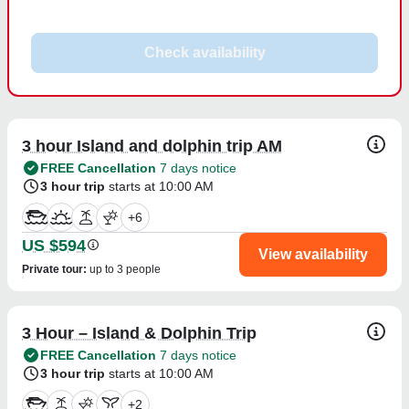
Check availability
3 hour Island and dolphin trip AM
FREE Cancellation
7 days notice
3 hour trip
starts at 10:00 AM
+
6
US $594
View availability
Private tour
:
up to 3 people
3 Hour – Island & Dolphin Trip
FREE Cancellation
7 days notice
3 hour trip
starts at 10:00 AM
+
2