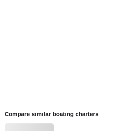
Compare similar boating charters