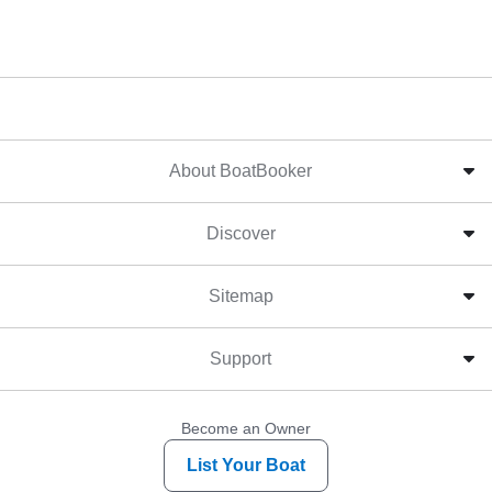
About BoatBooker
Discover
Sitemap
Support
Become an Owner
List Your Boat