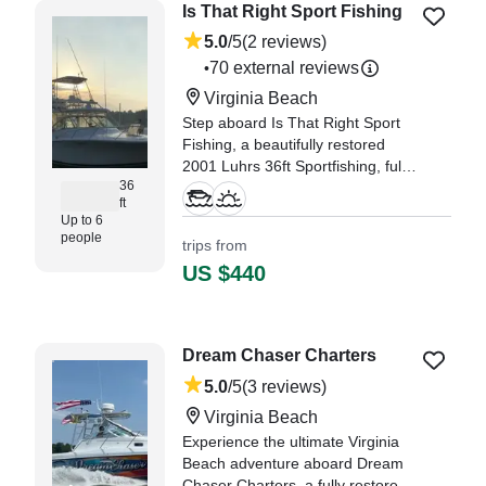
Is That Right Sport Fishing
5.0
/5
(2 reviews)
70 external reviews
•
Virginia Beach
Step aboard Is That Right Sport
Fishing, a beautifully restored
2001 Luhrs 36ft Sportfishing, fully
36
refreshed in 2021, and
ft
experience the waters of Virginia
Up to 6
Beach like never before.
people
trips from
US $440
"Ryan and his crew gave my
family one incredible and safe
experience out on the water - one
trip my boys will remember for a
Dream Chaser Charters
lifetime." —⁠ Samantha,
5.0
/5
(3 reviews)
Virginia Beach
Experience the ultimate Virginia
Beach adventure aboard Dream
Chaser Charters, a fully restored