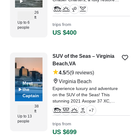
2000 Glacier Bay 2670 Island
Runner Walkaround (restored
26
ft
2022).
Up to 6
trips from
people
"Hello, Captain Donny has gone
US $400
above and beyond to make our
trip came true with a short notice!"
—⁠ (Donna)Diep,
SUV of the Seas – Virginia
Beach,VA
4.5
/5
(9 reviews)
Virginia Beach
Meet
Experience luxury and adventure
the
on the SUV of the Seas! This
Captain
stunning 2021 Axopar 37 XC,
38
located in Virginia Beach, VA, is
+
7
ft
the perfect vessel for a
Up to 13
memorable day on the water.
people
trips from
US $699
"We had a great time here. It was
a beautiful experience on this