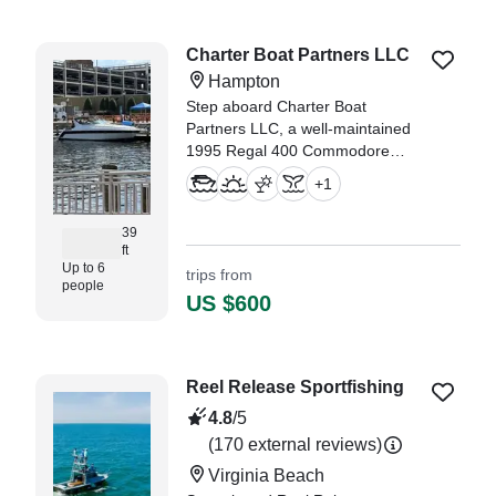
yatch." —⁠ Saheed,
Charter Boat Partners LLC
Hampton
Step aboard Charter Boat
Partners LLC, a well-maintained
1995 Regal 400 Commodore
Cruiser based in Hampton,
+
1
offering the perfect blend of
comfort, space, and classic
39
cruising style for up to 6 guests.
ft
Up to 6
trips from
people
US $600
Reel Release Sportfishing
4.8
/5
(170 external reviews)
Virginia Beach