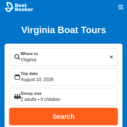
Virginia Boat Tours
Where to
Trip date
Group size
2 adults • 0 children
Search