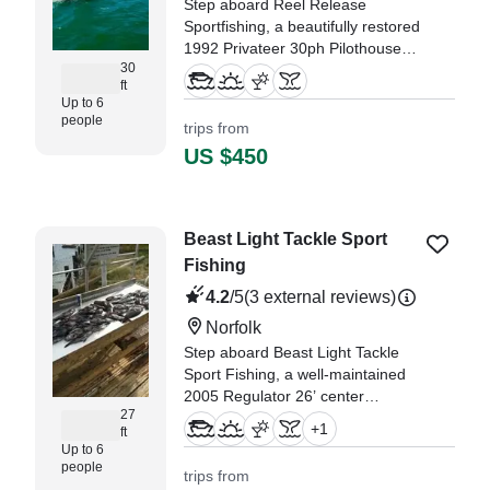
Step aboard Reel Release
Sportfishing, a beautifully restored
1992 Privateer 30ph Pilothouse,
30
freshly upgraded in 2024 and
ft
based in vibrant Virginia Beach!
Up to 6
This versatile vessel
people
trips from
accommodates up to six guests
US $450
and is powered by a robust 350
HP diesel inboar
Beast Light Tackle Sport
Fishing
4.2
/5
(3 external reviews)
Norfolk
Step aboard Beast Light Tackle
Sport Fishing, a well-maintained
2005 Regulator 26’ center
27
console based in Norfolk, built for
+
1
ft
both serious fishing and relaxed
Up to 6
coastal cruising.
people
trips from