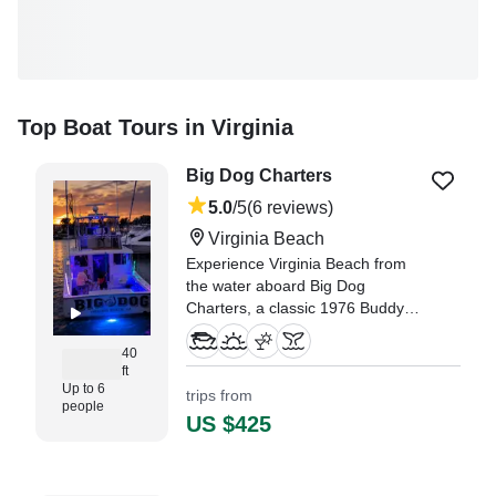
Top Boat Tours in Virginia
Big Dog Charters
5.0
/5
(6 reviews)
Virginia Beach
Experience Virginia Beach from
the water aboard Big Dog
Charters, a classic 1976 Buddy
Harris Custom Sportfishing vessel
designed for unforgettable days
40
ft
on the coast.
Up to 6
trips from
people
"Capt Rock and his first mate
US $425
Bullfrog were the best! They
know their stuff, and were to put
you on the fish!" —⁠ Katie,