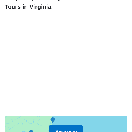
Tours in Virginia
View map