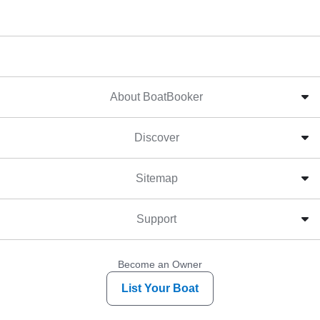
About BoatBooker
Discover
Sitemap
Support
Become an Owner
List Your Boat