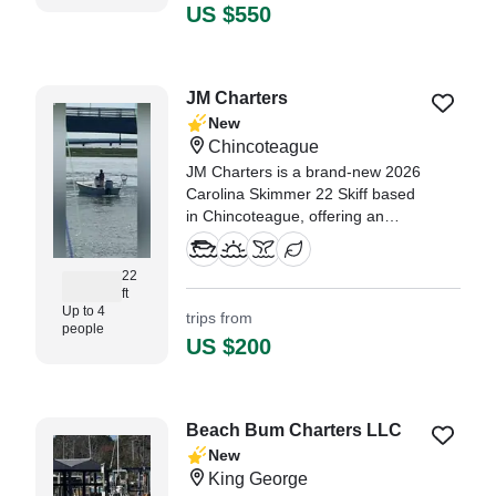
US $550
JM Charters
New
Chincoteague
JM Charters is a brand-new 2026
Carolina Skimmer 22 Skiff based
in Chincoteague, offering an
intimate and personalized
experience for up to 4 guests.
22
ft
Up to 4
trips from
people
US $200
Beach Bum Charters LLC
New
King George