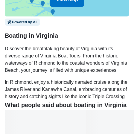
Powered by AI
Boating in Virginia
Discover the breathtaking beauty of Virginia with its
diverse range of Virginia Boat Tours. From the historic
waterways of Richmond to the coastal wonders of Virginia
Beach, your journey is filled with unique experiences.
In Richmond, enjoy a historically narrated cruise along the
James River and Kanawha Canal, embracing centuries of
history and catching sights like the iconic Triple Crossing
and picturesque Canal Walk. Alternatively, head to Virginia
What people said about boating in Virginia
Beach for tours that offer stunning coastal views and
encounters with local wildlife, perfect for any season.
For those interested in marine life, the Virginia Aquarium &