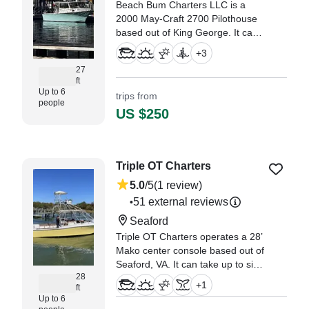
Beach Bum Charters LLC is a
2000 May-Craft 2700 Pilothouse
based out of King George. It can
take up to six guests. The boat is
+
3
powered by one 300 HP, gasoline
27
outboard Suzuki engine, offering
ft
a maximum cruising speed of 30
Up to 6
trips from
knots.
people
US $250
Triple OT Charters
5.0
/5
(1 review)
51 external reviews
•
Seaford
Triple OT Charters operates a 28’
Mako center console based out of
Seaford, VA. It can take up to six
28
guests. The boat is powered by
+
1
ft
two 225 HP gasoline outboard
Up to 6
Yamaha engines, offering a