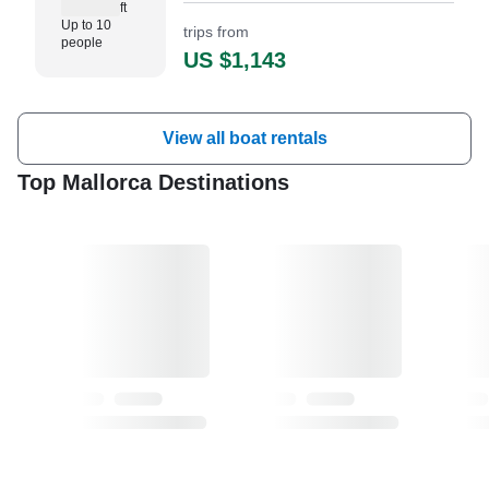
ft
excursions, and special
Up to 10
trips from
celebrations around Mallorca.
people
US $1,143
View all boat rentals
Top Mallorca Destinations