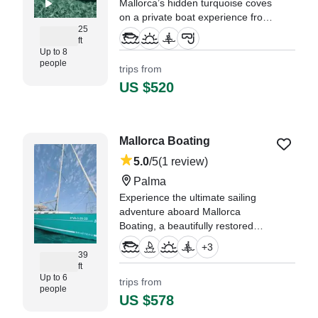
Mallorca’s hidden turquoise coves
on a private boat experience from
25
Portocolom.
ft
Up to 8
"We booked this tour at the last
people
trips from
minute because we were so busy
US $520
planning our wedding that we
were honestly just going with the
flow." —⁠ Jessica,
Mallorca Boating
5.0
/5
(1 review)
Palma
Experience the ultimate sailing
adventure aboard Mallorca
Boating, a beautifully restored
2007 Beneteau Cyclades 39
+
3
(restored in 2024), departing from
39
ft
Palma.
Up to 6
trips from
people
"My husband and I had a great
US $578
time on Captain Ricardo’s sailboat