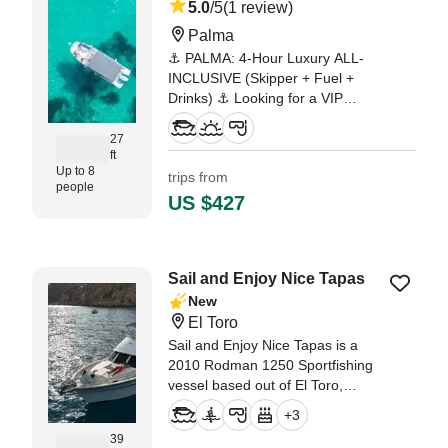
5.0
/5
(1 review)
Palma
⚓ PALMA: 4-Hour Luxury ALL-
INCLUSIVE (Skipper + Fuel +
Drinks) ⚓ Looking for a VIP
experience in Mallorca with no
hidden fees or last-minute
27
ft
surprises? Come aboard the
Up to 8
trips from
"Matilde," our modern Beneteau
people
Flyer 8 Spacedeck.
US $427
"Álvaro the Captain is Great we
had the perfect day. Tank u 🙌🏻"
—⁠ Alfredo,
Sail and Enjoy Nice Tapas
New
El Toro
Sail and Enjoy Nice Tapas is a
2010 Rodman 1250 Sportfishing
vessel based out of El Toro,
offering the perfect platform for
+
3
unforgettable private boat tours,
39
snorkeling adventures, swimming