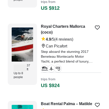
trips from
"Juan was great and a great host!
US $912
Our boat excursion was so much
fun and we got to go swimming in
some great spots!" —⁠ Sofia,
Royal Charters Mallorca
(coco)
4.9
/5
(4 reviews)
Can Picafort
Step aboard the stunning 2017
Beneteau Montecarlo Motor
Yacht, a perfect blend of luxury,
37
comfort, and performance.
ft
Departing from Can Picafort, this
Up to 8
elegant yacht welcomes up to 8
people
trips from
guests for an unforgettable day at
US $924
sea.
Boat Rental Palma – Matilde