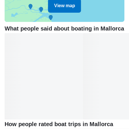
View map
What people said about boating in Mallorca
How people rated boat trips in Mallorca