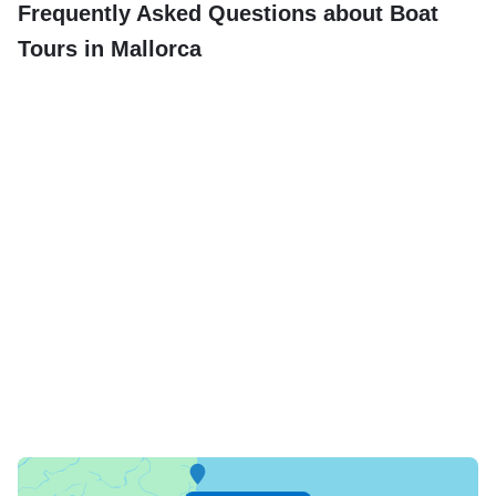
Frequently Asked Questions about Boat
Tours in Mallorca