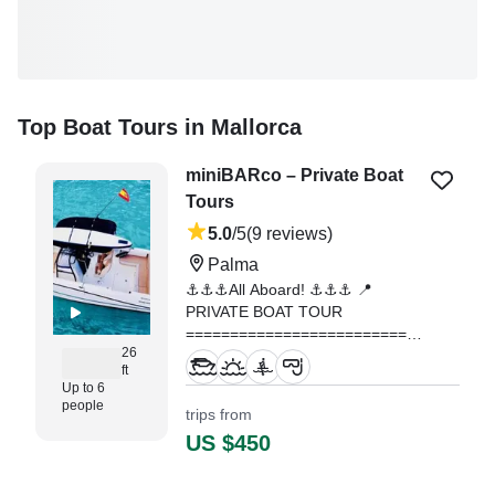
Top Boat Tours in Mallorca
miniBARco – Private Boat
Tours
5.0
/5
(9 reviews)
Palma
⚓️⚓️⚓️All Aboard! ⚓️⚓️⚓️ 📍
PRIVATE BOAT TOUR
=========================
26
We set sail from Club de Mar
ft
(Palma) towards the most
Up to 6
spectacular spots in the East and
people
trips from
Southwest of the bay: the crystal-
US $450
clear waters of Cala Blava, Cap
Rocat, Cala Vella or Illetas,