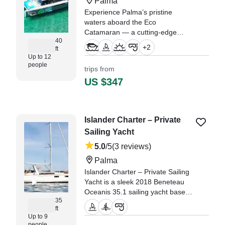
Palma
Experience Palma’s pristine
waters aboard the Eco
Catamaran — a cutting-edge
40
2023 Sun Concept Cat 12 Lounge
+
2
ft
Catamaran designed for up to 12
Up to 12
guests.
people
trips from
US $347
"what a lovely day thank you
leonardo we had a great day boat
was really clean , lots of
equipment ." —⁠ Paula,
Islander Charter – Private
Sailing Yacht
5.0
/5
(3 reviews)
Palma
Islander Charter – Private Sailing
Yacht is a sleek 2018 Beneteau
Oceanis 35.1 sailing yacht based
35
in beautiful Palma, perfect for up
ft
to nine guests.
Up to 9
people