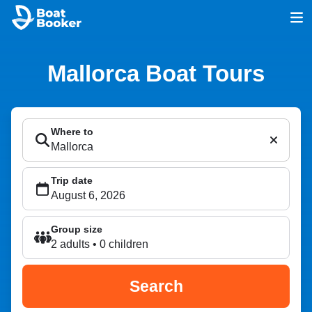
Mallorca Boat Tours
Where to
Trip date
Group size
2 adults • 0 children
Search