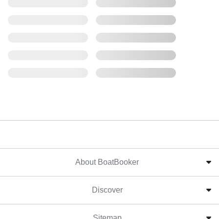
About BoatBooker
Discover
Sitemap