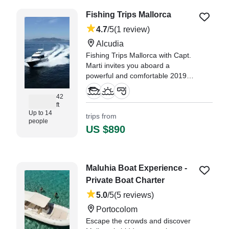
"Calin was the best Captain we
Fishing Trips Mallorca
could have. He had a great
personality and let us decide what
4.7
/5
(1 review)
we could do." —⁠ Luis,
Alcudia
Fishing Trips Mallorca with Capt.
Marti invites you aboard a
powerful and comfortable 2019
Rodman 12.50 Cruiser, departing
from beautiful Alcudia.
42
ft
Up to 14
trips from
people
US $890
Maluhia Boat Experience -
Private Boat Charter
5.0
/5
(5 reviews)
Portocolom
Escape the crowds and discover