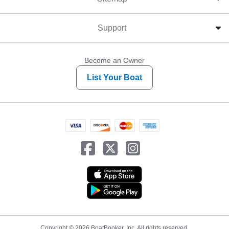
Support
Become an Owner
List Your Boat
Copyright © 2026 BoatBooker, Inc. All rights reserved.