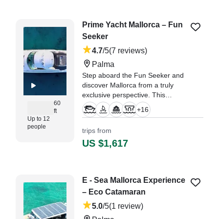
⛵." —⁠ Sogol,
Prime Yacht Mallorca – Fun
Seeker
4.7
/5
(7 reviews)
Palma
Step aboard the Fun Seeker and
discover Mallorca from a truly
exclusive perspective. This
60
elegant 18-metre private yacht,
+
16
ft
departing from Club de Mar
Up to 12
(Palma), has been carefully
people
trips from
prepared to offer an unforgettable
US $1,617
luxury experience for up to twelve
guests.
"We had a fantastic day on the
E - Sea Mallorca Experience
yacht. The crew were really
– Eco Catamaran
friendly and made everything
easy from the moment we
5.0
/5
(1 review)
arrived." —⁠ Juan, Catalonia