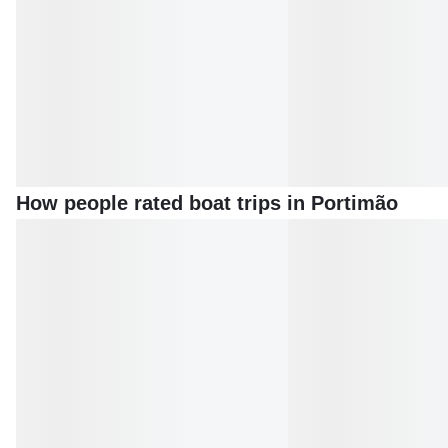
How people rated boat trips in Portimão