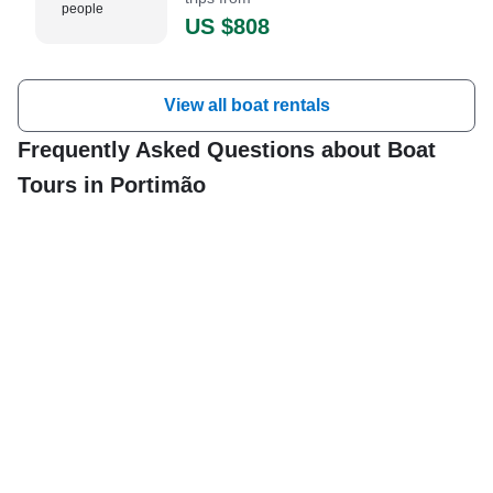
people
US $808
View all boat rentals
Frequently Asked Questions about Boat
Tours in Portimão