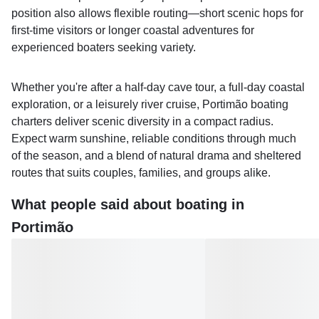
position also allows flexible routing—short scenic hops for
first-time visitors or longer coastal adventures for
experienced boaters seeking variety.
Whether you're after a half‑day cave tour, a full‑day coastal
exploration, or a leisurely river cruise, Portimão boating
charters deliver scenic diversity in a compact radius.
Expect warm sunshine, reliable conditions through much
of the season, and a blend of natural drama and sheltered
routes that suits couples, families, and groups alike.
What people said about boating in
Portimão