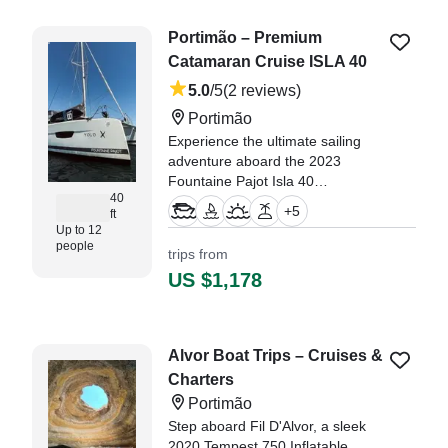
Portimão – Premium
Catamaran Cruise ISLA 40
5.0
/5
(2 reviews)
Portimão
Experience the ultimate sailing
adventure aboard the 2023
Fountaine Pajot Isla 40
40
Catamaran, based in Portimão.
+
5
ft
Perfect for up to 12 guests, this
Up to 12
luxurious vessel is powered by
people
trips from
twin 30 HP Volvo Penta diesel
US $1,178
engines, cruising comfortably at 7
knots.
"if your thinking of booking this
Alvor Boat Trips – Cruises &
trip do not hesitate. we celebrated
Charters
my farther 60th birthday and it
was unforgettable." —⁠ Lewis,
Portimão
Step aboard Fil D'Alvor, a sleek
2020 Tempest 750 Inflatable