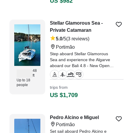
US $982
along the shore and eating a
wonderful lunch anchored up in a
wuiet, calm bay." —⁠ Philip,
Stellar Glamorous Sea -
Private Catamaran
5.0
/5
(3 reviews)
Portimão
Step aboard Stellar Glamorous
Sea and experience the Algarve
aboard our Bali 4.8 - New Open
48
Space Concept (2023).
ft
Up to 18
"The team were really helpful and
people
trips from
attentive throughout the full 6
US $1,709
hour experience, i would definitely
recommend them and will use
them again myself in future." —⁠
Rhys,
Pedro Alcino e Miguel
Portimão
Set sail aboard Pedro Alcino e