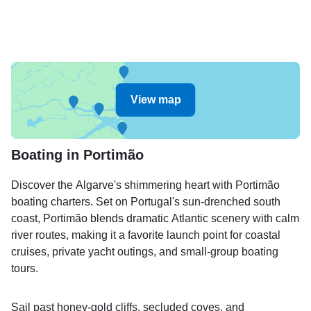
View map
Boating in Portimão
Discover the Algarve's shimmering heart with Portimão
boating charters. Set on Portugal's sun-drenched south
coast, Portimão blends dramatic Atlantic scenery with calm
river routes, making it a favorite launch point for coastal
cruises, private yacht outings, and small-group boating
tours.
Sail past honey-gold cliffs, secluded coves, and