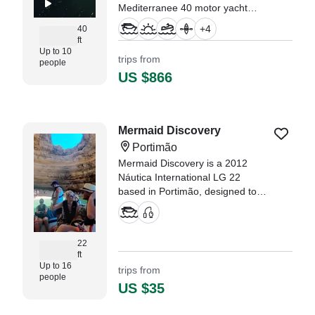
Mediterranee 40 motor yacht
(refit 2022), moored in the
+
4
40
stunning waters of Portimão.
ft
Up to 10
trips from
people
US $866
Mermaid Discovery
Portimão
Mermaid Discovery is a 2012
Náutica International LG 22
based in Portimão, designed to
deliver unforgettable coastal
experiences along the Algarve.
22
ft
Up to 16
trips from
people
US $35