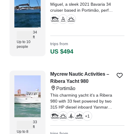
Miguel, a sleek 2021 Bavaria 34
cruiser based in Portimão, perfect
for up to 10 guests seeking a
relaxing or adventurous day on
the water.
34
ft
Up to 10
trips from
people
US $494
Mycrew Nautic Activities –
Ribera Yacht 980
Portimão
This charming yacht it's a Ribera
980 with 33 feet powered by two
315 HP diesel inboard Yanmar
engines. Fully equipped with a
+
1
kitchen, two cabins, a bathroom,
33
and a spacious sun deck area.
ft
Up to 8
trips from