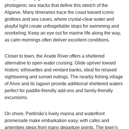
photogenic sea stacks that define this stretch of the
Algarve. Many itineraries trace the coast toward iconic
grottoes and sea caves, where crystal-clear water and
playful light create unforgettable stops for swimming and
snorkeling. Keep an eye out for marine life along the way,
as calm mornings often deliver excellent conditions.
Closer to town, the Arade River offers a sheltered
alternative to open-water cruising. Glide upriver toward
historic silhouettes and verdant banks, ideal for relaxed
sightseeing and sunset outings. The nearby fishing village
of Alvor and its lagoon provide additional sheltered waters
perfect for paddle-friendly add‑ons and family‑friendly
excursions.
On shore, Portimão's lively marina and waterfront
promenade make embarkation easy, with cafes and
amenities steps from many departure points. The town's