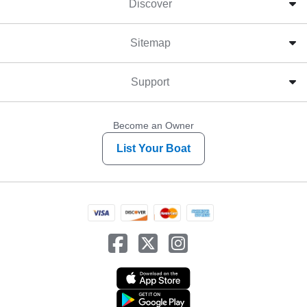
Discover
Sitemap
Support
Become an Owner
List Your Boat