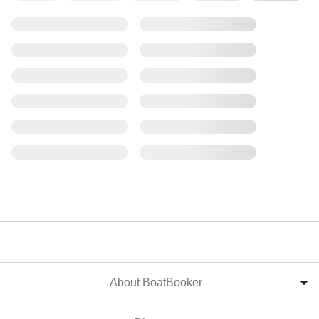
About BoatBooker