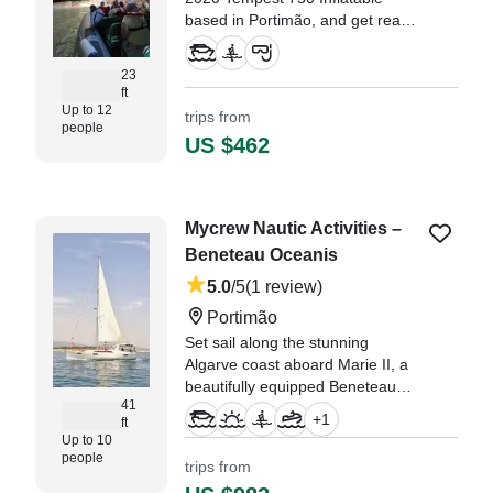
based in Portimão, and get ready
for an unforgettable adventure
along the Algarve coast.
23
ft
Up to 12
trips from
people
US $462
Mycrew Nautic Activities –
Beneteau Oceanis
5.0
/5
(1 review)
Portimão
Set sail along the stunning
Algarve coast aboard Marie II, a
beautifully equipped Beneteau
41
Oceanis 41.1.
+
1
ft
Up to 10
"6 adults and 4 kids. all loved the
people
trips from
experience. great day of sailing