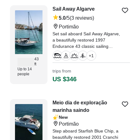
Coimbra
Sail Away Algarve
5.0
/5
(3 reviews)
Portimão
Set sail aboard Sail Away Algarve,
a beautifully restored 1997
Endurance 43 classic sailing
yacht (refitted in 2026), departing
+
1
from Portimão.
43
ft
Up to 14
trips from
"We had an amazing sailing trip
people
with Sail Away Algarve today!" —⁠
US $346
Roderick,
Meio dia de exploração
marinha saindo
New
Portimão
Step aboard Starfish Blue Chip, a
beautifully restored 2001 Cranchi