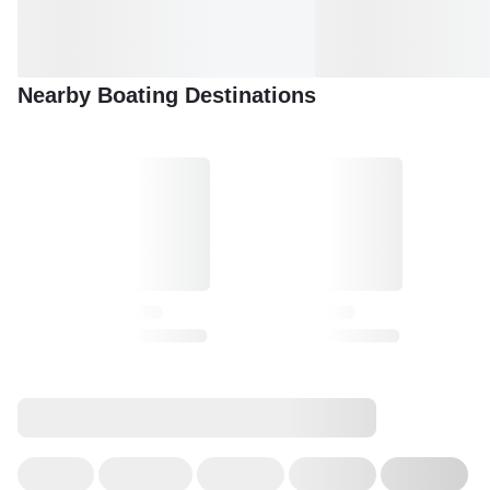
Nearby Boating Destinations