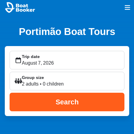
Portimão Boat Tours
Trip date
Group size
2 adults • 0 children
Search