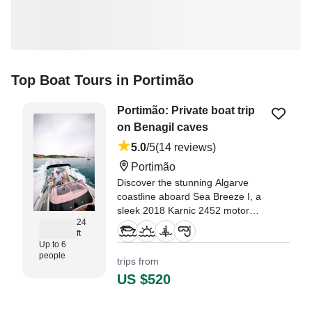
Top Boat Tours in Portimão
Portimão: Private boat trip
on Benagil caves
5.0
/5
(14 reviews)
Portimão
Discover the stunning Algarve
coastline aboard Sea Breeze I, a
sleek 2018 Karnic 2452 motor
24
yacht departing from Portimão.
ft
Up to 6
"We had an amazing experience
people
trips from
on this 6-hour boat trip. Our
US $520
group consisted of 6 guests plus
the 2 skippers, and everything
was perfectly organized." —⁠ Rita,