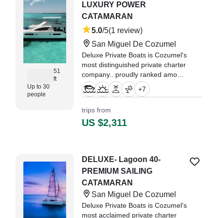
LUXURY POWER
CATAMARAN
5.0
/5
(1 review)
San Miguel De Cozumel
Deluxe Private Boats is Cozumel's
most distinguished private charter
51
company.. proudly ranked among
ft
the Top 1% of experiences
Up to 30
+
7
worldwide by TripAdvisor, and the
people
gold standard for luxury on the
trips from
Caribbean Sea.
US $2,311
"ive booked many boats in
Cozueml before but this one was
my top experience!" —⁠ Jose,
DELUXE- Lagoon 40-
PREMIUM SAILING
CATAMARAN
San Miguel De Cozumel
Deluxe Private Boats is Cozumel's
most acclaimed private charter