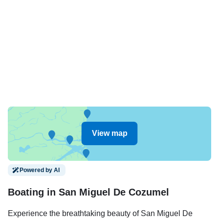
View map
Powered by AI
Boating in San Miguel De Cozumel
Experience the breathtaking beauty of San Miguel De