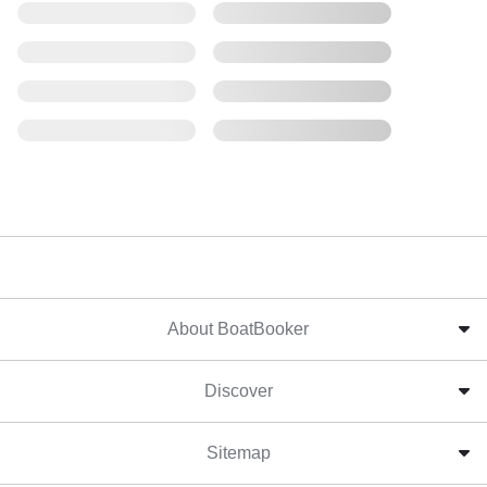
About BoatBooker
Discover
Sitemap