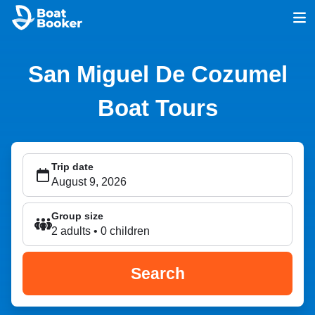
San Miguel De Cozumel
Boat Tours
Trip date
Group size
2 adults • 0 children
Search