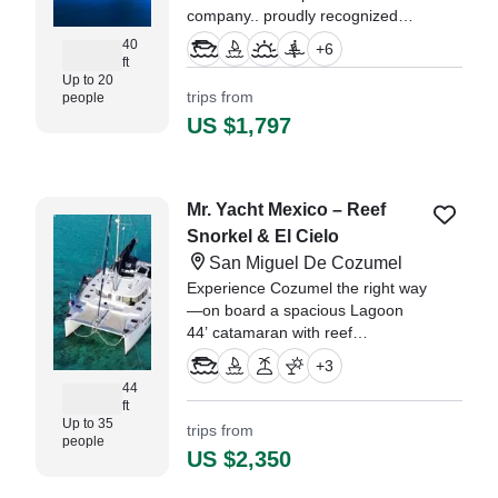
company.. proudly recognized
among the Top 1% of experiences
40
+
6
worldwide by TripAdvisor, and the
ft
Up to 20
ultimate benchmark for luxury on
trips from
people
the Caribbean Sea.
US $1,797
Mr. Yacht Mexico – Reef
Snorkel & El Cielo
San Miguel De Cozumel
Experience Cozumel the right way
—on board a spacious Lagoon
44’ catamaran with reef
snorkeling, El Cielo sandbar, and
+
3
food & drinks included for a
44
perfect day on the water.
ft
Up to 35
trips from
people
US $2,350