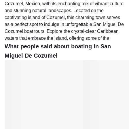
Cozumel, Mexico, with its enchanting mix of vibrant culture
and stunning natural landscapes. Located on the
captivating island of Cozumel, this charming town serves
as a perfect spot to indulge in unforgettable San Miguel De
Cozumel boat tours. Explore the crystal-clear Caribbean
waters that embrace the island, offering some of the
world's most renowned snorkeling and diving experiences.
What people said about boating in San
Miguel De Cozumel
San Miguel De Cozumel boat tours allow you to delve into
the vibrant marine life of the Mesoamerican Barrier Reef,
known for its incredible coral formations and majestic sea
creatures. Whether you're interested in a leisurely sail or
an action-packed adventure, there's something for
everyone in this picturesque town. Take a private boat tour
to explore the serene beaches and hidden coves around
the island, or join a group tour to discover the vast array of
marine life flourishing beneath the surface.
After an exhilarating day on the water, return to the town to