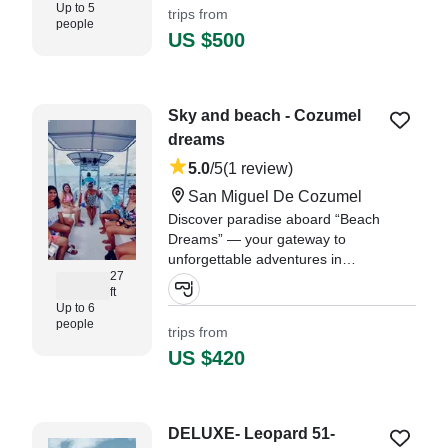
Up to 5
trips from
people
US $500
Sky and beach - Cozumel
dreams
5.0
/5
(1 review)
San Miguel De Cozumel
Discover paradise aboard “Beach
Dreams” — your gateway to
unforgettable adventures in
27
Cozumel! This beautifully restored
ft
2005 Immemsa Panga
Up to 6
(refurbished in 2025) offers a
people
trips from
perfect blend of local charm and
US $420
modern comfort.
"Easy communication, great price.
Excellent captain and 1st mate."
DELUXE- Leopard 51-
—⁠ Diyonne,