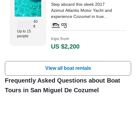
Step aboard this sleek 2017
Azimut Atlantis Motor Yacht and
experience Cozumel in true
40
luxury.
ft
Up to 15
"Couldn’t have asked for a better
people
trips from
experience…." —⁠ Bill,
US $2,200
View all boat rentals
Frequently Asked Questions about Boat
Tours in San Miguel De Cozumel