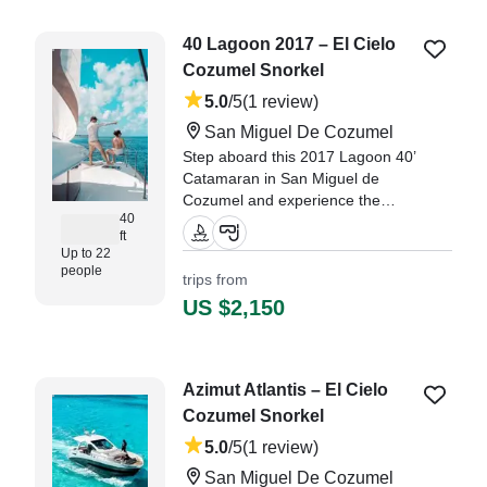
40 Lagoon 2017 – El Cielo
Cozumel Snorkel
5.0
/5
(1 review)
San Miguel De Cozumel
Step aboard this 2017 Lagoon 40’
Catamaran in San Miguel de
Cozumel and experience the
40
Caribbean the way it’s meant to
ft
be enjoyed—spacious, smooth,
Up to 22
and unforgettable.
people
trips from
US $2,150
Azimut Atlantis – El Cielo
Cozumel Snorkel
5.0
/5
(1 review)
San Miguel De Cozumel