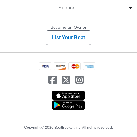
Support
Become an Owner
List Your Boat
Copyright © 2026 BoatBooker, Inc. All rights reserved.