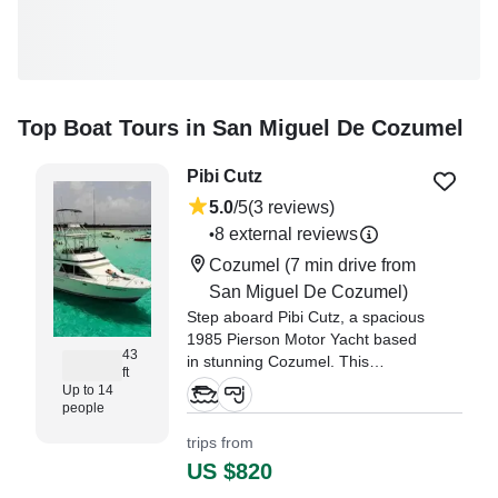
Top Boat Tours in San Miguel De Cozumel
Pibi Cutz
5.0
/5
(3 reviews)
8 external reviews
•
Cozumel
(7 min drive from
San Miguel De Cozumel)
Step aboard Pibi Cutz, a spacious
1985 Pierson Motor Yacht based
43
in stunning Cozumel. This
ft
comfortable vessel
Up to 14
accommodates up to 14 guests,
people
making it perfect for family
trips from
outings, group adventures, or
US $820
special celebrations.