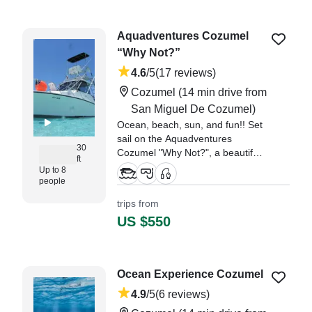
"Santiago and his team were
fantastic. They took our family of
Aquadventures Cozumel
nine ages 15-81 for a day on the
“Why Not?”
water and some amazing
snorkeling." —⁠ Anu,
4.6
/5
(17 reviews)
Cozumel
(14 min drive from
San Miguel De Cozumel)
Ocean, beach, sun, and fun!! Set
sail on the Aquadventures
30
Cozumel "Why Not?", a beautifully
ft
restored 30-foot Topaz Express,
Up to 8
perfect for up to 8 guests.
people
trips from
"Our family of six enjoyed the 8-
US $550
hour excursion with Miguel, Juan
and Freddy." —⁠ Lori,
Ocean Experience Cozumel
4.9
/5
(6 reviews)