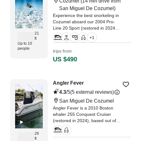
Cozumel
(14 min drive from
San Miguel De Cozumel)
Experience the best snorkeling in
Cozumel aboard our 2004 Pro-
Line 20 Sport (restored in 2024)
21
on a private snorkeling trip for up
+
1
ft
to 10 guests. Hi, I’m Karla Alcázar
Up to 10
— the heart behind Ocean
people
trips from
Experience Cozumel.
US $490
"We had an awesome
experience, we’ve been coming to
Cozumel often lately, I am an avid
Angler Fever
snorkeler I wanted to share with
the rest of my family." —⁠ Vincent,
4.3
/5
(5 external reviews)
San Miguel De Cozumel
Angler Fever is a 2010 Boston
whaler 255 Conquest Cruiser
(restored in 2024), based out of
San Miguel De Cozumel. It can
take up to five guests.
26
ft