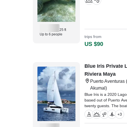
25 ft
Up to 6 people
trips from
US $90
Blue Iris Private
Riviera Maya
Puerto Aventuras
(
Akumal)
Blue Iris is a 2020 La
based out of Puerto Ave
twenty guests. The boa
diesel inboard Yanmar e
+
3
maximum cruising speed