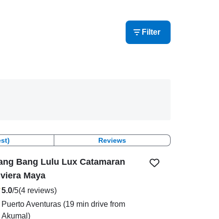
Filter
st)
Reviews
ang Bang Lulu Lux Catamaran
iviera Maya
5.0
/5
(4 reviews)
Puerto Aventuras
(19 min drive from
Akumal)