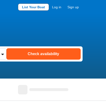
List Your Boat
Log in
Sign up
Check availability