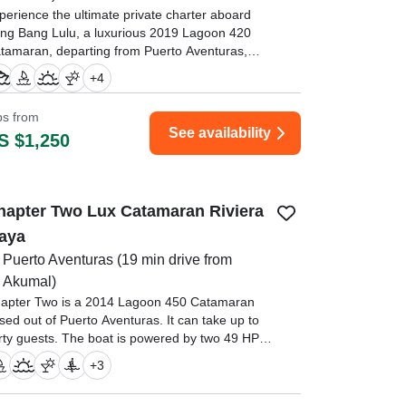
perience the ultimate private charter aboard
ng Bang Lulu, a luxurious 2019 Lagoon 420
tamaran, departing from Puerto Aventuras,
viera Maya—just minutes from Playa del
+
4
rmen and Tulum.
ips from
ur family travelled to Mexico for a large family
See availability
S $1,250
cation (12 people) to celebrate the lives of my
sband amd sister in laws parents who died
ree months apart." —⁠ Scott,
hapter Two Lux Catamaran Riviera
aya
Puerto Aventuras
(19 min drive from
Akumal)
apter Two is a 2014 Lagoon 450 Catamaran
sed out of Puerto Aventuras. It can take up to
irty guests. The boat is powered by two 49 HP
esel inboard Yanmar engines, offering a
+
3
ximum cruising speed of 8 knots.