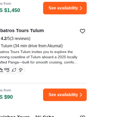
ips from
See availability
S $1,450
lbatros Tours Tulum
4.2
/5
(3 reviews)
Tulum
(34 min drive from Akumal)
batros Tours Tulum invites you to explore the
unning coastline of Tulum aboard a 2025 locally
afted Panga—built for smooth cruising, comfort,
d authentic Caribbean adventure.
ice boat great crew very relaxed. Unfortunately
perience was limited due to the seaweed." —⁠
m,
ips from
See availability
S $90