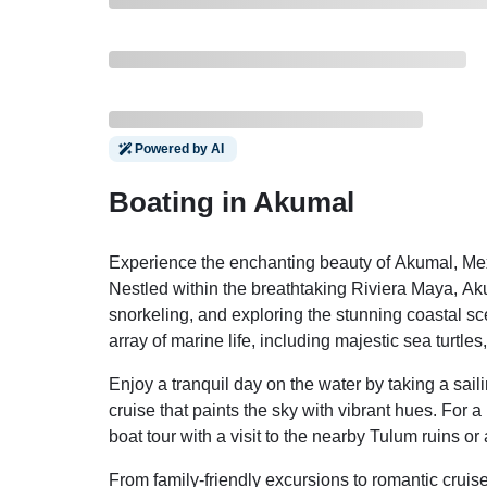
Powered by AI
Boating in Akumal
Experience the enchanting beauty of Akumal, Mexi
Nestled within the breathtaking Riviera Maya, Akuma
snorkeling, and exploring the stunning coastal sce
array of marine life, including majestic sea turtles
Enjoy a tranquil day on the water by taking a sai
cruise that paints the sky with vibrant hues. For
boat tour with a visit to the nearby Tulum ruins or
From family-friendly excursions to romantic cruise