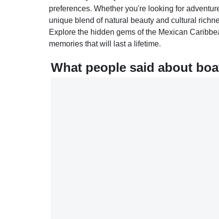
preferences. Whether you're looking for adventure,
unique blend of natural beauty and cultural rich
Explore the hidden gems of the Mexican Caribbea
memories that will last a lifetime.
What people said about boa