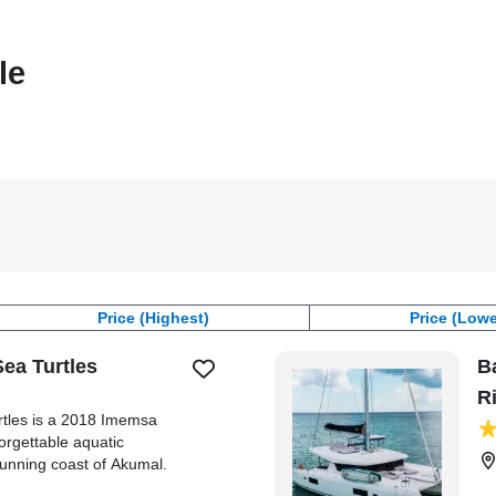
le
Price (Highest)
Price (Lowe
Sea Turtles
B
R
rtles is a 2018 Imemsa
orgettable aquatic
tunning coast of Akumal.