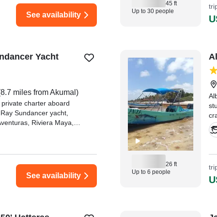
45 ft
tr
Up to 30 people
See availability
U
ndancer Yacht
A
8.7 miles from Akumal)
Al
 private charter aboard
st
 Ray Sundancer yacht,
cr
Aventuras, Riviera Maya,
an
a del Carmen and Tulum.
"N
ex
Ki
26 ft
tr
Up to 6 people
See availability
U