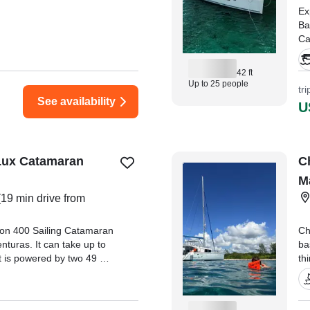
Ex
Ba
Ca
Ri
Ca
42 ft
Up to 25 people
tr
"O
See availability
U
va
hu
th
 Lux Catamaran
C
M
19 min drive from
goon 400 Sailing Catamaran
Ch
nturas. It can take up to
ba
t is powered by two 49 HP
th
ngines, offering a
di
 of 8 knots.
ma