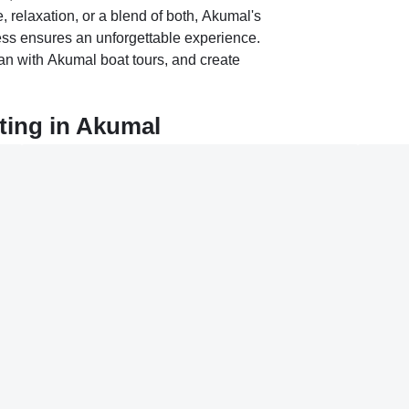
 relaxation, or a blend of both, Akumal's
ness ensures an unforgettable experience.
n with Akumal boat tours, and create
ting in Akumal