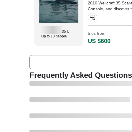
2010 Wellcraft 35 Sca
Console, and discover 
Aventuras' stunning wat
35 ft
trips from
Up to 10 people
US $600
Frequently Asked Questions