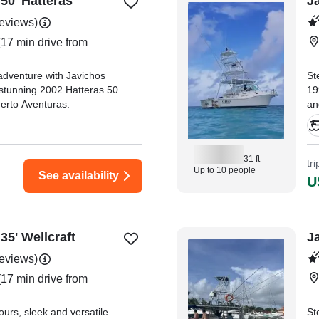
50' Hatteras
J
reviews)
17 min drive from
adventure with Javichos
St
 stunning 2002 Hatteras 50
19
uerto Aventuras.
an
th
31 ft
tr
Up to 10 people
See availability
U
35' Wellcraft
J
reviews)
17 min drive from
urs, sleek and versatile
St