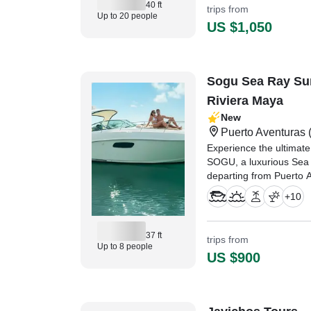
40 ft
trips from
Up to 20 people
US $1,050
Sogu Sea Ray Su
Riviera Maya
New
Puerto Aventuras
(
Experience the ultimate
SOGU, a luxurious Sea
departing from Puerto 
just minutes from Play
+
10
37 ft
trips from
Up to 8 people
US $900