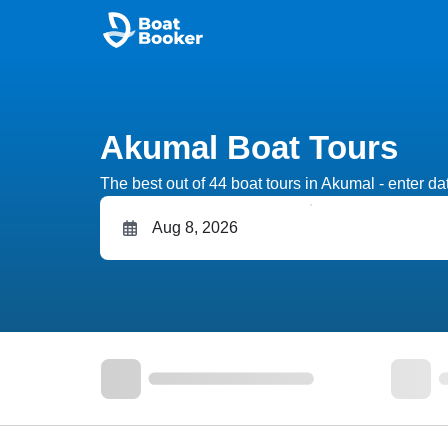
Akumal Boat Tours
The best out of 44 boat tours in Akumal - enter dat