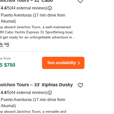
avichos Tours – 31' Cabo
4.4
/5
(44 external reviews)
Puerto Aventuras
(17 min drive from
Akumal)
ep aboard Javichos Tours, a well-maintained
99 Cabo Yachts Express 31 Sportfishing boat,
d get ready for an unforgettable adventure in
e breathtaking waters of Puerto Aventuras.
ips from
See availability
S $750
avichos Tours – 33' Xiphias Dusky
4.4
/5
(44 external reviews)
Puerto Aventuras
(17 min drive from
Akumal)
ep aboard Javichos Tours, a versatile and