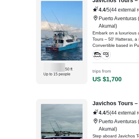
Javichos Tours – 
4.4
/5
(44 external 
Puerto Aventuras
(
Akumal)
Embark on a luxurious 
Tours – 50' Hatteras, a
Convertible based in P
50 ft
trips from
Up to 15 people
US $1,700
Javichos Tours – 
4.4
/5
(44 external 
Puerto Aventuras
(
Akumal)
Step aboard Javichos To