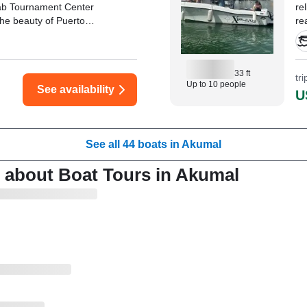
rab Tournament Center
re
the beauty of Puerto
re
ers.
Av
33 ft
tr
Up to 10 people
See availability
U
See all 44 boats in Akumal
 about Boat Tours in Akumal