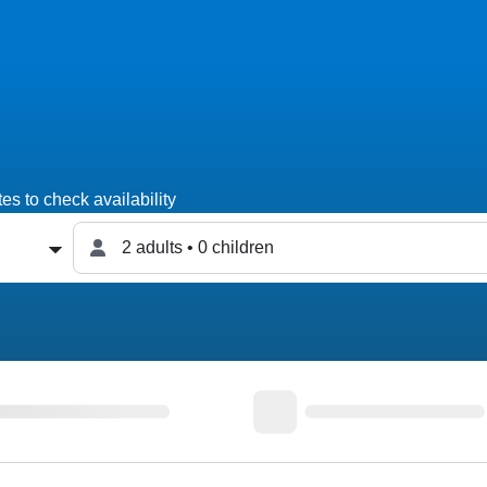
es to check availability
2 adults • 0 children