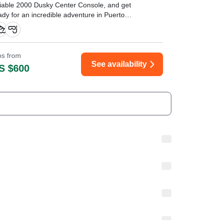
liable 2000 Dusky Center Console, and get
ady for an incredible adventure in Puerto
enturas' pristine waters.
ips from
See availability
S $600