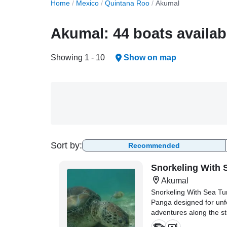
Home
/
Mexico
/
Quintana Roo
/
Akumal
Akumal: 44 boats availab
Showing 1 - 10
Show on map
Sort by:
Recommended
Snorkeling With 
Akumal
Snorkeling With Sea Tu
Panga designed for unf
adventures along the s