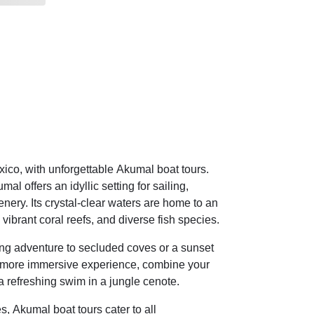
co, with unforgettable Akumal boat tours.
l offers an idyllic setting for sailing,
nery. Its crystal-clear waters are home to an
, vibrant coral reefs, and diverse fish species.
ling adventure to secluded coves or a sunset
 a more immersive experience, combine your
 a refreshing swim in a jungle cenote.
s, Akumal boat tours cater to all