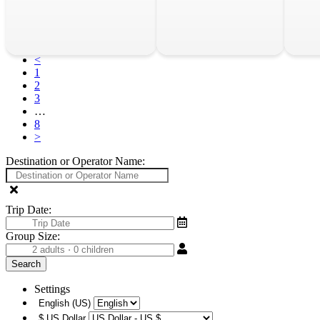
<
1
2
3
…
8
>
Destination or Operator Name:
Trip Date:
Group Size:
Settings
English (US)
$
US Dollar