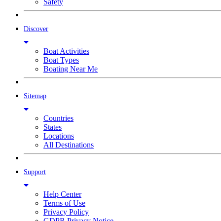
Safety
Discover
Boat Activities
Boat Types
Boating Near Me
Sitemap
Countries
States
Locations
All Destinations
Support
Help Center
Terms of Use
Privacy Policy
GDPR Privacy Notice