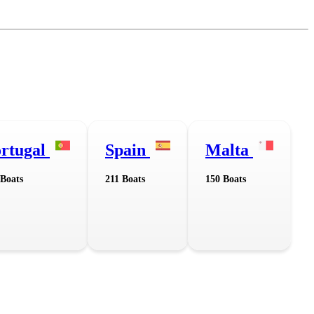
rtugal
Spain
Malta
 Boats
211 Boats
150 Boats