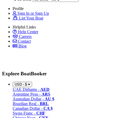
Profile
Sign In or Sign Up
List Your Boat
Helpful Links
Help Center
Careers
Contact
Blog
Explore BoatBooker
USD - $
UAE Dirhams -
AED
Argentine Peso -
ARS
Australian Dollar -
AU $
Brazilian Real -
BRL
Canadian Dollar -
CA $
Swiss Franc -
CHF
Chinese Yuan -
CNY