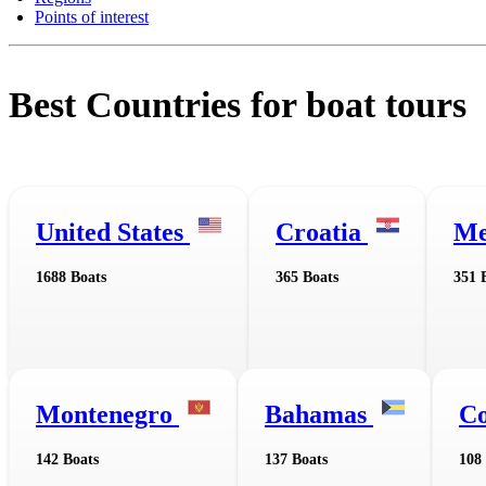
Points of interest
Best Countries for boat tours
United States
Croatia
Me
1688 Boats
365 Boats
351 
Montenegro
Bahamas
Co
142 Boats
137 Boats
108