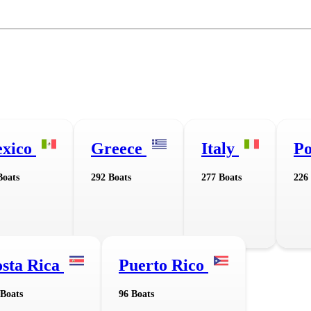
xico
Greece
Italy
Po
Boats
292 Boats
277 Boats
226
sta Rica
Puerto Rico
 Boats
96 Boats