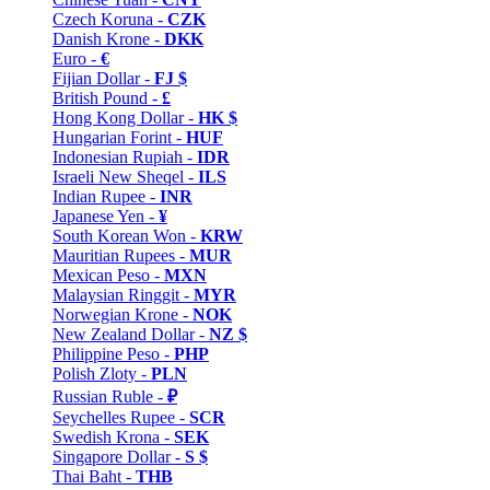
Czech Koruna -
CZK
Danish Krone -
DKK
Euro -
€
Fijian Dollar -
FJ $
British Pound -
£
Hong Kong Dollar -
HK $
Hungarian Forint -
HUF
Indonesian Rupiah -
IDR
Israeli New Sheqel -
ILS
Indian Rupee -
INR
Japanese Yen -
¥
South Korean Won -
KRW
Mauritian Rupees -
MUR
Mexican Peso -
MXN
Malaysian Ringgit -
MYR
Norwegian Krone -
NOK
New Zealand Dollar -
NZ $
Philippine Peso -
PHP
Polish Zloty -
PLN
Russian Ruble -
₽
Seychelles Rupee -
SCR
Swedish Krona -
SEK
Singapore Dollar -
S $
Thai Baht -
THB