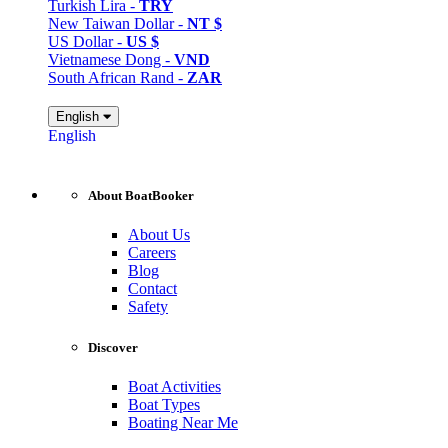
Turkish Lira -
TRY
New Taiwan Dollar -
NT $
US Dollar -
US $
Vietnamese Dong -
VND
South African Rand -
ZAR
English
English
About BoatBooker
About Us
Careers
Blog
Contact
Safety
Discover
Boat Activities
Boat Types
Boating Near Me