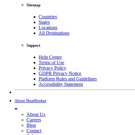
Sitemap
Countries
States
Locations
All Destinations
Support
Help Center
Terms of Use
Privacy Policy
GDPR Privacy Notice
Platform Rules and Guidelines
Accessibility Statement
About BoatBooker
About Us
Careers
Blog
Contact