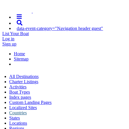
data-event-category="Navigation header guest"
List Your Boat
Log in
Sign up
Home
Sitemap
All Destinations
Charter Listings
Activities
Boat Types
Index pages
Custom Landing Pages
Localized Sites
Countries
States
Locations
Regions