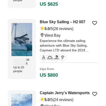
people
was good about keeping in touch
US $625
prior to the trip." —⁠ Taylor,
Blue Sky Sailing – H2 007
5.0
/5
(26 reviews)
West Bay
Experience the ultimate sailing
adventure with Blue Sky Sailing,
Cayman LTD aboard the 2019
Lagoon 380 Catamaran, H2 007,
based in West Bay.
38
ft
Up to 20
trips from
"This crew, Captain James, First
people
Mate Nino do not dissapoint." —⁠
US $800
Clifton,
Captain Jerry's Watersports
5.0
/5
(24 reviews)