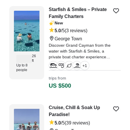
had." —⁠ George,
Starfish & Smiles – Private
Family Charters
New
5.0
/5
(3 reviews)
George Town
Discover Grand Cayman from the
water with Starfish & Smiles, a
26
private boat charter experience
ft
created especially for families
Up to 8
+
1
looking to relax, explore, and
people
make unforgettable memories
trips from
together.
US $500
"An absolute wonderful
experience! Highly recommend!
Starfish and Smiles was
Cruise, Chill & Soak Up
exceptional- from the booking to
Paradise!
boating- literally zero hassle
(which I LOVE!" —⁠ BoatBooker
5.0
/5
(39 reviews)
Member, Ohio