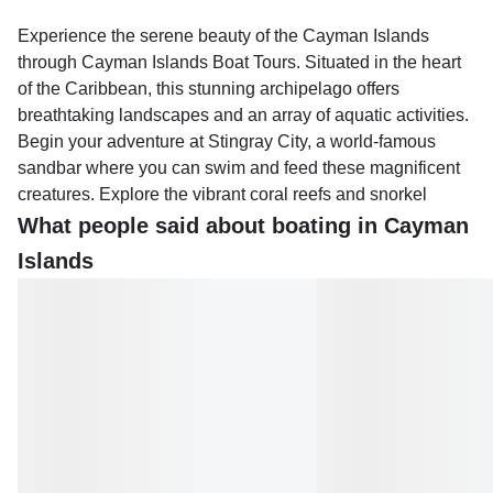
Experience the serene beauty of the Cayman Islands
through Cayman Islands Boat Tours. Situated in the heart
of the Caribbean, this stunning archipelago offers
breathtaking landscapes and an array of aquatic activities.
Begin your adventure at Stingray City, a world-famous
sandbar where you can swim and feed these magnificent
creatures. Explore the vibrant coral reefs and snorkel
amidst an array of tropical fish, while discovering hidden
What people said about boating in Cayman
gems like Starfish Point.
Islands
Bioluminescent Bay tours provide an enchanting
experience, as the waters illuminate with every movement.
Whether you prefer private charters or group tours, there's
an option to suit your needs. Private charters offer flexibility
and personalization, allowing you to tailor your itinerary to
include activities such as tubing or fishing. Group tours,
meanwhile, provide a cost-effective way to enjoy the
islands with fellow travelers.