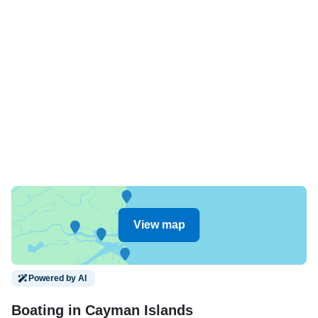
View map
Powered by AI
Boating in Cayman Islands