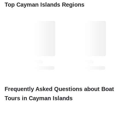
Top Cayman Islands Regions
Frequently Asked Questions about Boat
Tours in Cayman Islands