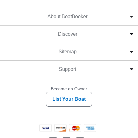
About BoatBooker
Discover
Sitemap
Support
Become an Owner
List Your Boat