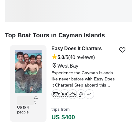
Top Boat Tours in Cayman Islands
Easy Does It Charters
5.0
/5
(40 reviews)
West Bay
Experience the Cayman Islands
like never before with Easy Does
It Charters! Step aboard this
beautifully restored 2024 Larson
+
4
21’ Center Console, based in
21
ft
West Bay, and enjoy a
Up to 4
trips from
personalized adventure for up to
people
4 guests.
US $400
"My wife and I enjoyed a day on
the water with Captain Derron!" —⁠