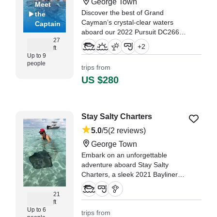
George Town
Meet
Discover the best of Grand
the
Cayman’s crystal-clear waters
Captain
aboard our 2022 Pursuit DC266
27
— a premium, spacious, and
+
2
ft
comfortable dual console
Up to 9
designed for adventure and
people
trips from
relaxation.
US $280
"Hands down the best excursion
thanks to Captain Cailom! He felt
more like a friend hanging out
Stay Salty Charters
with our group (3 adults, 3 kids)
than just a tour guide." —⁠ Megan,
5.0
/5
(2 reviews)
George Town
Embark on an unforgettable
adventure aboard Stay Salty
Charters, a sleek 2021 Bayliner
Trophy CX Center Console based
in George Town.
21
ft
Up to 6
trips from
"Cody our captian was great! he