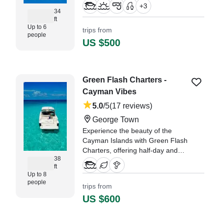
Center Console, expertly crafted
+
3
for comfort, speed, and versatility.
34
ft
Up to 6
trips from
"We are reguars to the Caymans,
people
always bringing different friends
US $500
and family with us to experience
the island." —⁠ Nathan,
Green Flash Charters -
Cayman Vibes
5.0
/5
(17 reviews)
George Town
Experience the beauty of the
Cayman Islands with Green Flash
Charters, offering half-day and
38
full-day yachting adventures
ft
tailored to your interests.
Up to 8
people
trips from
"We’ve been charting boats in the
US $600
Cayman Islands for nine years
now, and this was hands-down
the best experience we’ve ever