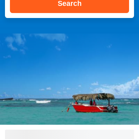
Search