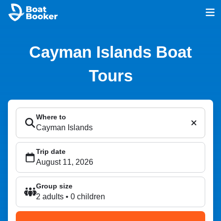
Cayman Islands Boat
Tours
Where to
Trip date
Group size
2 adults • 0 children