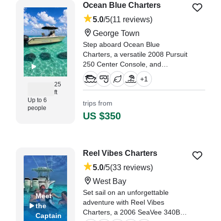
Doyle,
Ocean Blue Charters
5.0
/5
(11 reviews)
George Town
Step aboard Ocean Blue
Charters, a versatile 2008 Pursuit
250 Center Console, and
experience the best of George
+
1
Town from the water.
25
ft
Up to 6
trips from
"Captain was outstanding! He was
people
friendly, knowledgeable, and
US $350
made sure everyone had a great
time." —⁠ Michael,
Reel Vibes Charters
5.0
/5
(33 reviews)
West Bay
Set sail on an unforgettable
Meet
adventure with Reel Vibes
the
Charters, a 2006 SeaVee 340B
Captain