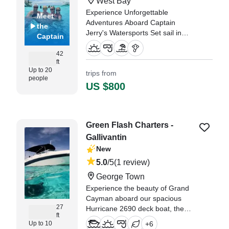
West Bay
Experience Unforgettable
Meet
Adventures Aboard Captain
the
Jerry's Watersports Set sail in
Captain
style on Captain Jerry's
Watersports, a 1994 Rob Shirley
42
ft
Pro 42 Center Console, based in
Up to 20
trips from
the stunning West Bay.
people
US $800
"What an unforgettable
experience Captain Jerry and
Vijay gave our entire group of 10,
ranging from 7yrs old to 76yrs
Green Flash Charters -
old." —⁠ Barrett,
Gallivantin
New
5.0
/5
(1 review)
George Town
Experience the beauty of Grand
Cayman aboard our spacious
27
Hurricane 2690 deck boat, the
ft
perfect vessel for unforgettable
Up to 10
+
6