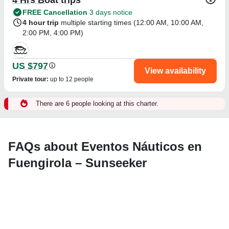
FREE Cancellation
3 days notice
4 hour trip
multiple starting times (
12:00 AM
,
10:00 AM
,
2:00 PM
,
4:00 PM
)
US $797
View availability
Private tour
:
up to 12 people
There are 6 people looking at this charter.
FAQs about Eventos Náuticos en
Fuengirola – Sunseeker