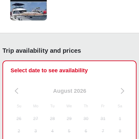
Trip availability and prices
Select date to see availability
August 2026
Su
Mo
Tu
We
Th
Fr
Sa
26
27
28
29
30
31
1
2
3
4
5
6
7
8