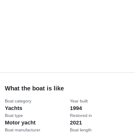
What the boat is like
Boat category
Year built
Yachts
1994
Boat type
Restored in
Motor yacht
2021
Boat manufacturer
Boat length