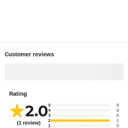
Customer reviews
Rating
2.0
5
0
4
0
3
0
2
1
(1 review)
1
0