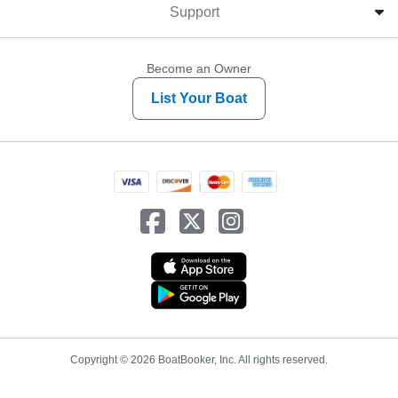
Support
Become an Owner
List Your Boat
Copyright © 2026 BoatBooker, Inc. All rights reserved.