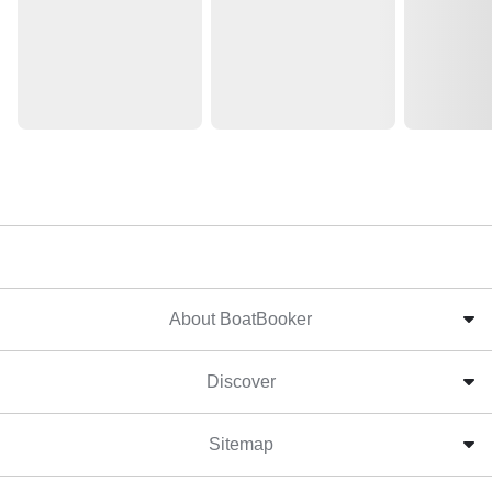
About BoatBooker
Discover
Sitemap