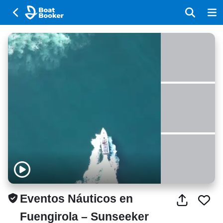
Eventos Náuticos en
Fuengirola – Sunseeker