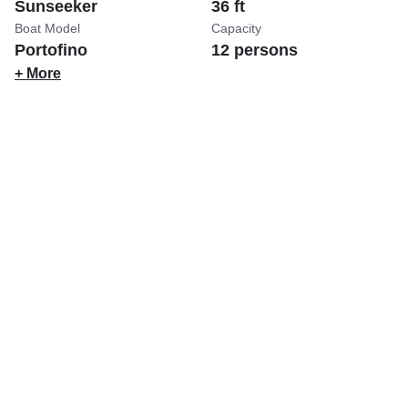
Sunseeker
36 ft
Boat Model
Capacity
Portofino
12 persons
+ More