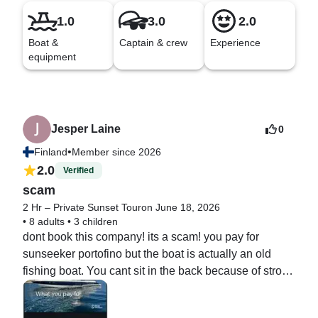
1.0
3.0
2.0
Boat &
Captain & crew
Experience
equipment
Jesper Laine
0
•
Finland
Member since 2026
2.0
Verified
scam
2 Hr – Private Sunset Tour
on June 18, 2026
•
8 adults
•
3 children
dont book this company! its a scam! you pay for 
sunseeker portofino but the boat is actually an old 
fishing boat. You cant sit in the back because of strong 
smoke and smell of diesel. music equipment is 
terrible.