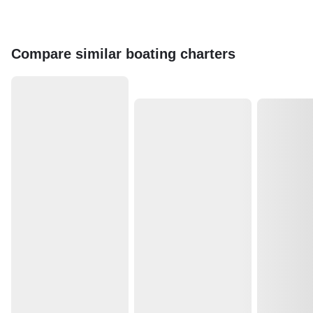
Compare similar boating charters