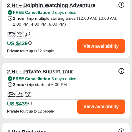
2 Hr – Dolphin Watching Adventure
FREE Cancellation
3 days notice
2 hour trip
multiple starting times (
12:00 AM
,
10:00 AM
,
2:00 PM
,
4:00 PM
,
6:00 PM
)
US $439
View availability
Private tour
:
up to 12 people
2 Hr – Private Sunset Tour
FREE Cancellation
3 days notice
2 hour trip
starts at 6:00 PM
US $439
View availability
Private tour
:
up to 12 people
4 Hrs Boat trips