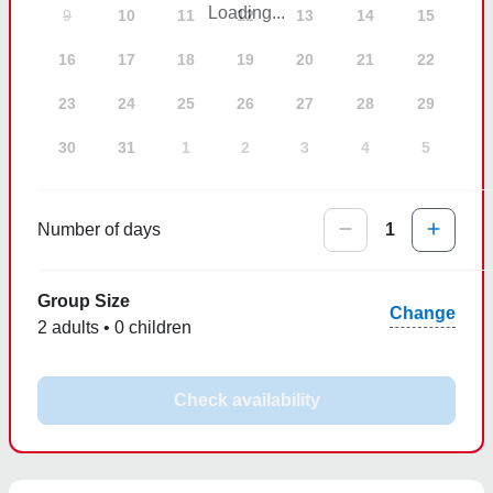
Loading...
9
10
11
12
13
14
15
16
17
18
19
20
21
22
23
24
25
26
27
28
29
30
31
1
2
3
4
5
Number of days
1
Group Size
Change
2 adults • 0 children
Check availability