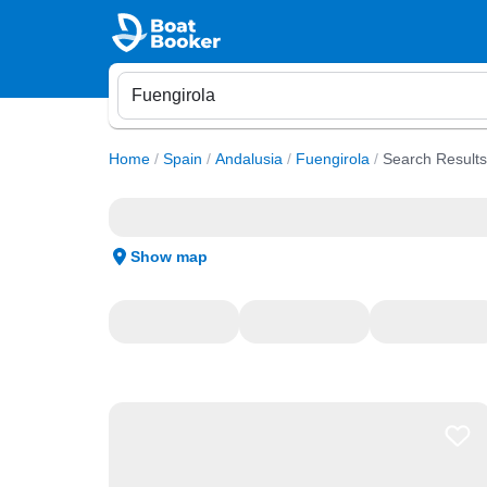
Home
/
Spain
/
Andalusia
/
Fuengirola
/
Search Results
Show map