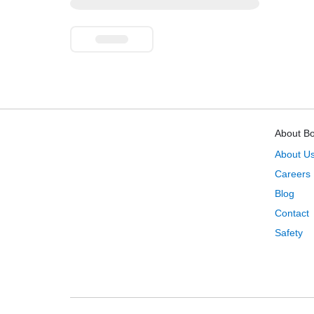
About B
About U
Careers
Blog
Contact
Safety