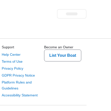
Support
Become an Owner
Help Center
List Your Boat
Terms of Use
Privacy Policy
GDPR Privacy Notice
Platform Rules and
Guidelines
Accessibility Statement