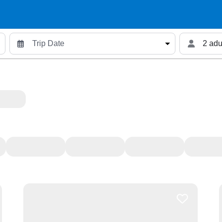
2 adu