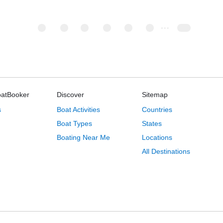
oatBooker
Discover
Sitemap
s
Boat Activities
Countries
Boat Types
States
Boating Near Me
Locations
All Destinations