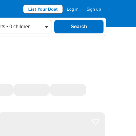
List Your Boat
Log in
Sign up
lts • 0 children
Search