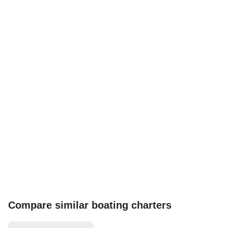
Compare similar boating charters