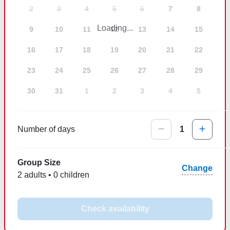
2
3
4
5
6
7
8
Loading...
9
10
11
12
13
14
15
16
17
18
19
20
21
22
23
24
25
26
27
28
29
30
31
1
2
3
4
5
Number of days
1
Group Size
Change
2 adults • 0 children
Check availability