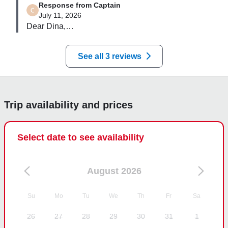
Response from Captain
July 11, 2026
Dear Dina,

Thank you for sharing your experience 😊  we will 
be happy to see you on board again 😀
See all 3 reviews
Trip availability and prices
Select date to see availability
August 2026
Su
Mo
Tu
We
Th
Fr
Sa
26
27
28
29
30
31
1