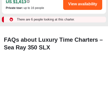
US $1,613
View availability
Private tour
:
up to 16 people
There are 6 people looking at this charter.
FAQs about Luxury Time Charters –
Sea Ray 350 SLX