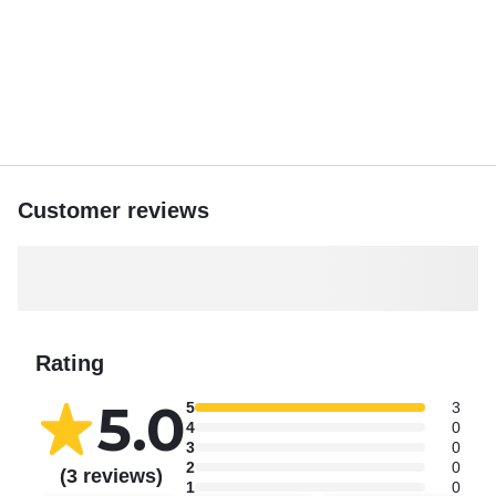
Admire the majestic Cape Greco and crystal-clear waters
of the Blue Lagoon.
You may also visit Kamara Tou Koraka (Sinner’s Bridge), a
striking natural rock arch, and nearby explore a peaceful
bay with a cave and the charming Church of Ayii Anargyri.
Enjoy Konnos Bay, the scenic coastline of Protaras, and
many breathtaking spots.
Customer reviews
Discover Cyprus with Captain Fitos at sea!
Rating
5.0
5
3
4
0
3
0
2
0
(3 reviews)
1
0