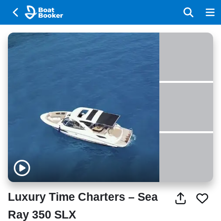
Luxury Time Charters – Sea
Ray 350 SLX