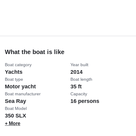
What the boat is like
Boat category
Year built
Yachts
2014
Boat type
Boat length
Motor yacht
35 ft
Boat manufacturer
Capacity
Sea Ray
16 persons
Boat Model
350 SLX
+ More