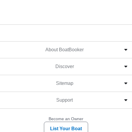
About BoatBooker
Discover
Sitemap
Support
Become an Owner
List Your Boat