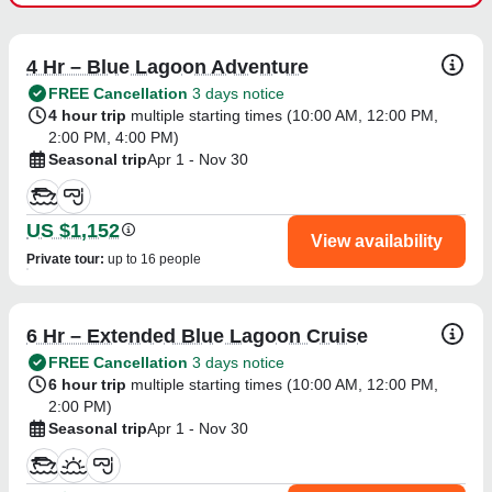
4 Hr – Blue Lagoon Adventure
FREE Cancellation
3 days notice
4 hour trip
multiple starting times (
10:00 AM
,
12:00 PM
,
2:00 PM
,
4:00 PM
)
Seasonal trip
Apr 1 - Nov 30
US $1,152
View availability
Private tour
:
up to 16 people
6 Hr – Extended Blue Lagoon Cruise
FREE Cancellation
3 days notice
6 hour trip
multiple starting times (
10:00 AM
,
12:00 PM
,
2:00 PM
)
Seasonal trip
Apr 1 - Nov 30