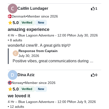
it's the best award for all team 😀  We will be happy 
in the water & the boat was beautiful so the non 
to see you on board again 🌊
swimmers also enjoyed the experience. 

Caitlin Lundager
1
thank you to Luxury Time charters for a very 
•
Denmark
Member since 2026
memorable experience!
5.0
Verified
New
amazing experience
4 Hr – Blue Lagoon Adventure - 12:00 PM
on July 30, 2026
•
8 adults
wonderful crew🌸. A great girls trip🩷
Response from Captain
July 30, 2026
Positive vibes, great communications during 
booking, responsive and respectful guests. 

Highly recommend 👌
Dina Aziz
0
•
Norway
Member since 2026
5.0
Verified
New
we loved it
4 Hr – Blue Lagoon Adventure - 12:00 PM
on July 9, 2026
•
12 adults