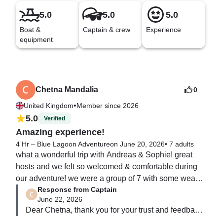
5.0
5.0
5.0
Boat &
Captain & crew
Experience
equipment
Chetna Mandalia
0
•
United Kingdom
Member since 2026
5.0
Verified
Amazing experience!
4 Hr – Blue Lagoon Adventure
on June 20, 2026
•
7 adults
what a wonderful trip with Andreas & Sophie! great 
hosts and we felt so welcomed & comfortable during 
our adventure! we were a group of 7 with some weak 
Response from Captain
swimmers & non swimmers aged 70 & over 

June 22, 2026
but everyone enjoyed the water. life jackets were of a 
Dear Chetna, thank you for your trust and feedback,  
high standard & fit well, andreas & sophie kept us safe 