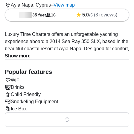
Ayia Napa, Cyprus
–
View map
5.0
/
(3 reviews)
35 feet
16
5
Luxury Time Charters offers an unforgettable yachting
experience aboard a 2014 Sea Ray 350 SLX, based in the
beautiful coastal resort of Ayia Napa. Designed for comfort,
style, and fun on the water, this elegant motor yacht
Show more
accommodates up to 16 guests, making it perfect for
families, groups, celebrations, or private escapes.
Popular features
WiFi
Powered by twin 300 HP Volvo diesel inboard engines, the
Drinks
yacht delivers a smooth and stable ride with a cruising
Child Friendly
speed of up to 18 knots. Onboard, guests can enjoy
Snorkeling Equipment
modern amenities including a premium audio system,
Ice Box
WiFi, ice box, and outdoor speakers, ideal for creating the
perfect atmosphere at sea.
Show all 0 features
Operated by Luxury Time Charters LTD, a specialist in