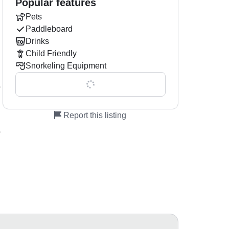
Popular features
Pets
Paddleboard
Drinks
Child Friendly
Snorkeling Equipment
Show all 0 features
o
Report this listing
o