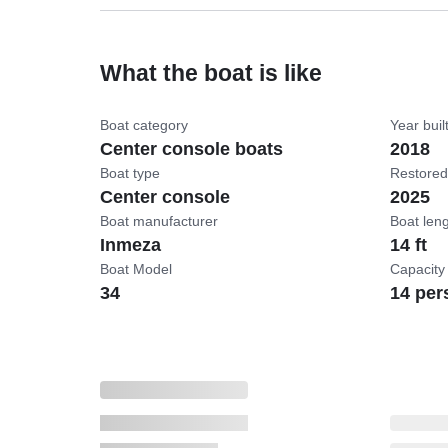
What the boat is like
Boat category
Year buil
Center console boats
2018
Boat type
Restored
Center console
2025
Boat manufacturer
Boat len
Inmeza
14 ft
Boat Model
Capacity
34
14 per