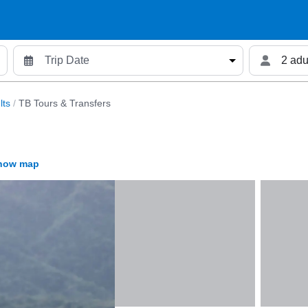
2 adu
lts
/
TB Tours & Transfers
how map