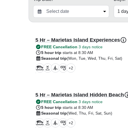
5 Hr – Marietas Island Experiences
FREE Cancellation
3 days notice
5 hour trip
starts at 8:30 AM
Seasonal trip
(Mon, Tue, Wed, Thu, Fri, Sat)
+
2
5 Hr – Marietas Island Hidden Beach
FREE Cancellation
3 days notice
5 hour trip
starts at 8:30 AM
Seasonal trip
(Wed, Thu, Fri, Sat, Sun)
+
2