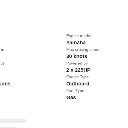
t
Engine model
Yamaha
 in
Max crusing speed
30 knots
gth
Powered by
2 x 225HP
Engine Type
sons
Outboard
Fuel Type
Gas