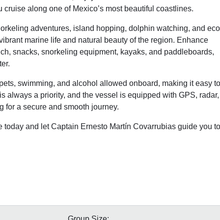
u cruise along one of Mexico’s most beautiful coastlines.
norkeling adventures, island hopping, dolphin watching, and eco
vibrant marine life and natural beauty of the region. Enhance
lunch, snacks, snorkeling equipment, kayaks, and paddleboards,
er.
pets, swimming, and alcohol allowed onboard, making it easy t
 is always a priority, and the vessel is equipped with GPS, radar,
ng for a secure and smooth journey.
e today and let Captain Ernesto Martín Covarrubias guide you t
Group Size: