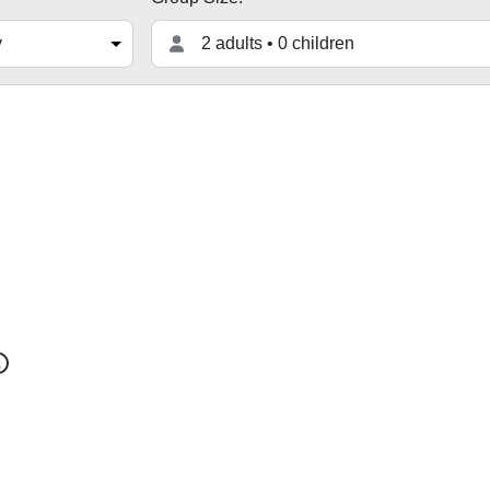
2 adults • 0 children