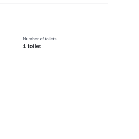
Number of toilets
1 toilet