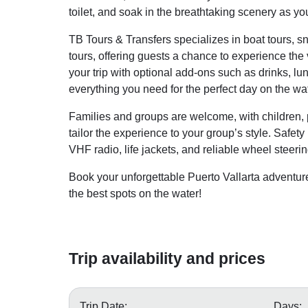
toilet, and soak in the breathtaking scenery as yo
TB Tours & Transfers specializes in boat tours, s
tours, offering guests a chance to experience the 
your trip with optional add-ons such as drinks, 
everything you need for the perfect day on the wat
Families and groups are welcome, with children, 
tailor the experience to your group’s style. Safety
VHF radio, life jackets, and reliable wheel steeri
Book your unforgettable Puerto Vallarta adventur
the best spots on the water!
Trip availability and prices
Trip Date:
Days: