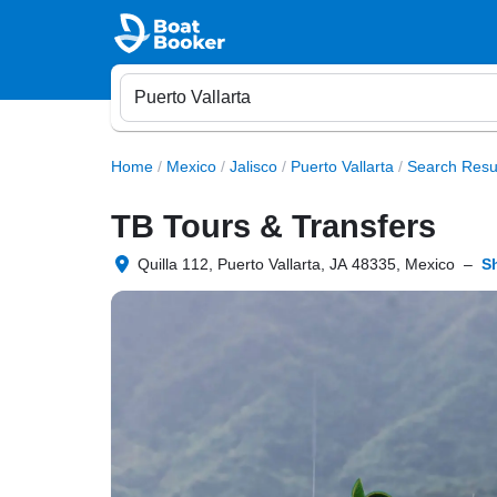
Home
/
Mexico
/
Jalisco
/
Puerto Vallarta
/
Search Resu
TB Tours & Transfers
Quilla 112, Puerto Vallarta, JA 48335, Mexico
–
S