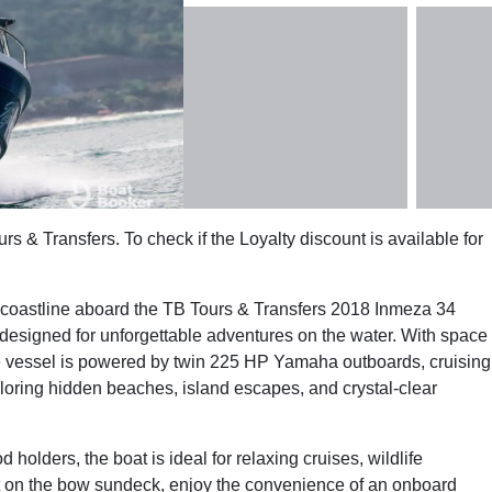
rs & Transfers. To check if the Loyalty discount is available for
g coastline aboard the TB Tours & Transfers 2018 Inmeza 34
 designed for unforgettable adventures on the water. With space
le vessel is powered by twin 225 HP Yamaha outboards, cruising
ploring hidden beaches, island escapes, and crystal-clear
 holders, the boat is ideal for relaxing cruises, wildlife
out on the bow sundeck, enjoy the convenience of an onboard