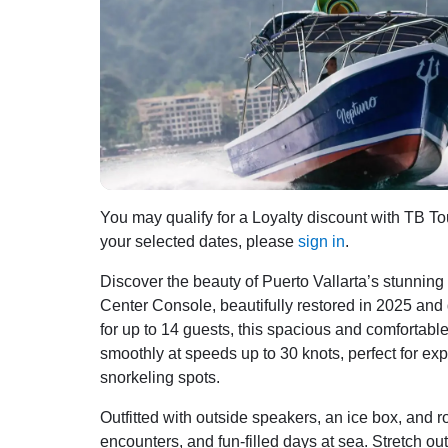
You may qualify for a Loyalty discount with TB Tou
your selected dates, please
sign in
.
Discover the beauty of Puerto Vallarta’s stunnin
Center Console, beautifully restored in 2025 and
for up to 14 guests, this spacious and comfortab
smoothly at speeds up to 30 knots, perfect for ex
snorkeling spots.
Outfitted with outside speakers, an ice box, and rod
encounters, and fun-filled days at sea. Stretch 