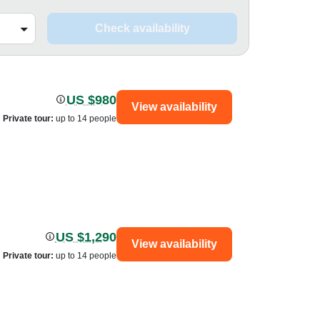
Check availability
US $980
View availability
Private tour
:
up to 14 people
US $1,290
View availability
Private tour
:
up to 14 people