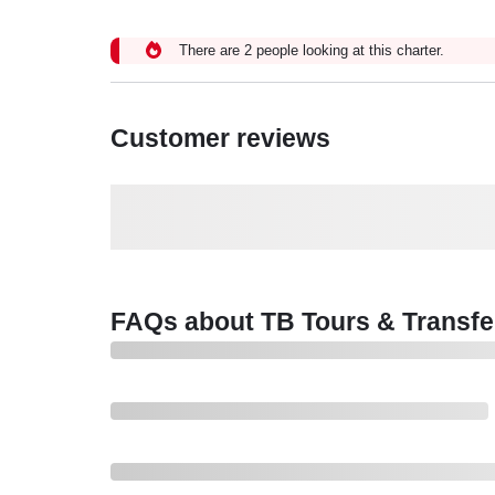
There are 2 people looking at this charter.
Customer reviews
FAQs about TB Tours & Transfe