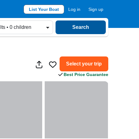
List Your Boat
Log in
Sign up
lts • 0 children
Search
Select your trip
Best Price Guarantee