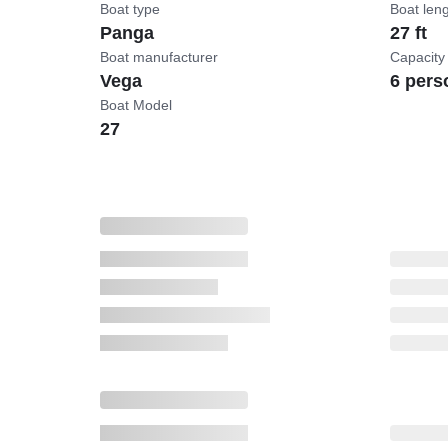
Boat type
Boat len
Panga
27 ft
Boat manufacturer
Capacity
Vega
6 pers
Boat Model
27