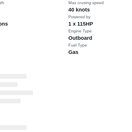
gth
Max crusing speed
40 knots
Powered by
ons
1 x 115HP
Engine Type
Outboard
Fuel Type
Gas