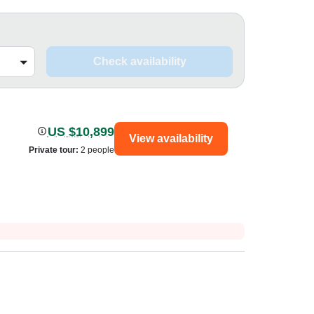
Check availability
US $10,899
View availability
Private tour
:
2 people