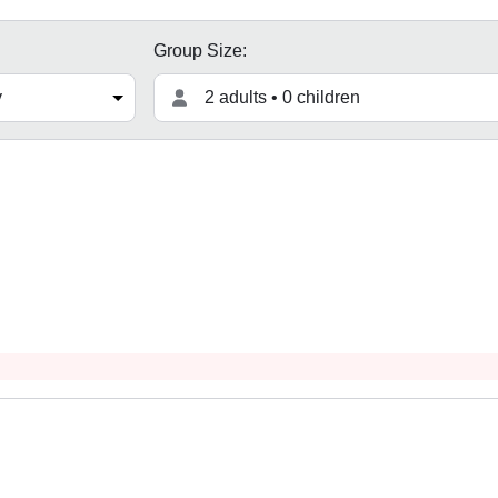
Group Size:
2 adults • 0 children