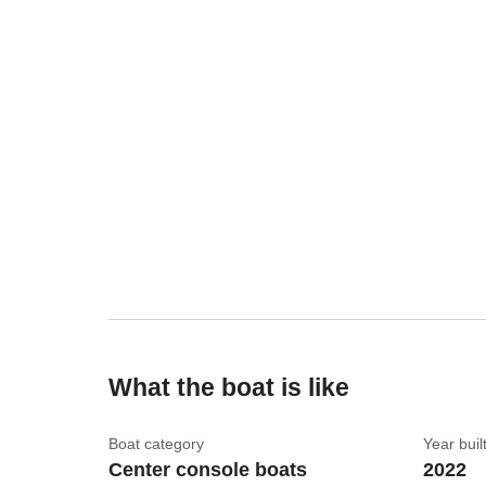
What the boat is like
Boat category
Year buil
Center console boats
2022