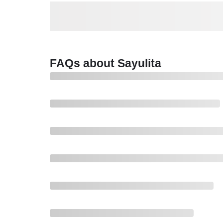
FAQs about Sayulita