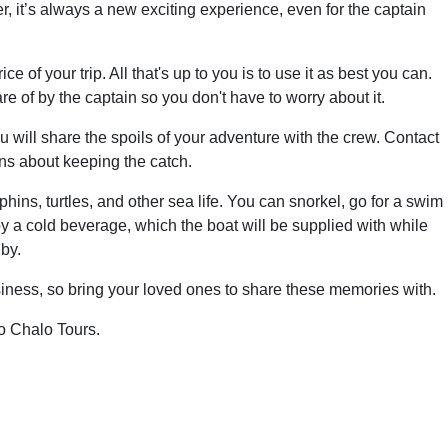
, it’s always a new exciting experience, even for the captain
ce of your trip. All that's up to you is to use it as best you can.
are of by the captain so you don't have to worry about it.
 will share the spoils of your adventure with the crew. Contact
ons about keeping the catch.
hins, turtles, and other sea life. You can snorkel, go for a swim
oy a cold beverage, which the boat will be supplied with while
by.
business, so bring your loved ones to share these memories with.
o Chalo Tours.