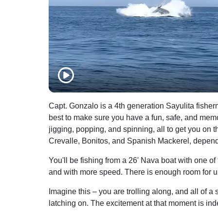
Capt. Gonzalo is a 4th generation Sayulita fishe
best to make sure you have a fun, safe, and memorabl
jigging, popping, and spinning, all to get you on t
Crevalle, Bonitos, and Spanish Mackerel, depend
You'll be fishing from a 26' Nava boat with one of
and with more speed. There is enough room for up t
Imagine this – you are trolling along, and all of a
latching on. The excitement at that moment is ind