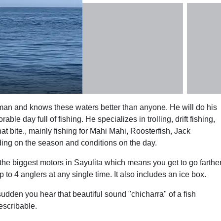
rman and knows these waters better than anyone. He will do his
e day full of fishing. He specializes in trolling, drift fishing,
hat bite., mainly fishing for Mahi Mahi, Roosterfish, Jack
ing on the season and conditions on the day.
 the biggest motors in Sayulita which means you get to go farthe
o 4 anglers at any single time. It also includes an ice box.
 sudden you hear that beautiful sound "chicharra" of a fish
escribable.