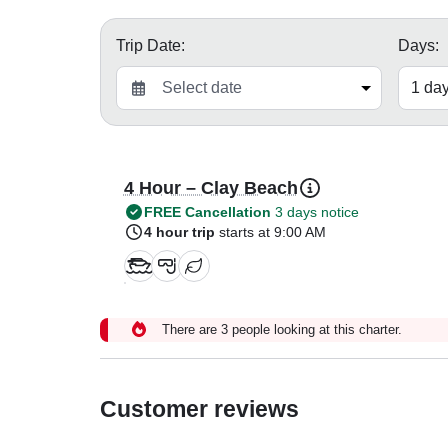
Trip Date:
Days:
4 Hour – Clay Beach
FREE Cancellation
3 days notice
4 hour trip
starts at 9:00 AM
There are 3 people looking at this charter.
Customer reviews