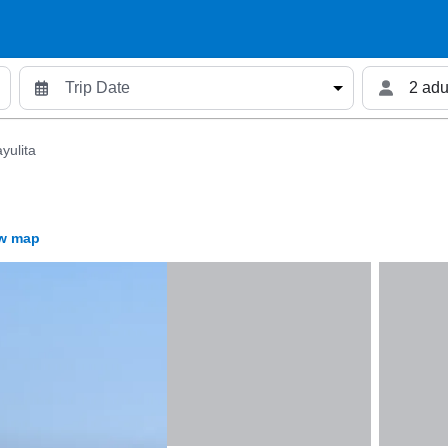
2 adu
yulita
w map