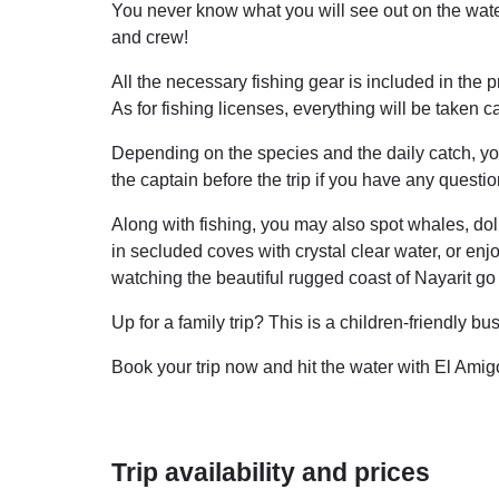
You never know what you will see out on the water
and crew!
All the necessary fishing gear is included in the pri
As for fishing licenses, everything will be taken c
Depending on the species and the daily catch, you
the captain before the trip if you have any questi
Along with fishing, you may also spot whales, dolp
in secluded coves with crystal clear water, or enj
watching the beautiful rugged coast of Nayarit go 
Up for a family trip? This is a children-friendly 
Book your trip now and hit the water with El Amig
Trip availability and prices