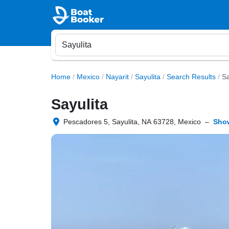
Home
/
Mexico
/
Nayarit
/
Sayulita
/
Search Results
/
Sa
Sayulita
Pescadores 5, Sayulita, NA 63728, Mexico
–
Sho