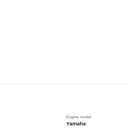
t
Engine model
Yamaha