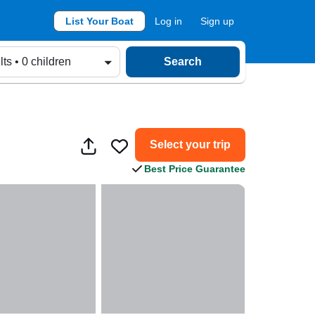
List Your Boat
Log in
Sign up
lts • 0 children
Search
Select your trip
Best Price Guarantee