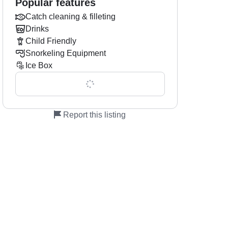
Popular features
Catch cleaning & filleting
Drinks
Child Friendly
Snorkeling Equipment
Ice Box
Show all 0 features
Report this listing