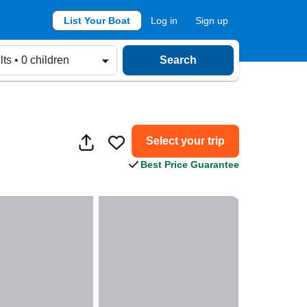
List Your Boat
Log in
Sign up
lts • 0 children
Search
Select your trip
Best Price Guarantee