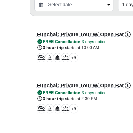
Funchal: Private Tour w/ Open Bar
FREE Cancellation
3 days notice
3 hour trip
starts at 10:00 AM
+
9
Funchal: Private Tour w/ Open Bar
FREE Cancellation
3 days notice
3 hour trip
starts at 2:30 PM
+
9