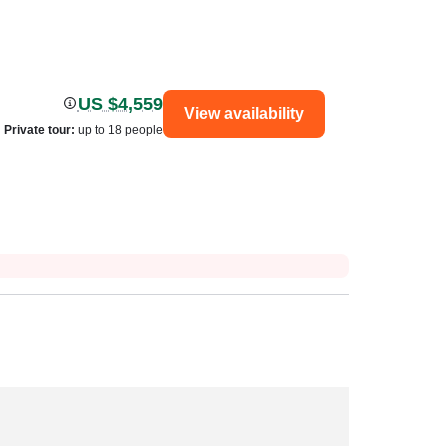
US $4,559
View availability
Private tour
:
up to 18 people