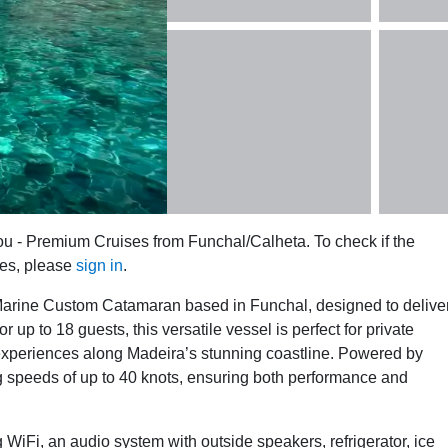
ou - Premium Cruises from Funchal/Calheta. To check if the
tes, please
sign in
.
arine Custom Catamaran based in Funchal, designed to delive
up to 18 guests, this versatile vessel is perfect for private
experiences along Madeira’s stunning coastline. Powered by
g speeds of up to 40 knots, ensuring both performance and
WiFi, an audio system with outside speakers, refrigerator, ice