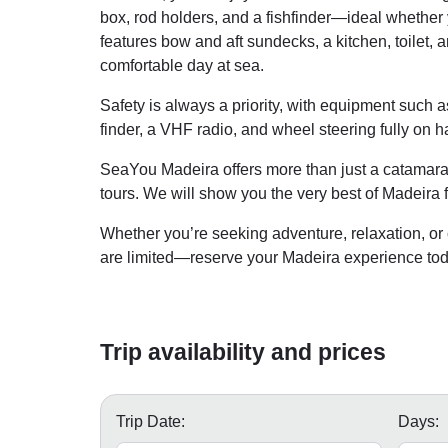
box, rod holders, and a fishfinder—ideal whether y
features bow and aft sundecks, a kitchen, toilet,
comfortable day at sea.
Safety is always a priority, with equipment such as
finder, a VHF radio, and wheel steering fully on h
SeaYou Madeira offers more than just a catamaran
tours. We will show you the very best of Madeira 
Whether you’re seeking adventure, relaxation, or 
are limited—reserve your Madeira experience tod
Trip availability and prices
Trip Date:
Days: