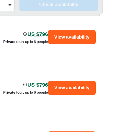
Check availability
US $796
View availability
Private tour
:
up to 6 people
US $796
View availability
Private tour
:
up to 6 people