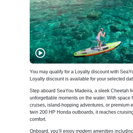
You may qualify for a Loyalty discount with SeaY
Loyalty discount is available for your selected da
Step aboard SeaYou Madeira, a sleek Cheetah M
unforgettable moments on the water. With space for 
cruises, island-hopping adventures, or premium 
twin 200 HP Honda outboards, it reaches cruisin
comfort.
Onboard, you’ll enjoy modern amenities including 