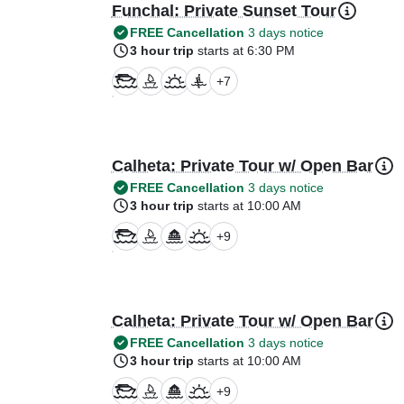
Funchal: Private Sunset Tour
FREE Cancellation
3 days notice
3 hour trip
starts at 6:30 PM
+
7
Calheta: Private Tour w/ Open Bar
FREE Cancellation
3 days notice
3 hour trip
starts at 10:00 AM
+
9
Calheta: Private Tour w/ Open Bar
FREE Cancellation
3 days notice
3 hour trip
starts at 10:00 AM
+
9