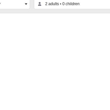
2 adults • 0 children