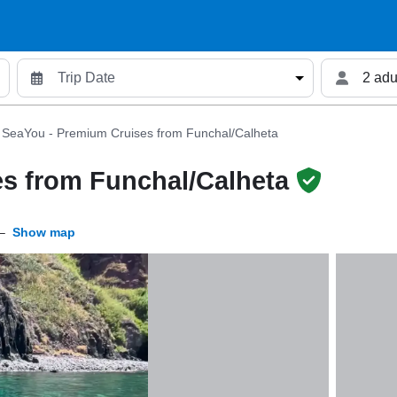
2 adu
SeaYou - Premium Cruises from Funchal/Calheta
s from Funchal/Calheta
–
Show map