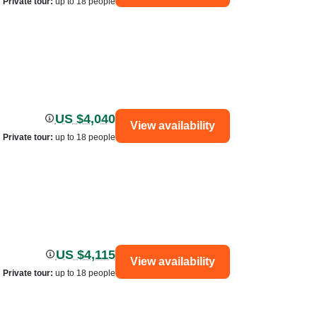
Private tour
:
up to 18 people
US $4,040
View availability
Private tour
:
up to 18 people
US $4,115
View availability
Private tour
:
up to 18 people