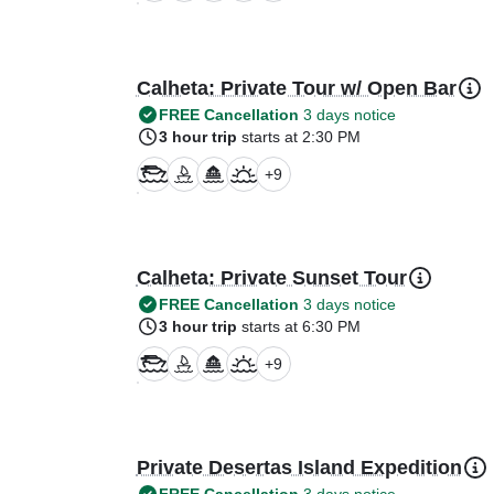
Calheta: Private Tour w/ Open Bar
FREE Cancellation
3 days notice
3 hour trip
starts at 2:30 PM
+
9
Calheta: Private Sunset Tour
FREE Cancellation
3 days notice
3 hour trip
starts at 6:30 PM
+
9
Private Desertas Island Expedition