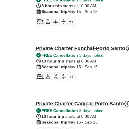
FREE Cancellation
3 days notice
8 hour trip
starts at 10:00 AM
Seasonal trip
May 15 - Sep 15
+
7
Private Charter Funchal-Porto Santo
FREE Cancellation
3 days notice
13 hour trip
starts at 8:00 AM
Seasonal trip
May 15 - Sep 15
+
7
Private Charter Caniçal-Porto Santo
FREE Cancellation
3 days notice
13 hour trip
starts at 8:00 AM
Seasonal trip
May 15 - Sep 15