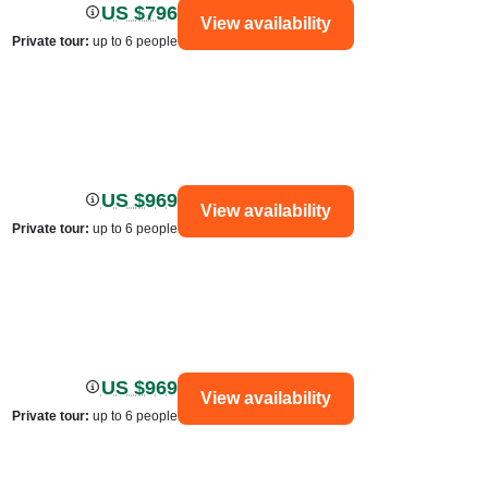
US $796
View availability
Private tour
:
up to 6 people
US $969
View availability
Private tour
:
up to 6 people
US $969
View availability
Private tour
:
up to 6 people