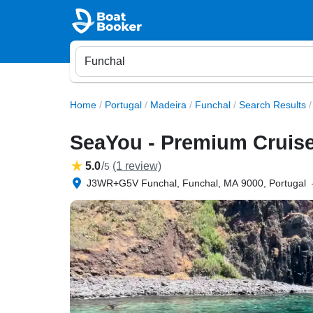
Home
/
Portugal
/
Madeira
/
Funchal
/
Search Results
/
SeaYou - Premium Cruise
5.0
/
(1 review)
5
J3WR+G5V Funchal, Funchal, MA 9000, Portugal