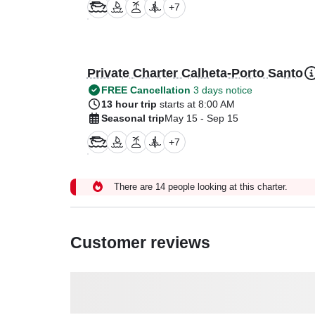
+
7
Private Charter Calheta-Porto Santo
FREE Cancellation
3 days notice
13 hour trip
starts at 8:00 AM
Seasonal trip
May 15 - Sep 15
+
7
There are 14 people looking at this charter.
Customer reviews