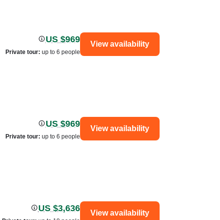
US $969
View availability
Private tour
:
up to 6 people
US $969
View availability
Private tour
:
up to 6 people
US $3,636
View availability