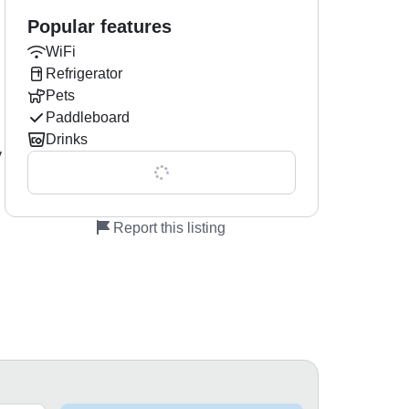
Popular features
WiFi
Refrigerator
Pets
Paddleboard
Drinks
y
Show all 0 features
Report this listing