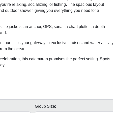
ou’re relaxing, socializing, or fishing. The spacious layout
 and outdoor shower, giving you everything you need for a
 life jackets, an anchor, GPS, sonar, a chart plotter, a depth
and.
 tour —it’s your gateway to exclusive cruises and water activit
from the ocean!
celebration, this catamaran promises the perfect setting. Spots
ay!
Group Size: