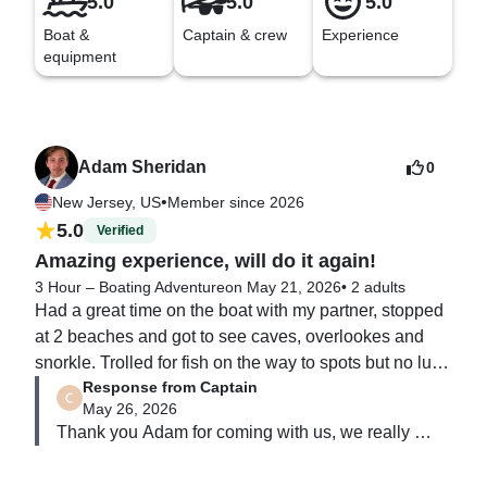
5.0
5.0
5.0
Boat &
Captain & crew
Experience
equipment
Adam Sheridan
0
•
New Jersey, US
Member since 2026
5.0
Verified
Amazing experience, will do it again!
3 Hour – Boating Adventure
on May 21, 2026
•
2 adults
Had a great time on the boat with my partner, stopped 
at 2 beaches and got to see caves, overlookes and 
snorkle. Trolled for fish on the way to spots but no luck 
Response from Captain
that day. Will recommend to friends and family!
May 26, 2026
Thank you Adam for coming with us, we really 
appreciate it.
