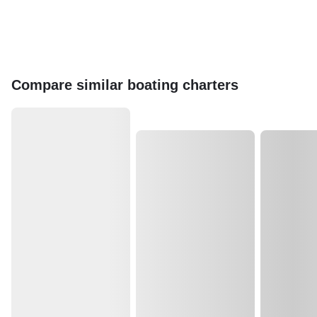
Compare similar boating charters