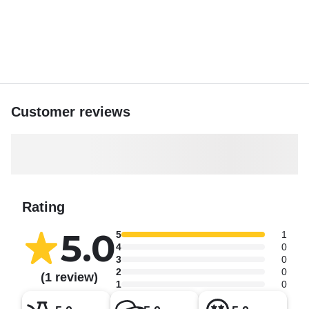
Customer reviews
Rating
5.0
5
1
4
0
3
0
2
0
(1 review)
1
0