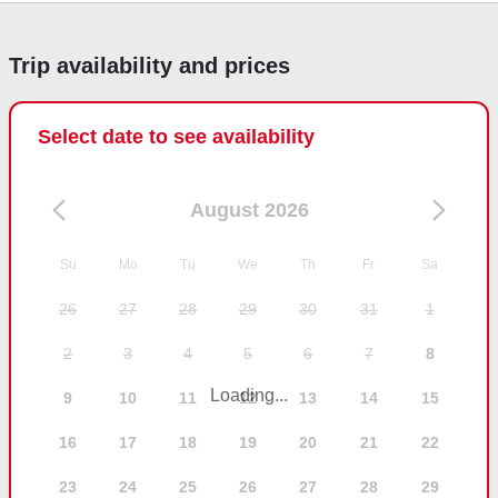
Jose
Trip availability and prices
Select date to see availability
August 2026
Su
Mo
Tu
We
Th
Fr
Sa
26
27
28
29
30
31
1
2
3
4
5
6
7
8
Loading...
9
10
11
12
13
14
15
16
17
18
19
20
21
22
23
24
25
26
27
28
29