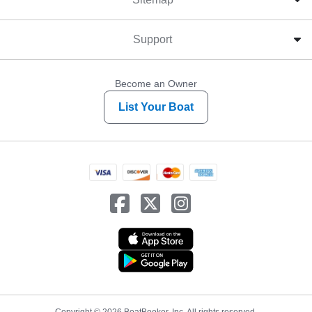
Support
Become an Owner
List Your Boat
Copyright © 2026 BoatBooker, Inc. All rights reserved.