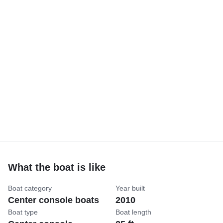
What the boat is like
Boat category
Year built
Center console boats
2010
Boat type
Boat length