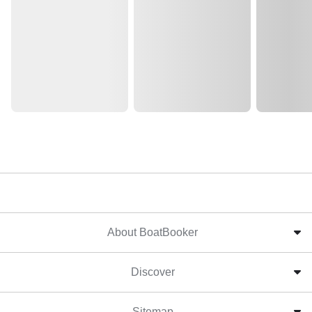
About BoatBooker
Discover
Sitemap