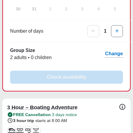
30
31
1
2
3
4
5
Number of days
1
Group Size
Change
2 adults • 0 children
Check availability
3 Hour – Boating Adventure
FREE Cancellation
3 days notice
3 hour trip
starts at 8:00 AM