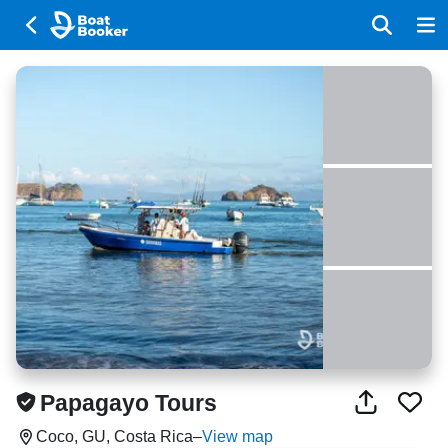
Papagayo Tours
Coco, GU, Costa Rica
–
View map