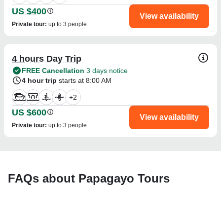
US $400
View availability
Private tour
:
up to 3 people
4 hours Day Trip
FREE Cancellation
3 days notice
4 hour trip
starts at 8:00 AM
+
2
US $600
View availability
Private tour
:
up to 3 people
FAQs about Papagayo Tours