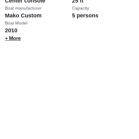
Center console
25 ft
Boat manufacturer
Capacity
Mako Custom
5 persons
Boat Model
2010
+ More