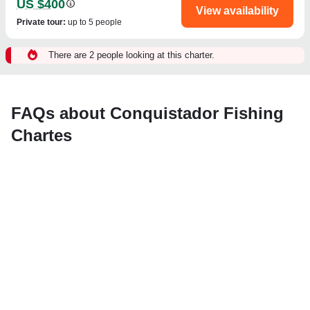
US $400
View availability
Private tour
:
up to 5 people
There are 2 people looking at this charter.
FAQs about Conquistador Fishing
Chartes