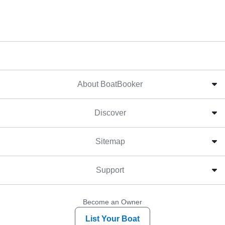
About BoatBooker
Discover
Sitemap
Support
Become an Owner
List Your Boat