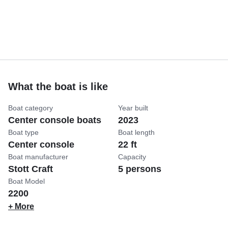
What the boat is like
Boat category
Year built
Center console boats
2023
Boat type
Boat length
Center console
22 ft
Boat manufacturer
Capacity
Stott Craft
5 persons
Boat Model
2200
+ More