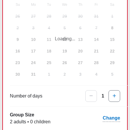
Su
Mo
Tu
We
Th
Fr
Sa
26
27
28
29
30
31
1
2
3
4
5
6
7
8
Loading...
9
10
11
12
13
14
15
16
17
18
19
20
21
22
23
24
25
26
27
28
29
30
31
1
2
3
4
5
Number of days
1
Group Size
Change
2 adults • 0 children