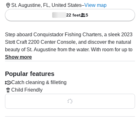
St. Augustine, FL, United States
–
View map
22 feet
5
Step aboard Conquistador Fishing Charters, a sleek 2023
Stott Craft 2200 Center Console, and discover the natural
beauty of St. Augustine from the water. With room for up to
5 guests, this well-equipped vessel is powered by a
Show more
reliable 150HP Tohatsu outboard engine, cruising
comfortably at 22 knots—perfect for a smooth and scenic
Popular features
day on the water.
Catch cleaning & filleting
Child Friendly
Whether you're chasing dolphins, exploring hidden
sandbars, or simply soaking up the sun, Capt. Rob Nevins
Show all 0 features
is here to make it unforgettable. With years of local
experience and a passion for creating fun, relaxed trips,
Capt. Rob specializes in dolphin watching, boat tours, and
sandbar adventures.