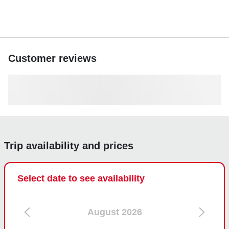
Customer reviews
Trip availability and prices
Select date to see availability
August 2026