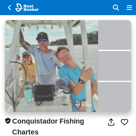
Conquistador Fishing
Chartes