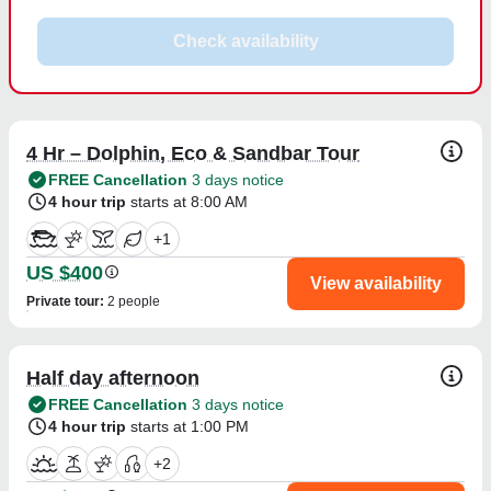
Check availability
4 Hr – Dolphin, Eco & Sandbar Tour
FREE Cancellation
3 days notice
4 hour trip
starts at 8:00 AM
+
1
US $400
View availability
Private tour
:
2 people
Half day afternoon
FREE Cancellation
3 days notice
4 hour trip
starts at 1:00 PM
+
2