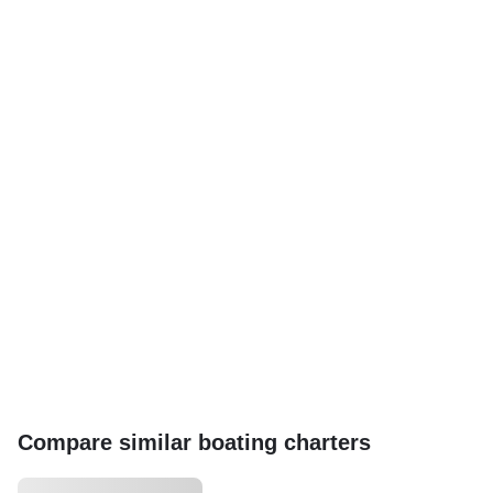
Compare similar boating charters