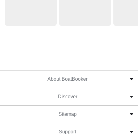
About BoatBooker
Discover
Sitemap
Support