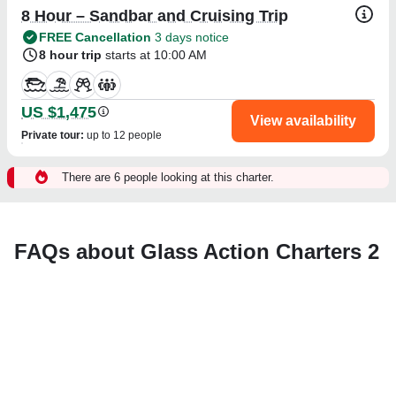
8 Hour – Sandbar and Cruising Trip
FREE Cancellation
3 days notice
8 hour trip
starts at 10:00 AM
US $1,475
View availability
Private tour
:
up to 12 people
There are 6 people looking at this charter.
FAQs about Glass Action Charters 2