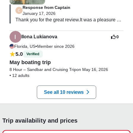
Response from Captain
January 17, 2026
Thank you for the great review.It was a pleasure 
having you guys.Hope to see you soon.
Ilona Lukianova
0
•
Florida, US
Member since 2026
5.0
Verified
May boating trip
8 Hour – Sandbar and Cruising Trip
on May 16, 2026
•
12 adults
See all 10 reviews
Trip availability and prices