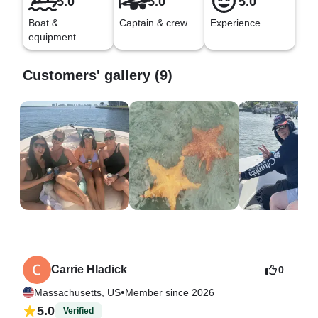
5.0
5.0
5.0
Boat &
Captain & crew
Experience
equipment
Customers' gallery (9)
Carrie Hladick
0
•
Massachusetts, US
Member since 2026
5.0
Verified