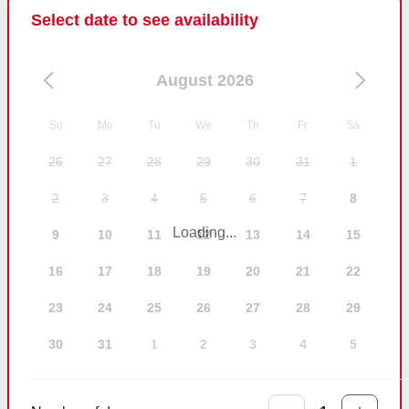
Select date to see availability
August 2026
Su
Mo
Tu
We
Th
Fr
Sa
26
27
28
29
30
31
1
2
3
4
5
6
7
8
Loading...
9
10
11
12
13
14
15
16
17
18
19
20
21
22
23
24
25
26
27
28
29
30
31
1
2
3
4
5