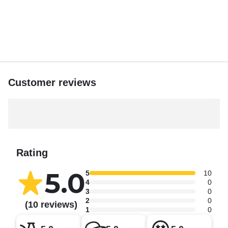
Customer reviews
Rating
5.0
5
10
4
0
3
0
2
0
(10 reviews)
1
0