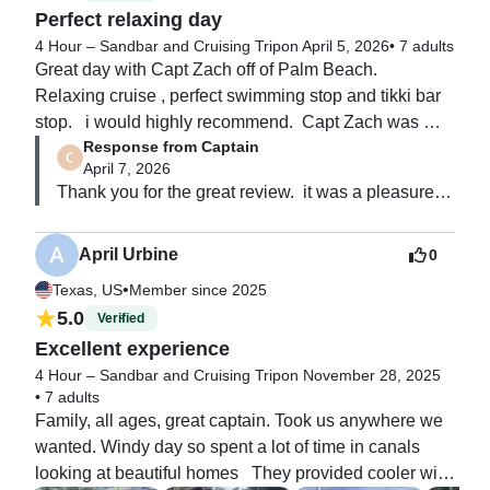
Perfect relaxing day
4 Hour – Sandbar and Cruising Trip
on April 5, 2026
•
7 adults
Great day with Capt Zach off of Palm Beach.  
Relaxing cruise , perfect swimming stop and tikki bar 
stop.   i would highly recommend.  Capt Zach was 
Response from Captain
knowledgeable about the area and made our 
April 7, 2026
experience fun and was enjoyed by all.
Thank you for the great review.  it was a pleasure 
having you. 
April Urbine
0
•
Texas, US
Member since 2025
5.0
Verified
Excellent experience
4 Hour – Sandbar and Cruising Trip
on November 28, 2025
•
7 adults
Family, all ages, great captain. Took us anywhere we 
wanted. Windy day so spent a lot of time in canals 
looking at beautiful homes   They provided cooler with 