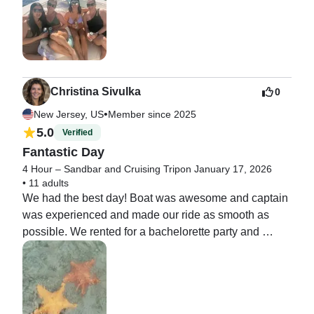
Christina Sivulka
0
•
New Jersey, US
Member since 2025
5.0
Verified
Fantastic Day
4 Hour – Sandbar and Cruising Trip
on January 17, 2026
•
11 adults
We had the best day! Boat was awesome and captain 
was experienced and made our ride as smooth as 
possible. We rented for a bachelorette party and 
everyone had a fantastic time!!!