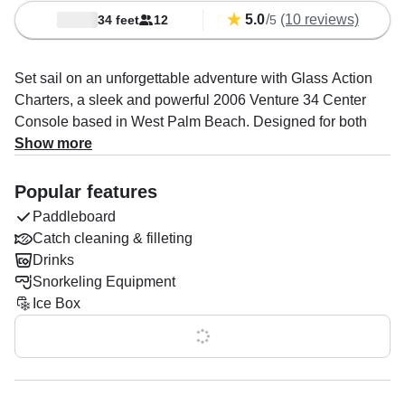
5.0
/
(10 reviews)
34 feet
12
5
Set sail on an unforgettable adventure with Glass Action
Charters, a sleek and powerful 2006 Venture 34 Center
Console based in West Palm Beach. Designed for both
excitement and relaxation, this spacious vessel
Show more
accommodates up to 12 guests and is powered by twin
300 HP Yamaha outboards, delivering an exhilarating
Popular features
cruising speed of up to 50 knots.
Paddleboard
Catch cleaning & filleting
Your captain, Jeffrey Winters, is an expert in creating
Drinks
incredible experiences, specializing in boat tours, sandbar
Snorkeling Equipment
adventures, snorkeling, and more. Whether you're seeking
Ice Box
a thrilling day on the water or a laid-back escape, this
charter is fully equipped to make it happen.
Show all 0 features
Top-tier amenities include a state-of-the-art audio system,
baitwell, fishfinder, ice box, rod holders, and outside