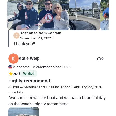
ice. Comfortably suited for our family of 7. Kris was out 
great captain. Great day #1 experience of the week. 
Listened to country music all 4 hours on Bluetooth. 
Thank you.
Response from Captain
November 29, 2025
Thank you!!
Katie Welp
0
•
Minnesota, US
Member since 2026
5.0
Verified
Highly recommend
4 Hour – Sandbar and Cruising Trip
on February 22, 2026
•
5 adults
Awesome crew, nice boat and we had a beautiful day 
on the water. I highly recommend!