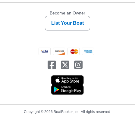
Become an Owner
List Your Boat
Copyright © 2026 BoatBooker, Inc. All rights reserved.