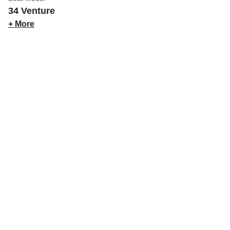
34 Venture
+ More