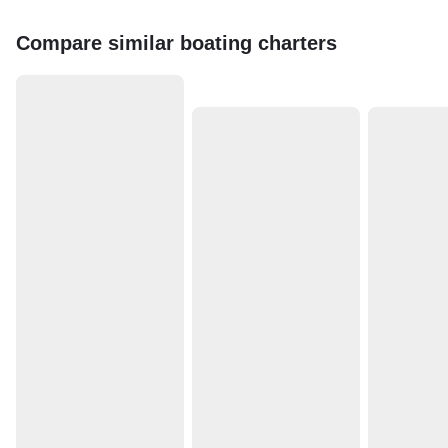
Compare similar boating charters