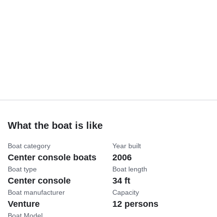
What the boat is like
Boat category
Year built
Center console boats
2006
Boat type
Boat length
Center console
34 ft
Boat manufacturer
Capacity
Venture
12 persons
Boat Model