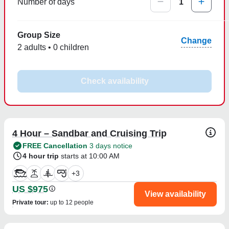
Number of days
1
Group Size
Change
2 adults • 0 children
Check availability
4 Hour – Sandbar and Cruising Trip
FREE Cancellation
3 days notice
4 hour trip
starts at 10:00 AM
+
3
US $975
View availability
Private tour
:
up to 12 people