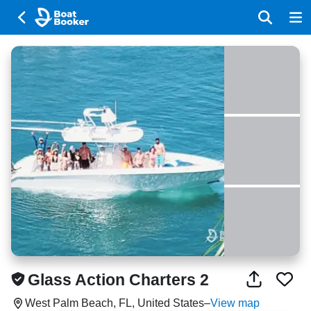
Glass Action Charters 2
West Palm Beach, FL, United States
–
View map