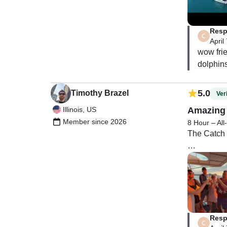
helpful wi
Overall, it
Resp
on the wate
April
wow frie
dolphins
5.0
Timothy Brazel
Veri
Illinois, US
Amazing 
Member since 2026
8 Hour – All
The Catch a
We had 7 in
Our captain
Melissa wa
Resp