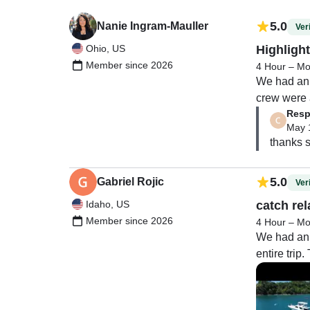
5.0
Nanie Ingram-Mauller
Veri
Ohio, US
Highlight
Member since 2026
4 Hour – Mo
We had an 
crew were a
Resp
everything
May 
thanks s
They took 
and then br
made it fee
5.0
Gabriel Rojic
Veri
Idaho, US
catch rel
The marina 
Member since 2026
4 Hour – Mo
atmosphere 
We had an 
entire tri
I truly ca
The food wa
Everything 
One of the