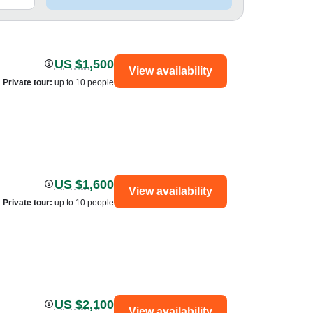
US $1,500
View availability
Private tour
:
up to 10 people
US $1,600
View availability
Private tour
:
up to 10 people
US $2,100
View availability