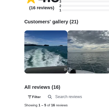
3
2
(16 reviews)
1
Customers' gallery (21)
All reviews (16)
Filter
Showing
1
–
5
of
16
reviews