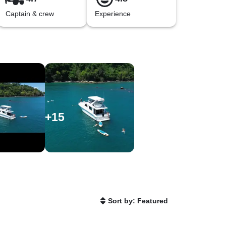
Captain & crew
Experience
+
15
Sort by: Featured