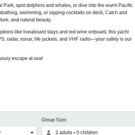
 Park, spot dolphins and whales, or dive into the warm Pacific
unbathing, swimming, or sipping cocktails on deck, Catch and
ture, and natural beauty.
options like liveaboard stays and red wine onboard, this yacht
S, radar, sonar, life jackets, and VHF radio—your safety is our
uxury escape at sea!
Group Size:
2 adults • 0 children