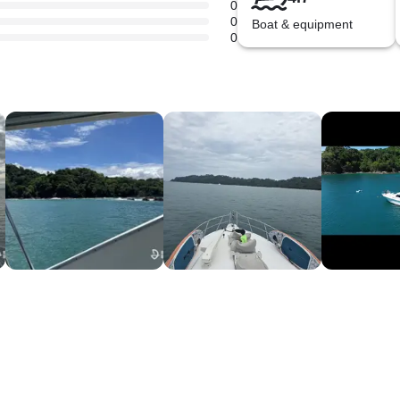
0
0
Boat & equipment
0