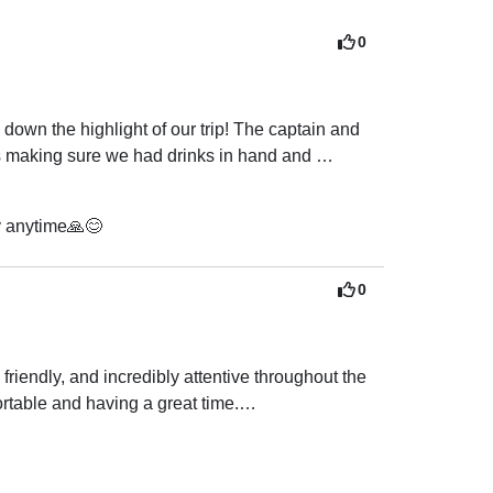
0
wn the highlight of our trip! The captain and 
s making sure we had drinks in hand and 
fresh, delicious, and beyond what we expected.

y anytime🙏😊
 the boat, which was such a magical experience, 
wim. They even let us play our own music, which 
0
to explore, grab a drink, and enjoy the 
endly, and incredibly attentive throughout the 
table and having a great time.

g vegetarian, which we really appreciated. 
ven more memorable. The crew was also extremely 