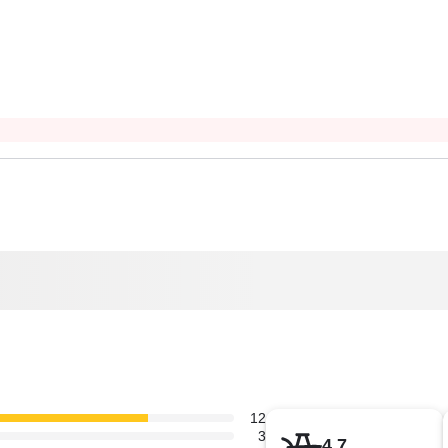
12
3
4.7