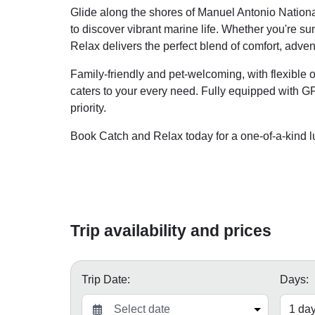
Glide along the shores of Manuel Antonio National
to discover vibrant marine life. Whether you're s
Relax delivers the perfect blend of comfort, adven
Family-friendly and pet-welcoming, with flexible 
caters to your every need. Fully equipped with GP
priority.
Book Catch and Relax today for a one-of-a-kind l
Trip availability and prices
Trip Date:
Days: