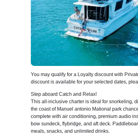
You may qualify for a Loyalty discount with Privat
discount is available for your selected dates, ple
Step aboard Catch and Relax!
This all-inclusive charter is ideal for snorkeling, 
the coast of Manuel antonio Mational park chanc
complete with air conditioning, premium audio ins
bow sundeck, flybridge, and aft deck. Paddleboard
meals, snacks, and unlimited drinks.