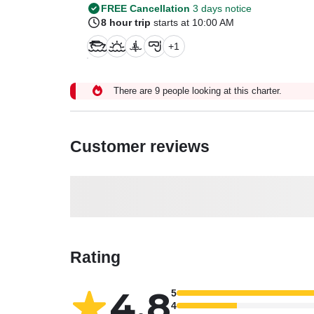
FREE Cancellation
3 days notice
8 hour trip
starts at 10:00 AM
+
1
There are 9 people looking at this charter.
Customer reviews
Rating
4.8
5
4