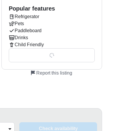
Popular features
Refrigerator
Pets
Paddleboard
Drinks
Child Friendly
Show all 0 features
Report this listing
Check availability