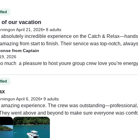
fied
 of our vacation
rning
on April 21, 2026
•
8 adults
absolutely incredible experience on the Catch & Relax—hands do
mazing from start to finish. Their service was top-notch, alway
onse from Captain
 we needed to relax and enjoy the day. The food was fantastic—
19, 2026
o much  a pleasure to host youre group crew love you’re energ
us out to an area where dolphins were swimming right alongside
ought us to a peaceful little spot where we could jump in and s
l like our own private party on the water.

fied
ax
itself is beautiful, so I definitely recommend allowing extra time 
rning
on April 6, 2026
•
9 adults
before or after your trip.

amazing experience. The crew was outstanding—professional, fri
p. They went above and beyond to make sure everyone was comfor
n’t recommend this experience enough!
s excellent, and they did a great job catering to our group bein
was fresh, well-prepared, and thoughtfully planned.

 highlights was getting to see dolphins, which made the trip e