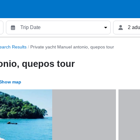
2 adu
earch Results
/
Private yacht Manuel antonio, quepos tour
onio, quepos tour
Show map