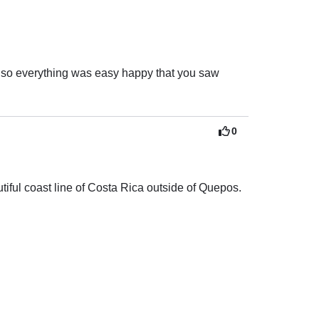
nd enjoyable.

r to anyone looking for a top-quality experience 
also everything was easy happy that you saw 
0
ful coast line of Costa Rica outside of Quepos.

for all activities.

 the best swimming areas! 

 had everything we needed! 
