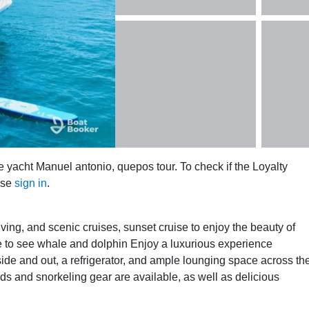
e yacht Manuel antonio, quepos tour. To check if the Loyalty
ase
sign in
.
diving, and scenic cruises, sunset cruise to enjoy the beauty of
e to see whale and dolphin Enjoy a luxurious experience
ide and out, a refrigerator, and ample lounging space across th
s and snorkeling gear are available, as well as delicious