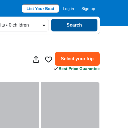
List Your Boat
Log in
Sign up
lts • 0 children
Search
Select your trip
Best Price Guarantee