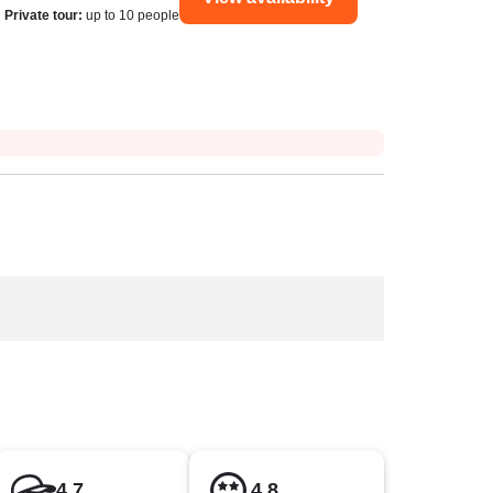
Private tour
:
up to 10 people
4.7
4.8