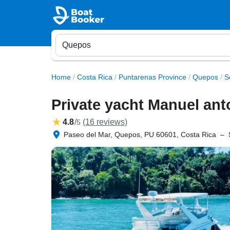
Home
/
Costa Rica
/
Puntarenas Province
/
Quepos
/
S
Private yacht Manuel ant
4.8
/
(16 reviews)
5
Paseo del Mar, Quepos, PU 60601, Costa Rica
–