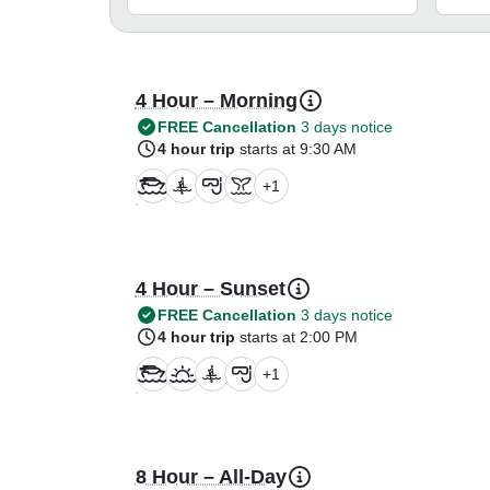
4 Hour – Morning
FREE Cancellation
3 days notice
4 hour trip
starts at 9:30 AM
+
1
4 Hour – Sunset
FREE Cancellation
3 days notice
4 hour trip
starts at 2:00 PM
+
1
8 Hour – All-Day