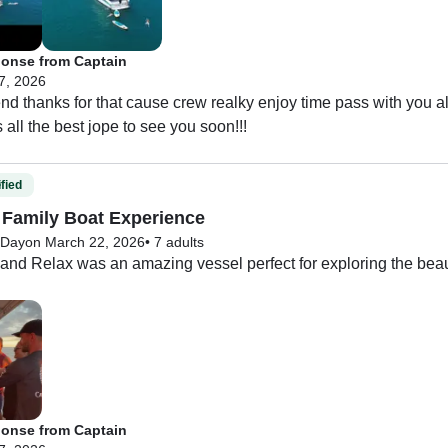
th anything we needed and made the whole experience smooth a
 was an incredible trip, and I would highly recommend this charte
onse from Captain
r.
 7, 2026
nd thanks for that cause crew realky enjoy time pass with you 
 all the best jope to see you soon!!!
fied
Family Boat Experience
-Day
on March 22, 2026
•
7 adults
nd Relax was an amazing vessel perfect for exploring the beauti
 our group and there was plenty of room and lots of useable space 
 Evereth was the best! He took us to see whales, dolphins, and
s also so amazing! She was attentive and always made sure we
onse from Captain