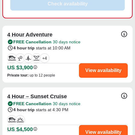
Check availability
4 Hour Adventure
FREE Cancellation
30 days notice
4 hour trip
starts at 10:00 AM
+
4
US $3,900
View availability
Private tour
:
up to 12 people
4 Hour – Sunset Cruise
FREE Cancellation
30 days notice
4 hour trip
starts at 4:30 PM
US $4,500
View availability