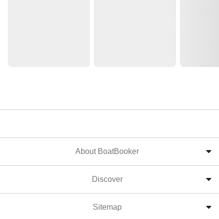
About BoatBooker
Discover
Sitemap