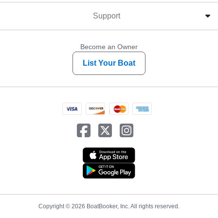
Support
Become an Owner
List Your Boat
Copyright © 2026 BoatBooker, Inc. All rights reserved.