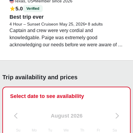
•
Texas, US
Member since 2026
5.0
Verified
Best trip ever
4 Hour – Sunset Cruise
on May 25, 2026
•
8 adults
Captain and crew were very cordial and 
knowledgable. Paige was extremely good 
acknowledging our needs before we were aware of 
them. Enjoyed all three crew. Very easy to talk to. 
They made the trip that much more enjoyable.
Trip availability and prices
Select date to see availability
August 2026
Su
Mo
Tu
We
Th
Fr
Sa