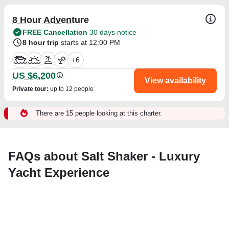
8 Hour Adventure
FREE Cancellation
30 days notice
8 hour trip
starts at 12:00 PM
+
6
US $6,200
View availability
Private tour
:
up to 12 people
There are 15 people looking at this charter.
FAQs about Salt Shaker - Luxury
Yacht Experience