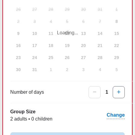
26
27
28
29
30
31
1
2
3
4
5
6
7
8
Loading...
9
10
11
12
13
14
15
16
17
18
19
20
21
22
23
24
25
26
27
28
29
30
31
1
2
3
4
5
Number of days
1
Group Size
Change
2 adults • 0 children