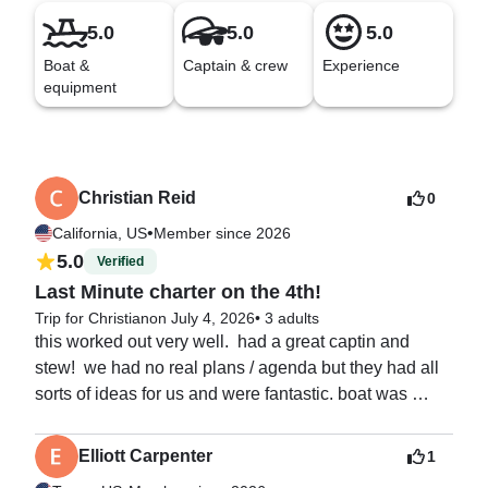
5.0
5.0
5.0
Boat &
Captain & crew
Experience
equipment
Christian Reid
0
•
California, US
Member since 2026
5.0
Verified
Last Minute charter on the 4th!
Trip for Christian
on July 4, 2026
•
3 adults
this worked out very well.  had a great captin and 
stew!  we had no real plans / agenda but they had all 
sorts of ideas for us and were fantastic. boat was 
beyond expectations and fireworks from shelter cove 
rounded out a great way to celebrate 250!
Elliott Carpenter
1