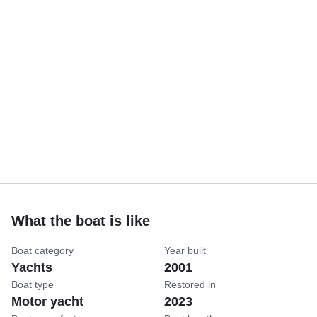
What the boat is like
Boat category
Year built
Yachts
2001
Boat type
Restored in
Motor yacht
2023