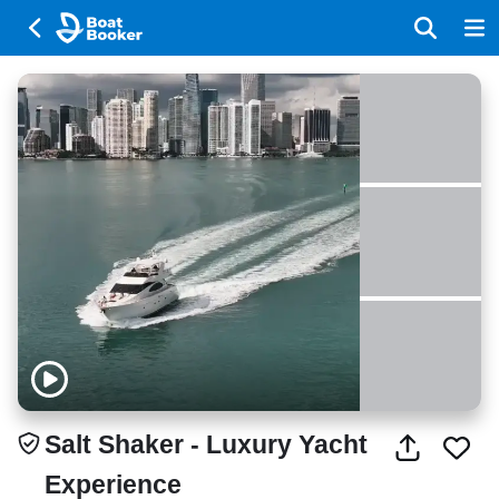
Salt Shaker - Luxury Yacht
Experience