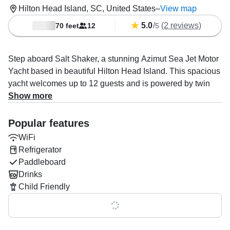
Hilton Head Island, SC, United States
–
View map
5.0
/
(2 reviews)
70 feet
12
5
Step aboard Salt Shaker, a stunning Azimut Sea Jet Motor
Yacht based in beautiful Hilton Head Island. This spacious
yacht welcomes up to 12 guests and is powered by twin
1159 HP MTU diesel engines, cruising comfortably at up to
Show more
26 knots.
Popular features
Enjoy first-class amenities including air conditioning, WiFi,
WiFi
an audio system with inside and outside speakers,
Refrigerator
refrigerator, fish finder, grill, and ice box — everything you
Paddleboard
need for an unforgettable day or overnight stay.
Drinks
Our experienced captains and stewards deliver true 5-star
Child Friendly
service, whether you're hosting an epic
Show all 0 features
bachelor/bachelorette party, setting up swim mats and
trampolines for the kids, touring scenic sites, or anchoring