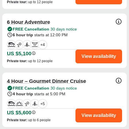
Private tour
:
up to 12 people
6 Hour Adventure
FREE Cancellation
30 days notice
6 hour trip
starts at 12:00 PM
+
4
US $5,100
View availability
Private tour
:
up to 12 people
4 Hour – Gourmet Dinner Cruise
FREE Cancellation
30 days notice
4 hour trip
starts at 5:00 PM
+
5
US $5,600
View availability
Private tour
:
up to 6 people