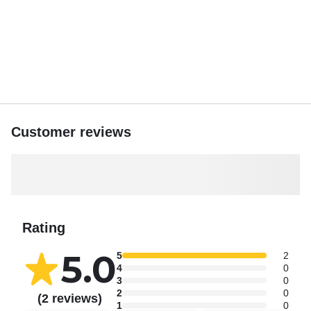
Customer reviews
Rating
5.0
5
2
4
0
3
0
2
0
(2 reviews)
1
0