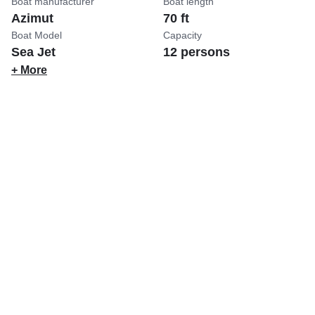
Boat manufacturer
Boat length
Azimut
70 ft
Boat Model
Capacity
Sea Jet
12 persons
+ More