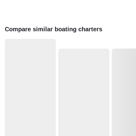
Compare similar boating charters