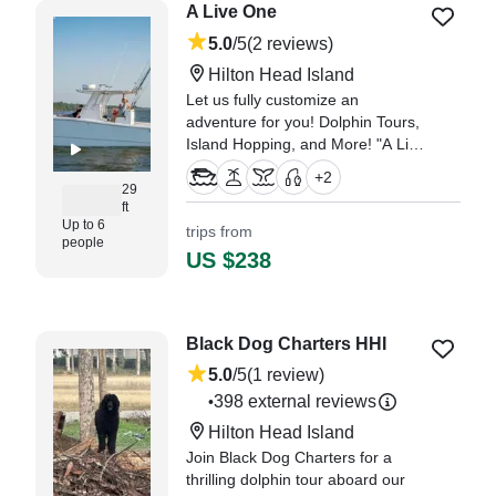
A Live One
5.0
/5
(2 reviews)
Hilton Head Island
Let us fully customize an
adventure for you! Dolphin Tours,
Island Hopping, and More! "A Live
One" is a Freeman Boatworks
+
2
custom 29' center console.
29
ft
Up to 6
trips from
"We had a party of four adults +2
people
children. It was a boat ride to see
US $238
dolphins." —⁠ Laurie,
Black Dog Charters HHI
5.0
/5
(1 review)
398 external reviews
•
Hilton Head Island
Join Black Dog Charters for a
thrilling dolphin tour aboard our