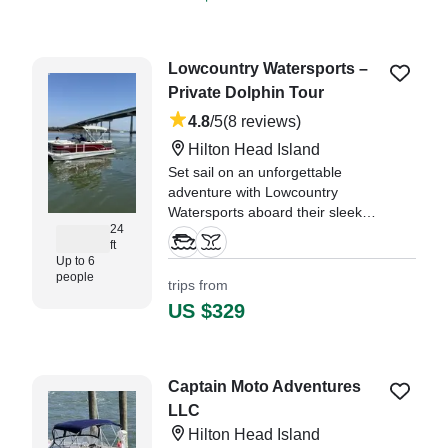
Lowcountry Watersports –
Private Dolphin Tour
4.8
/5
(8 reviews)
Hilton Head Island
Set sail on an unforgettable
adventure with Lowcountry
Watersports aboard their sleek
24
2023 Suncatcher G3 Pontoon,
ft
departing from the heart of Hilton
Up to 6
Head Island! This spacious
people
trips from
pontoon comfortably
US $329
accommodates up to 6 guests,
making it perfect for families
"My family had an excellent
Captain Moto Adventures
experience on our dolphin cruise."
LLC
—⁠ Lisa,
Hilton Head Island