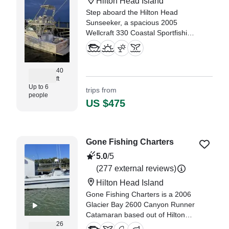
Hilton Head Island
Step aboard the Hilton Head
Sunseeker, a spacious 2005
Wellcraft 330 Coastal Sportfishing
yacht based out of beautiful Hilton
Head Island.
40
ft
Up to 6
trips from
people
US $475
Gone Fishing Charters
5.0
/5
(277 external reviews)
Hilton Head Island
Gone Fishing Charters is a 2006
Glacier Bay 2600 Canyon Runner
Catamaran based out of Hilton
26
Head Island. It can take up to six