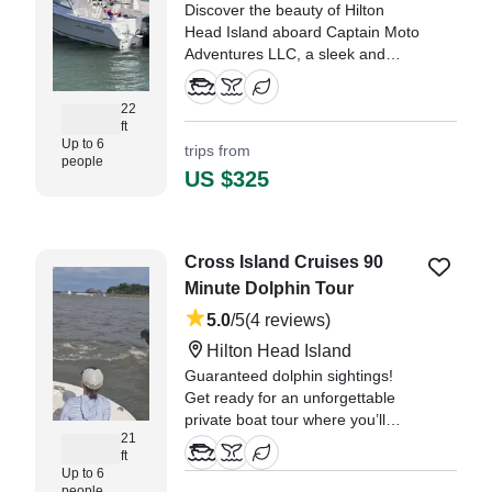
Discover the beauty of Hilton
Head Island aboard Captain Moto
Adventures LLC, a sleek and
versatile 2019 Sea Hunt 220
Escape dual console designed for
22
comfort, speed, and unforgettable
ft
moments on the water.
Up to 6
trips from
people
US $325
Cross Island Cruises 90
Minute Dolphin Tour
5.0
/5
(4 reviews)
Hilton Head Island
Guaranteed dolphin sightings!
Get ready for an unforgettable
private boat tour where you’ll
21
come face-to-face with Hilton
ft
Head’s most playful locals –
Up to 6
dolphins! Cruise through the
people