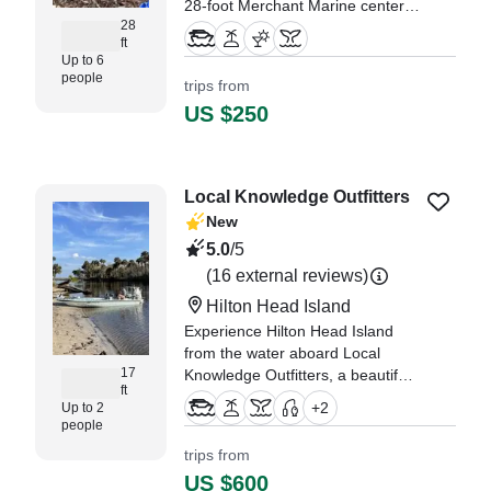
28-foot Merchant Marine center
28
console boat.
ft
Up to 6
"We loved our ride and of course
people
trips from
loved getting to meet and pet
US $250
Tinker!" —⁠ Brian,
Local Knowledge Outfitters
New
5.0
/5
(16 external reviews)
Hilton Head Island
Experience Hilton Head Island
from the water aboard Local
17
Knowledge Outfitters, a beautifully
ft
restored 2016 Beavertail BT 17
+
2
Up to 2
Flats boat designed for intimate,
people
personalized adventures.
trips from
US $600