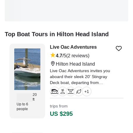
Top Boat Tours in Hilton Head Island
Live Oac Adventures
4.7
/5
(2 reviews)
Hilton Head Island
Live Oac Adventures invites you
aboard their sleek 20' Stingray
Deck boat, departing from
beautiful Hilton Head Island.
+
1
20
ft
"We had such an incredible boat
Up to 6
trips from
trip exploring the waters around
people
Hilton Head and Daufuskie
US $295
Island!" —⁠ Kristina, Florida