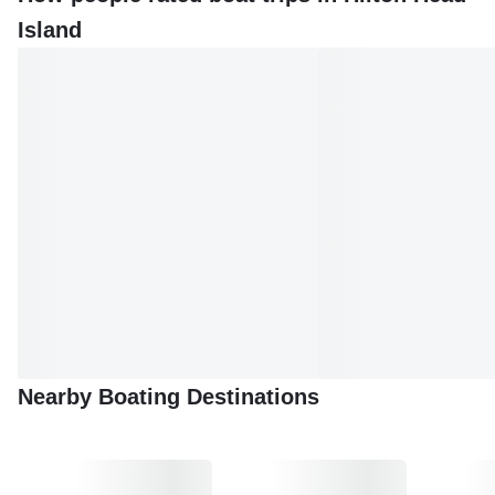
Head Island boat tours provide an unparalleled way to
Island
experience the Lowcountry's charm. With its rich history,
stunning landscapes, and diverse wildlife, this island is a
must-visit destination for any boating enthusiast.
Nearby Boating Destinations