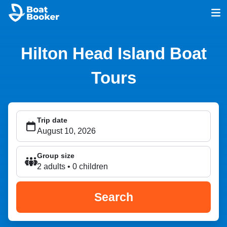
Hilton Head Island Boat
Tours
Trip date
Group size
2 adults • 0 children
Search