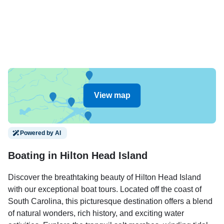
View map
Powered by AI
Boating in Hilton Head Island
Discover the breathtaking beauty of Hilton Head Island
with our exceptional boat tours. Located off the coast of
South Carolina, this picturesque destination offers a blend
of natural wonders, rich history, and exciting water