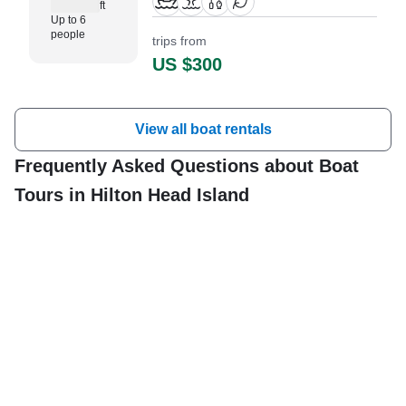
ft
guests. The boat is powered by
Up to 6
two 175 HP gasoline outboard
people
trips from
Suzuki engines, offering a
US $300
maximum cruising speed of 35
knots.
View all boat rentals
Frequently Asked Questions about Boat
Tours in Hilton Head Island