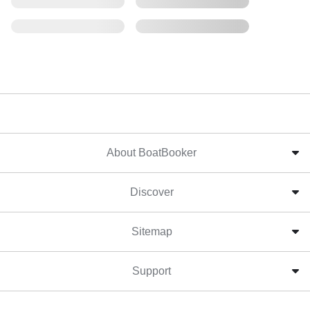
About BoatBooker
Discover
Sitemap
Support