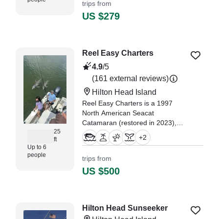
trips from
stunning waters of the
US $279
Lowcountry, soaking in
breathtakin
"it was an amazing trip with a
Reel Easy Charters
great tour guide. So
knowledgeable and showed us
4.9
/5
the coolest things." —⁠ Amanda,
(161 external reviews)
Hilton Head Island
Reel Easy Charters is a 1997
North American Seacat
Catamaran (restored in 2023),
25
based out of Hilton Head Island. It
+
2
ft
can take up to six guests.
Up to 6
people
trips from
US $500
Hilton Head Sunseeker