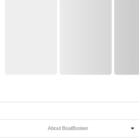
About BoatBooker