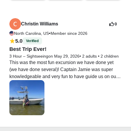
Christin Williams
0
•
North Carolina, US
Member since 2026
5.0
Verified
Best Trip Ever!
3 Hour – Sightseeing
on May 29, 2026
•
2 adults
•
2 children
This was the most fun excursion we have done yet 
(we have done several)! Captain Jamie was super 
knowledgeable and very fun to have guide us on our 
adventure. He made sure everything was in perfect 
order and showed us a ton of exciting and fun places. 
He is a great captain and was fantastic with our kids. 
We highly recommend his charter!