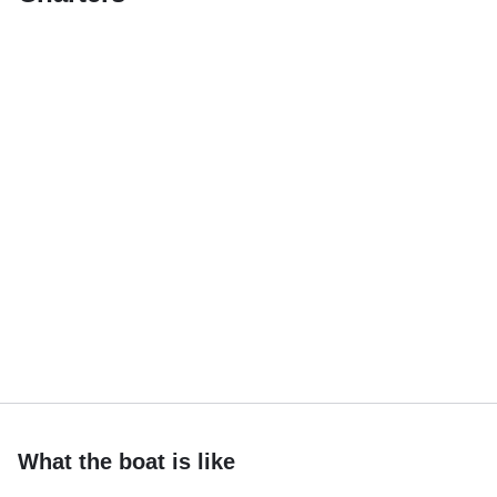
What the boat is like