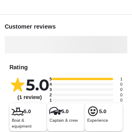
Customer reviews
Rating
5.0
5
1
4
0
3
0
2
0
(1 review)
1
0
5.0
5.0
5.0
Boat &
Captain & crew
Experience
equipment