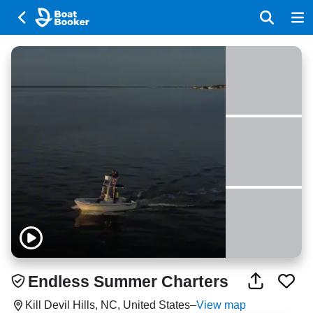
Endless Summer Charters
Kill Devil Hills, NC, United States
–
View map