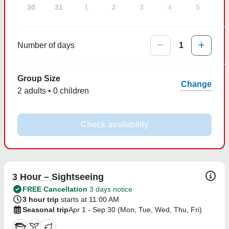
30
31
1
2
3
4
5
Number of days
1
Group Size
Change
2 adults • 0 children
Check availability
3 Hour – Sightseeing
FREE Cancellation
3 days notice
3 hour trip
starts at 11:00 AM
Seasonal trip
Apr 1 - Sep 30 (Mon, Tue, Wed, Thu, Fri)