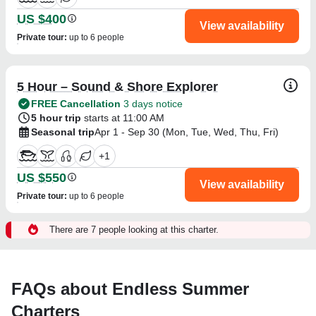
US $400
View availability
Private tour
:
up to 6 people
5 Hour – Sound & Shore Explorer
FREE Cancellation
3 days notice
5 hour trip
starts at 11:00 AM
Seasonal trip
Apr 1 - Sep 30 (Mon, Tue, Wed, Thu, Fri)
+
1
US $550
View availability
Private tour
:
up to 6 people
There are 7 people looking at this charter.
FAQs about Endless Summer
Charters