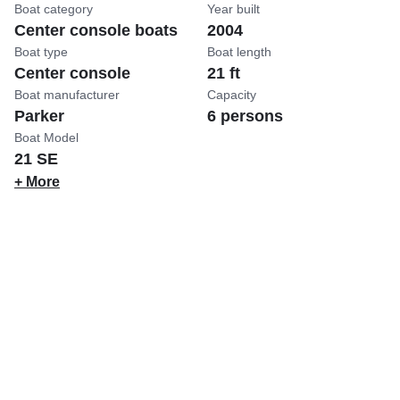
Boat category
Year built
Center console boats
2004
Boat type
Boat length
Center console
21 ft
Boat manufacturer
Capacity
Parker
6 persons
Boat Model
21 SE
+ More