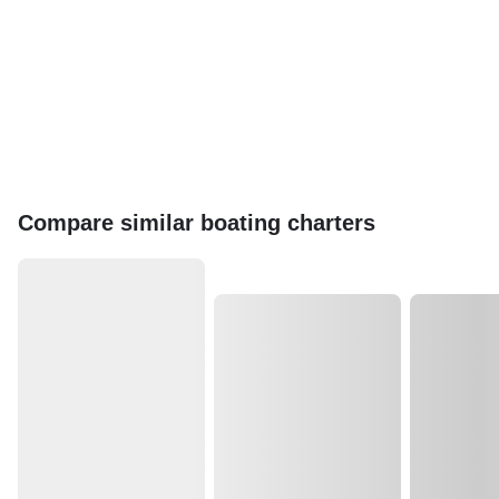
Compare similar boating charters