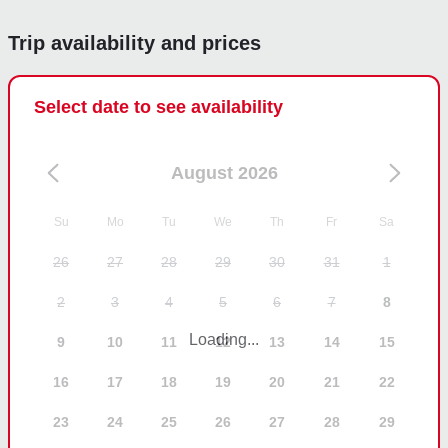
Trip availability and prices
Select date to see availability
August 2026
Su
Mo
Tu
We
Th
Fr
Sa
26
27
28
29
30
31
1
2
3
4
5
6
7
8
Loading...
9
10
11
12
13
14
15
16
17
18
19
20
21
22
23
24
25
26
27
28
29