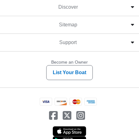
Discover
Sitemap
Support
Become an Owner
List Your Boat