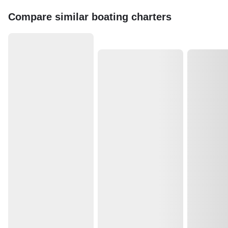
Compare similar boating charters