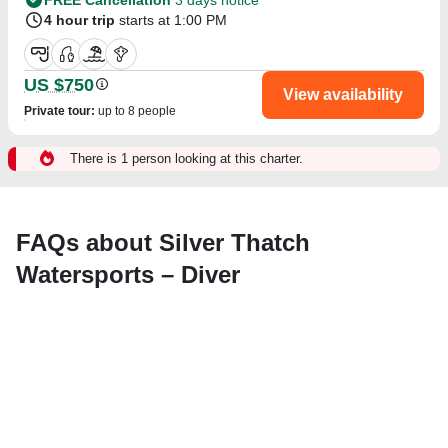
4 hour trip
starts at 1:00 PM
US $750
View availability
Private tour
:
up to 8 people
There is 1 person looking at this charter.
FAQs about Silver Thatch
Watersports – Diver