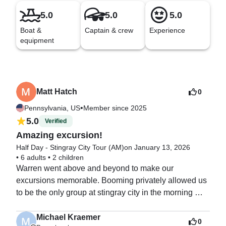
5.0
5.0
5.0
Boat &
Captain & crew
Experience
equipment
Matt Hatch
0
•
Pennsylvania, US
Member since 2025
5.0
Verified
Amazing excursion!
Half Day - Stingray City Tour (AM)
on January 13, 2026
•
6 adults
•
2 children
Warren went above and beyond to make our 
excursions memorable. Booming privately allowed us 
to be the only group at stingray city in the morning 
before other groups could get out. He took us to a spot 
to snorkel where we saw turtles, lobster and plenty of 
Michael Kraemer
0