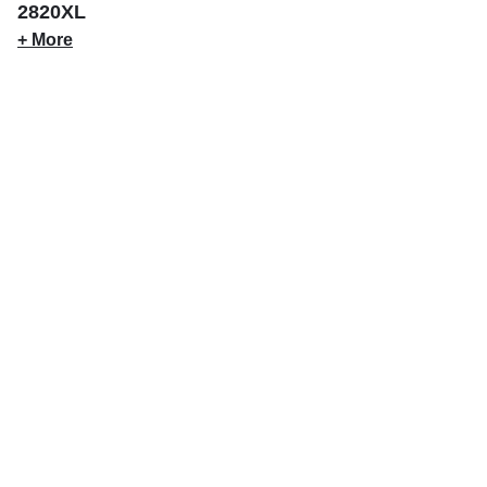
2820XL
+ More