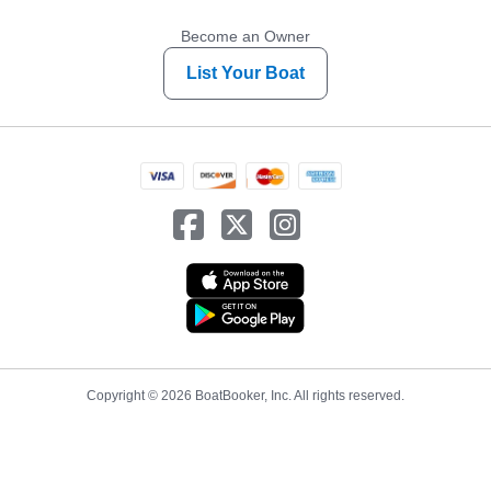
Become an Owner
List Your Boat
Copyright © 2026 BoatBooker, Inc. All rights reserved.