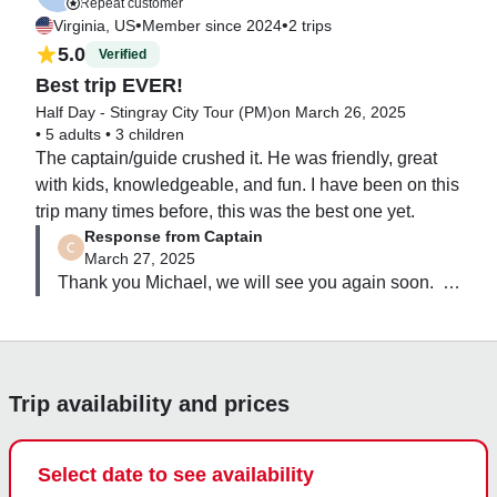
Repeat customer
fish! We capped it off at a spot near rum point that 
•
•
Virginia, US
Member since 2024
2 trips
stung rays once again swam around us as we hung 
5.0
Verified
out in the shallow water. I would recommend this trip 
Best trip EVER!
to anyone!
Half Day - Stingray City Tour (PM)
on March 26, 2025
•
5 adults
•
3 children
The captain/guide crushed it. He was friendly, great 
with kids, knowledgeable, and fun. I have been on this 
trip many times before, this was the best one yet.
Response from Captain
March 27, 2025
Thank you Michael, we will see you again soon.  
Once the photos are uploaded we will send you a 
drop box link.
Trip availability and prices
Select date to see availability