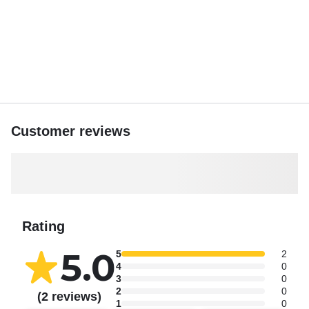
Customer reviews
Rating
5.0
5
2
4
0
3
0
2
0
(2 reviews)
1
0