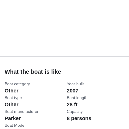
What the boat is like
Boat category
Year built
Other
2007
Boat type
Boat length
Other
28 ft
Boat manufacturer
Capacity
Parker
8 persons
Boat Model