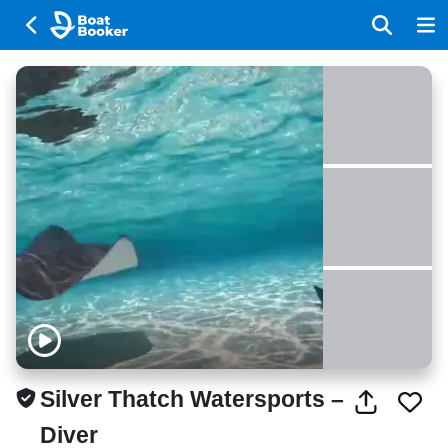
Silver Thatch Watersports –
Diver