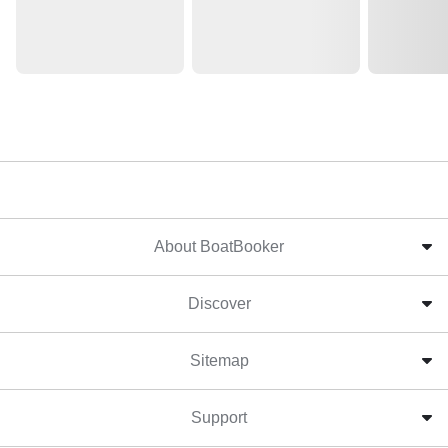
About BoatBooker
Discover
Sitemap
Support