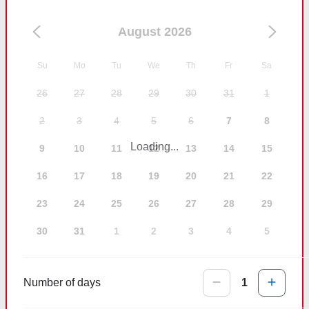
August 2026
Su
Mo
Tu
We
Th
Fr
Sa
26
27
28
29
30
31
1
2
3
4
5
6
7
8
Loading...
9
10
11
12
13
14
15
16
17
18
19
20
21
22
23
24
25
26
27
28
29
30
31
1
2
3
4
5
Number of days
1