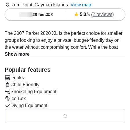
Rum Point, Cayman Islands
–
View map
5.0
/
(2 reviews)
28 feet
8
5
The 2007 Parker 2820 XL is the perfect choice for smaller
groups looking to enjoy a private, budget-friendly day on
the water without compromising comfort. While the boat
can accommodate up to 12 guests, it comfortably fits 8,
Show more
ensuring plenty of space for everyone. Enjoy cushioned
seating and shade over the back area, or retreat to the
Popular features
cabin for full shade and ultimate relaxation. With easy
Drinks
access on and off the boat, it’s ideal for exploring the
Child Friendly
pristine North Sound.
Snorkeling Equipment
Ice Box
Powered by twin 300 HP Suzuki engines, this boat offers a
Diving Equipment
smooth and efficient ride, reaching a cruising speed of 6
knots. Equipped with rod holders and an icebox, it's perfect
Show all 0 features
for fishing enthusiasts or anyone looking to enjoy a day of
fun on the water.