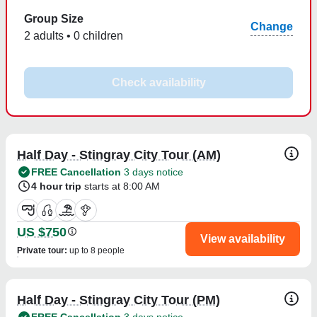
Group Size
Change
2 adults • 0 children
Check availability
Half Day - Stingray City Tour (AM)
FREE Cancellation
3 days notice
4 hour trip
starts at 8:00 AM
US $750
View availability
Private tour
:
up to 8 people
Half Day - Stingray City Tour (PM)
FREE Cancellation
3 days notice