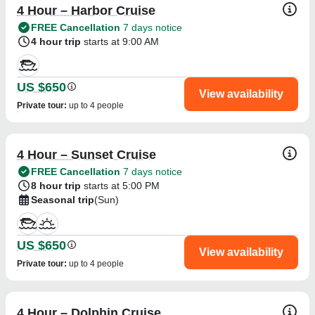
4 Hour – Harbor Cruise
FREE Cancellation
7 days notice
4 hour trip
starts at 9:00 AM
US $650
View availability
Private tour
:
up to 4 people
4 Hour – Sunset Cruise
FREE Cancellation
7 days notice
8 hour trip
starts at 5:00 PM
Seasonal trip
(Sun)
US $650
View availability
Private tour
:
up to 4 people
4 Hour – Dolphin Cruise