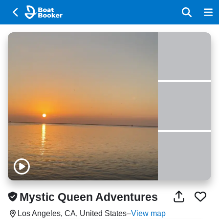
Mystic Queen Adventures
Los Angeles, CA, United States
–
View map