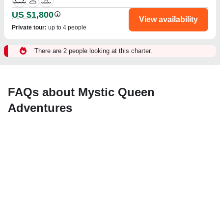
US $1,800
View availability
Private tour
:
up to 4 people
There are 2 people looking at this charter.
FAQs about Mystic Queen
Adventures