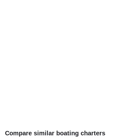
Compare similar boating charters