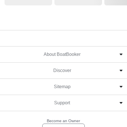
About BoatBooker
Discover
Sitemap
Support
Become an Owner