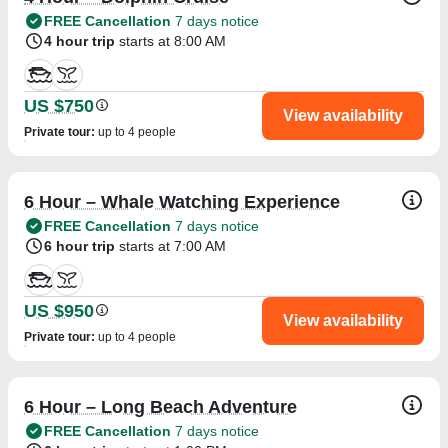
FREE Cancellation
7 days notice
4 hour trip
starts at 8:00 AM
US $750
View availability
Private tour
:
up to 4 people
6 Hour – Whale Watching Experience
FREE Cancellation
7 days notice
6 hour trip
starts at 7:00 AM
US $950
View availability
Private tour
:
up to 4 people
6 Hour – Long Beach Adventure
FREE Cancellation
7 days notice