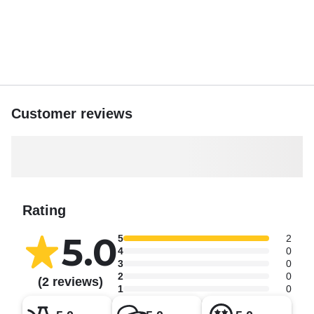
Customer reviews
Rating
5.0
5
2
4
0
3
0
2
0
(2 reviews)
1
0