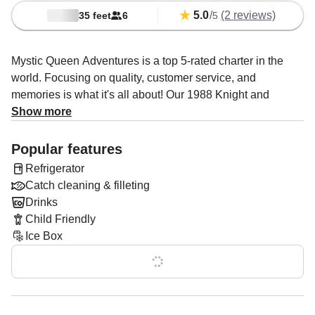
5.0
/
(2 reviews)
35 feet
6
5
Mystic Queen Adventures is a top 5-rated charter in the
world. Focusing on quality, customer service, and
memories is what it's all about! Our 1988 Knight and
Carver Innovator 31 Sportfishing is based out of Los
Show more
Angeles. It can take up to six guests. The boat is powered
by two 210 HP diesel inboard Cummins engines, offering a
Popular features
maximum cruising speed of 20 knots. The vessel comes
Refrigerator
equipped with an audio system, baitwell, fishfinder, ice
Catch cleaning & filleting
box, inside speakers, outside speakers, refrigerator, and
Drinks
rod holders.
Child Friendly
Ice Box
Once onboard, you'll have facilities to make your trip as
comfortable as possible: bow sundeck, flybridge, one
Show all 0 features
cabin, one full bath, one head, and one toilet. Optional
addons include catch cleaning & filleting and drinks.
Onboard policies are: alcohol allowed, children allowed,