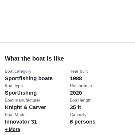
What the boat is like
Boat category
Year built
Sportfishing boats
1988
Boat type
Restored in
Sportfishing
2020
Boat manufacturer
Boat length
Knight & Carver
35 ft
Boat Model
Capacity
Innovator 31
6 persons
+ More