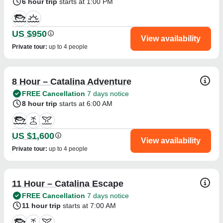
6 hour trip
starts at 1:00 PM
US $950
View availability
Private tour
:
up to 4 people
8 Hour – Catalina Adventure
FREE Cancellation
7 days notice
8 hour trip
starts at 6:00 AM
US $1,600
View availability
Private tour
:
up to 4 people
11 Hour – Catalina Escape
FREE Cancellation
7 days notice
11 hour trip
starts at 7:00 AM