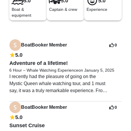
5.0
5.0
5.0
Boat &
Captain & crew
Experience
equipment
BoatBooker Member
0
5.0
Adventure of a lifetime!
6 Hour – Whale Watching Experience
on January 5, 2025
I recently had the pleasure of going on the

Mystic Queen whale watching tour, and 1 must

say, it was a truly remarkable experience. From

the moment we stepped aboard the boat, the

excitement and anticipation of seeing these

BoatBooker Member
0
magnificent creatures up close was palpable.

5.0
Sunset Cruise
The first thing that struck me was how
