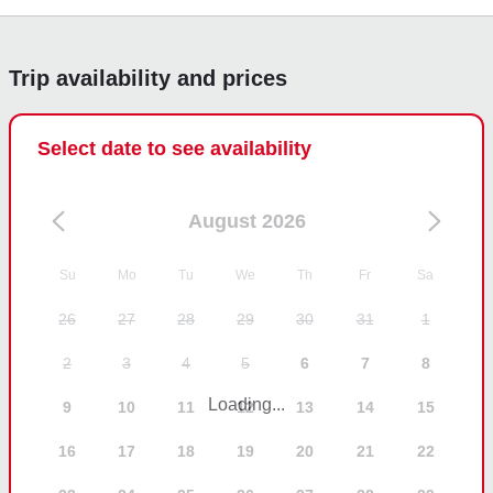
again next year when we come to visit.
Trip availability and prices
Select date to see availability
August 2026
Su
Mo
Tu
We
Th
Fr
Sa
26
27
28
29
30
31
1
2
3
4
5
6
7
8
Loading...
9
10
11
12
13
14
15
16
17
18
19
20
21
22