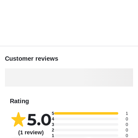
Customer reviews
Rating
5.0
5
1
4
0
3
0
2
0
(1 review)
1
0