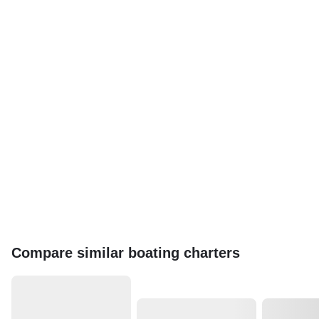
Compare similar boating charters