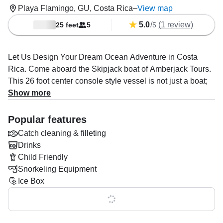
Playa Flamingo, GU, Costa Rica
–
View map
5.0
/
(1 review)
25 feet
5
5
Let Us Design Your Dream Ocean Adventure in Costa
Rica. Come aboard the Skipjack boat of Amberjack Tours.
This 26 foot center console style vessel is not just a boat;
it’s a promise of your next great escape into the Pacific
Show more
waters.
Popular features
The spacious deck layout is thoughtfully designed to
Catch cleaning & filleting
maximize movement and functionality, making it ideal for
Drinks
both serious fishing enthusiasts and leisurely cruises or
Child Friendly
snorkeling expeditions.
Snorkeling Equipment
Whether you’re cruising through calm waters or navigating
Ice Box
choppy seas, the combined 400 HP provides an
Show all 0 features
exhilarating experience without sacrificing efficiency or
safety.