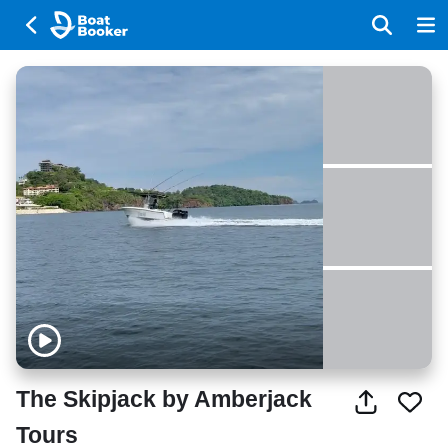
The Skipjack by Amberjack
Tours