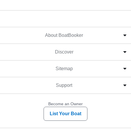
About BoatBooker
Discover
Sitemap
Support
Become an Owner
List Your Boat