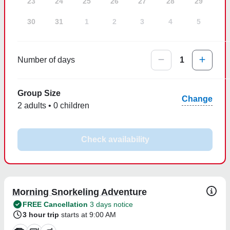
23
24
25
26
27
28
29
30
31
1
2
3
4
5
Number of days
1
Group Size
Change
2 adults • 0 children
Check availability
Morning Snorkeling Adventure
FREE Cancellation
3 days notice
3 hour trip
starts at 9:00 AM