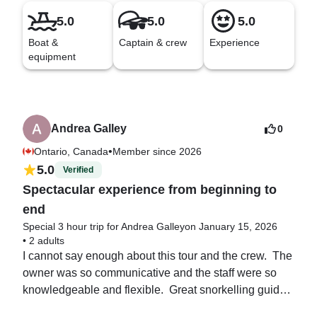
5.0
5.0
5.0
Boat &
Captain & crew
Experience
equipment
Andrea Galley
0
•
Ontario, Canada
Member since 2026
5.0
Verified
Spectacular experience from beginning to
end
Special 3 hour trip for Andrea Galley
on January 15, 2026
•
2 adults
I cannot say enough about this tour and the crew.  The 
owner was so communicative and the staff were so 
knowledgeable and flexible.  Great snorkelling guides 
too! HIGHLY, highly recommend.  I will be booking 