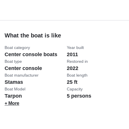
What the boat is like
Boat category
Year built
Center console boats
2011
Boat type
Restored in
Center console
2022
Boat manufacturer
Boat length
Stamas
25 ft
Boat Model
Capacity
Tarpon
5 persons
+ More