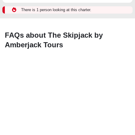
There is 1 person looking at this charter.
FAQs about The Skipjack by
Amberjack Tours