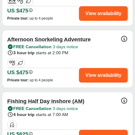
US $475
View availability
Private tour
:
up to 4 people
Afternoon Snorkeling Adventure
FREE Cancellation
3 days notice
3 hour trip
starts at 2:00 PM
US $475
View availability
Private tour
:
up to 4 people
Fishing Half Day Inshore (AM)
FREE Cancellation
3 days notice
4 hour trip
starts at 7:00 AM
US $625