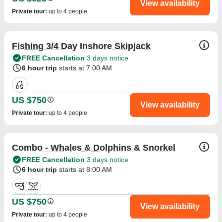
View availability
Private tour
:
up to 4 people
Fishing 3/4 Day Inshore Skipjack
FREE Cancellation
3 days notice
6 hour trip
starts at 7:00 AM
US $750
View availability
Private tour
:
up to 4 people
Combo - Whales & Dolphins & Snorkel
FREE Cancellation
3 days notice
6 hour trip
starts at 8:00 AM
US $750
View availability
Private tour
:
up to 4 people