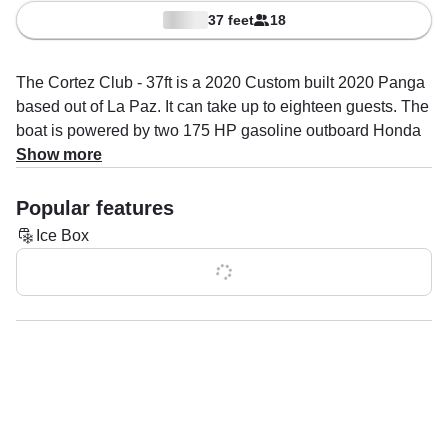
37 feet
18
The Cortez Club - 37ft is a 2020 Custom built 2020 Panga
based out of La Paz. It can take up to eighteen guests. The
boat is powered by two 175 HP gasoline outboard Honda
engines, offering a maximum cruising speed of 35 knots.
Show more
The vessel comes equipped with ice box.
Popular features
The captain, James Curtiss specializes in snorkeling &
Ice Box
diving tours and boat & yacht tours.
Show all 0 features
Once onboard, you’ll have facilities to make your trip as
comfortable as possible: bimini.
You will find all the necessary safety features onboard, the
boat features anchor, depth finder, GPS, life jackets, VHF
radio and wheel steering are included.
Ready for an unforgettable day on the water? Book your