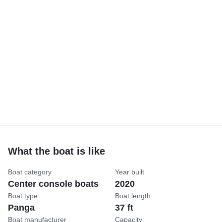
What the boat is like
Boat category
Year built
Center console boats
2020
Boat type
Boat length
Panga
37 ft
Boat manufacturer
Capacity