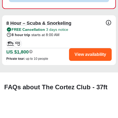
8 Hour – Scuba & Snorkeling
FREE Cancellation
3 days notice
8 hour trip
starts at 8:00 AM
US $1,800
View availability
Private tour
:
up to 10 people
FAQs about The Cortez Club - 37ft