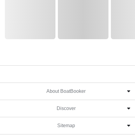
About BoatBooker
Discover
Sitemap