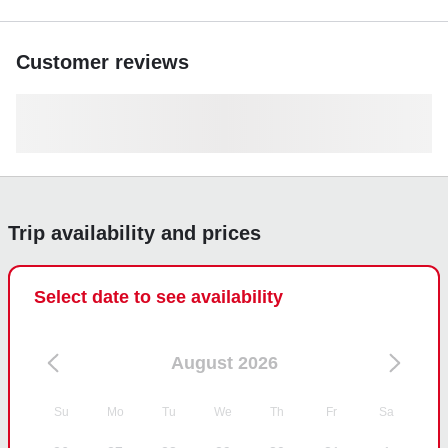
Customer reviews
Trip availability and prices
Select date to see availability
August 2026
Su
Mo
Tu
We
Th
Fr
Sa