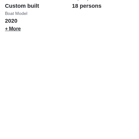
Custom built
18 persons
Boat Model
2020
+ More