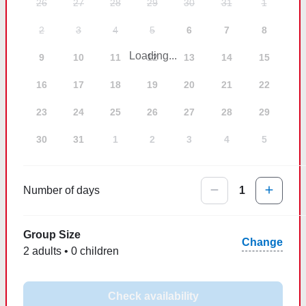
26
27
28
29
30
31
1
2
3
4
5
6
7
8
Loading...
9
10
11
12
13
14
15
16
17
18
19
20
21
22
23
24
25
26
27
28
29
30
31
1
2
3
4
5
Number of days
1
Group Size
Change
2 adults • 0 children
Check availability