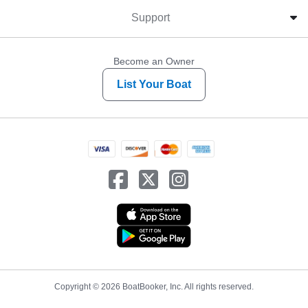
Support
Become an Owner
List Your Boat
Copyright © 2026 BoatBooker, Inc. All rights reserved.