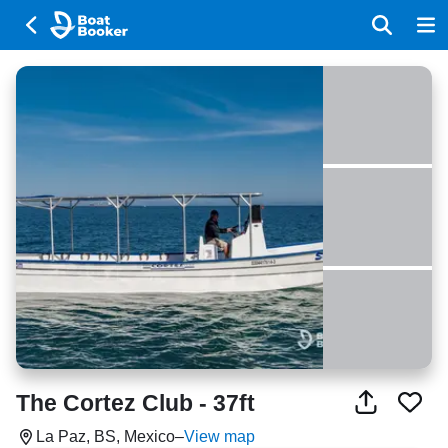
The Cortez Club - 37ft
La Paz, BS, Mexico
–
View map