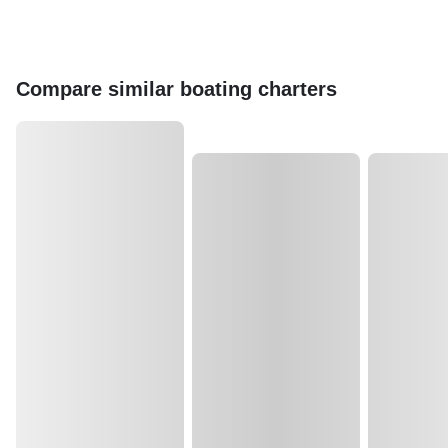
Compare similar boating charters