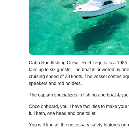
Cabo Sportfishing Crew - Reel Tequila is a 1985 
take up to six guests. The boat is powered by o
cruising speed of 28 knots. The vessel comes equi
speakers and rod holders.
The captain specializes in fishing and boat & yach
Once onboard, you'll have facilities to make your 
full bath, one head and one toilet.
You will find all the necessary safety features onb