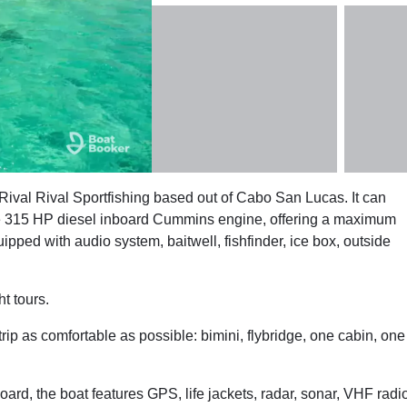
Rival Rival Sportfishing based out of Cabo San Lucas. It can
ne 315 HP diesel inboard Cummins engine, offering a maximum
pped with audio system, baitwell, fishfinder, ice box, outside
t tours.
trip as comfortable as possible: bimini, flybridge, one cabin, one
oard, the boat features GPS, life jackets, radar, sonar, VHF radi