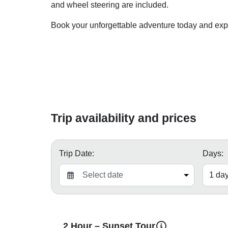
and wheel steering are included.
Book your unforgettable adventure today and exp
Trip availability and prices
Trip Date:
Days:
2 Hour – Sunset Tour