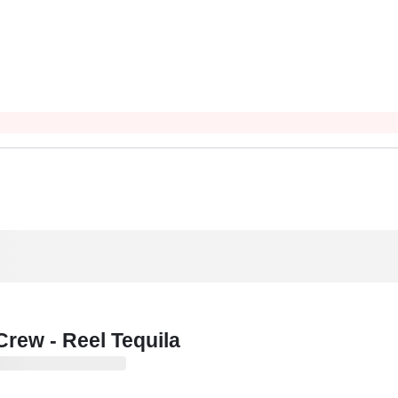
rew - Reel Tequila