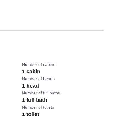
Number of cabins
1 cabin
Number of heads
1 head
Number of full baths
1 full bath
Number of toilets
1 toilet