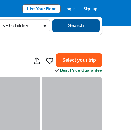
List Your Boat
Log in
Sign up
lts • 0 children
Search
Select your trip
Best Price Guarantee