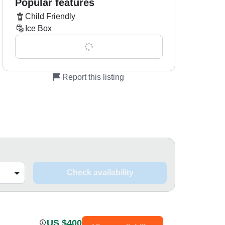
Popular features
Child Friendly
Ice Box
Show all 0 features
Report this listing
Check availability
US $400