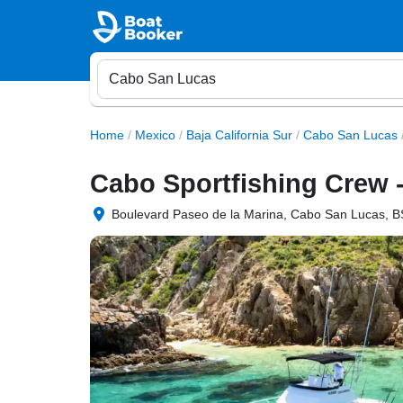
Home
/
Mexico
/
Baja California Sur
/
Cabo San Lucas
Cabo Sportfishing Crew -
Boulevard Paseo de la Marina, Cabo San Lucas, B