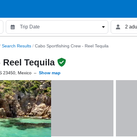
2 adu
/
Search Results
/
Cabo Sportfishing Crew - Reel Tequila
 Reel Tequila
S 23450, Mexico
–
Show map