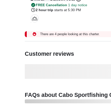
FREE Cancellation
1 day notice
2 hour trip
starts at 5:30 PM
There are 4 people looking at this charter.
Customer reviews
FAQs about Cabo Sportfishing C