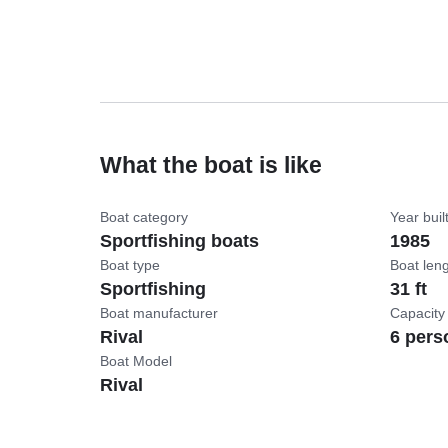
What the boat is like
Boat category
Year buil
Sportfishing boats
1985
Boat type
Boat len
Sportfishing
31 ft
Boat manufacturer
Capacity
Rival
6 pers
Boat Model
Rival