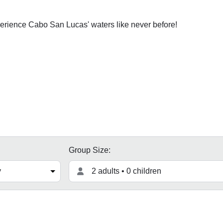
erience Cabo San Lucas' waters like never before!
Group Size:
2 adults • 0 children