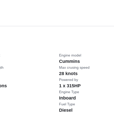
t
Engine model
Cummins
gth
Max crusing speed
28 knots
Powered by
ons
1 x 315HP
Engine Type
Inboard
Fuel Type
Diesel