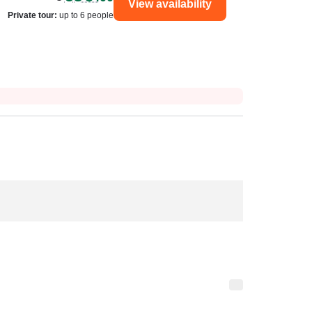
View availability
Private tour
:
up to 6 people