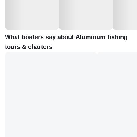
What boaters say about Aluminum fishing
tours & charters