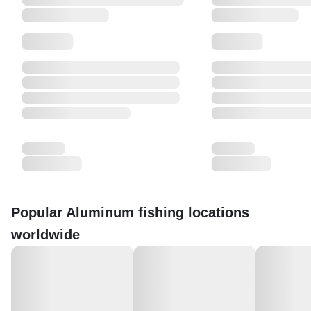
Popular Aluminum fishing locations
worldwide