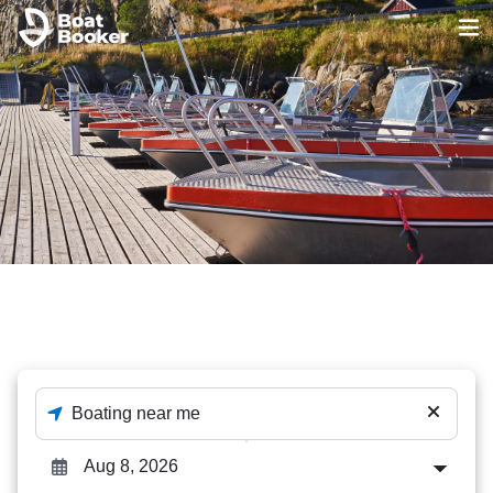
Aluminum fishing
The best out of 23 Aluminum fishing deals - enter
destination and dates to check availability.