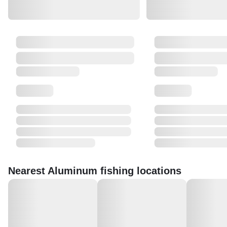
Nearest Aluminum fishing locations