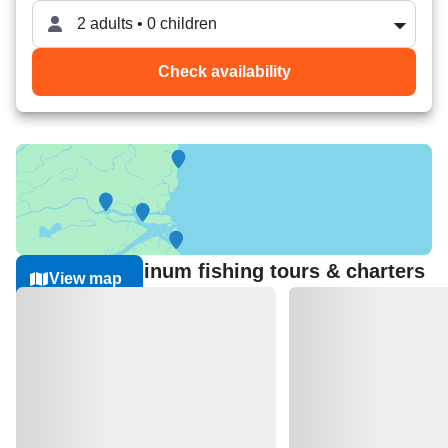
2 adults • 0 children
Check availability
Nearest Aluminum fishing tours & charters
View map