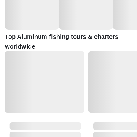
Top Aluminum fishing tours & charters
worldwide