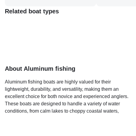
Related boat types
About Aluminum fishing
Aluminum fishing boats are highly valued for their
lightweight, durability, and versatility, making them an
excellent choice for both novice and experienced anglers.
These boats are designed to handle a variety of water
conditions, from calm lakes to choppy coastal waters,
offering a stable and reliable platform for fishing.
On BoatBooker.com, you can explore premier destinations