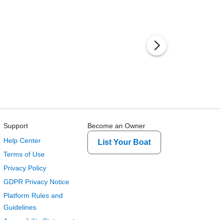
Support
Become an Owner
Help Center
List Your Boat
Terms of Use
Privacy Policy
GDPR Privacy Notice
Platform Rules and
Guidelines