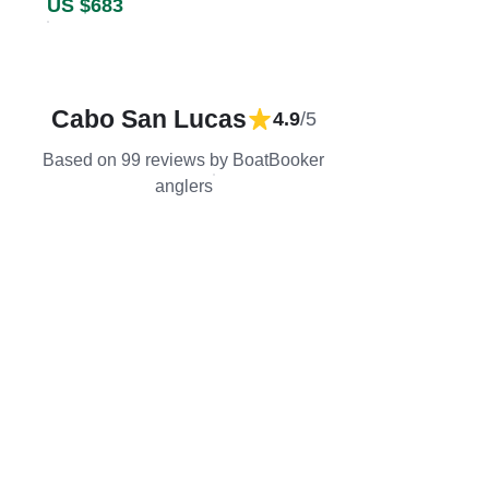
US $683
Cabo San Lucas
4.9
/5
Based on 99 reviews by BoatBooker
anglers