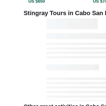
US $650
US $7
Stingray Tours in Cabo San