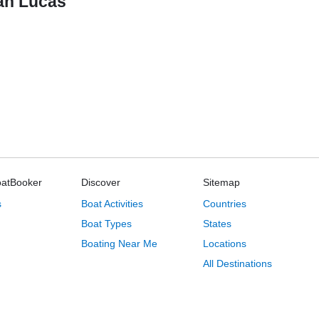
San Lucas
oatBooker
Discover
Sitemap
s
Boat Activities
Countries
Boat Types
States
Boating Near Me
Locations
All Destinations