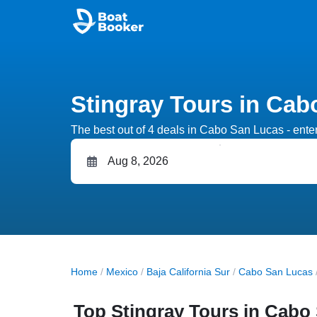
Stingray Tours in Cab
The best out of 4 deals in Cabo San Lucas - enter 
Home
/
Mexico
/
Baja California Sur
/
Cabo San Lucas
Top Stingray Tours in Cabo