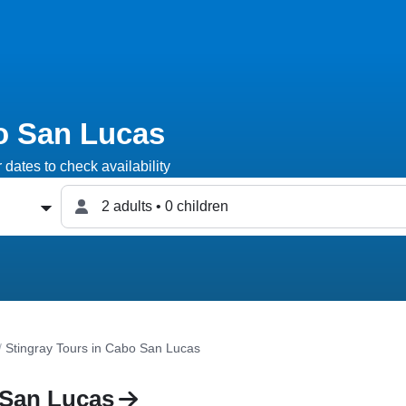
o San Lucas
dates to check availability
2 adults • 0 children
/
Stingray Tours in Cabo San Lucas
 San Lucas