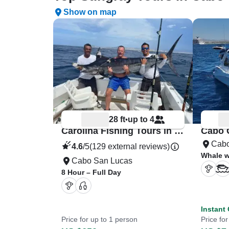
Show on map
28 ft
up to 4
•
Carolina Fishing Tours in Cabos
Cabo
4.6
/5
(129 external reviews)
Whale w
Cabo San Lucas
8 Hour – Full Day
Instant
Price for up to 1 person
Price fo