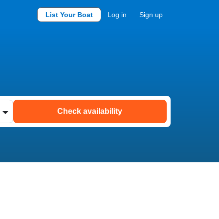
List Your Boat
Log in
Sign up
Check availability