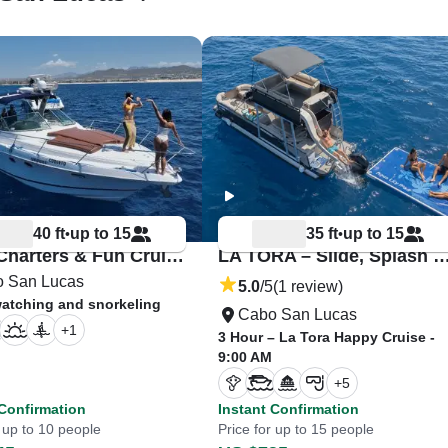
40 ft
up to 15
35 ft
up to 15
•
•
Cabo Charters & Fun Cruises – Coqueto
LA TORA – Slide, Splash & Celeb
 San Lucas
5.0
/5
(1 review)
atching and snorkeling
Cabo San Lucas
+
1
3 Hour – La Tora Happy Cruise -
9:00 AM
+
5
 Confirmation
Instant Confirmation
r up to 10 people
Price for up to 15 people