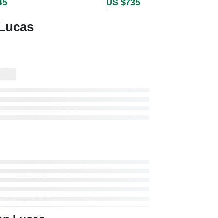
45
US $735
 Lucas