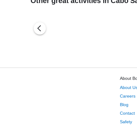
Other great activities in Cabo 
About B
About U
Careers
Blog
Contact
Safety