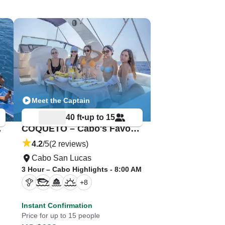
Meet the Captain
40 ft
up to 15
•
rate!
COQUETO – Cabo's Favorite Private Yacht
4.2
/5
(2 reviews)
Cabo San Lucas
3 Hour – Cabo Highlights - 8:00 AM
+
8
Instant Confirmation
Price for up to 15 people