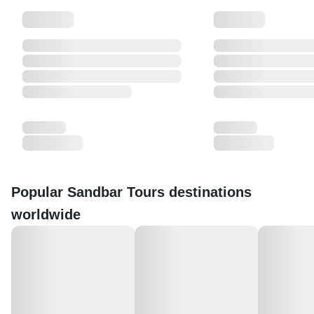
Popular Sandbar Tours destinations
worldwide