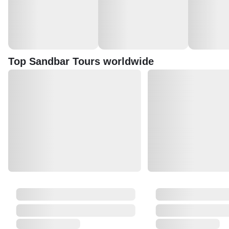
Top Sandbar Tours worldwide