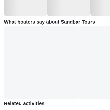
What boaters say about Sandbar Tours
Related activities