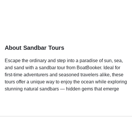
About Sandbar Tours
Escape the ordinary and step into a paradise of sun, sea,
and sand with a sandbar tour from BoatBooker. Ideal for
first-time adventurers and seasoned travelers alike, these
tours offer a unique way to enjoy the ocean while exploring
stunning natural sandbars — hidden gems that emerge
during low tide like islands waiting to be discovered.
Imagine cruising over crystal-clear waters to reach a
secluded sandbar surrounded by shimmering waves and
endless horizons. Whether you're looking to relax under
the sun, take a refreshing dip in shallow waters, or enjoy