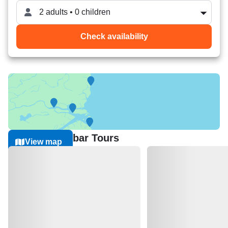
2 adults • 0 children
Check availability
Nearest Sandbar Tours
View map