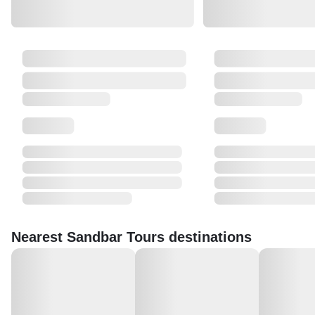
Nearest Sandbar Tours destinations