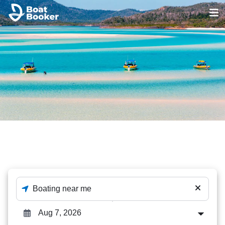
Sandbar Tours
The best out of 1231 Sandbar Tours deals - enter
destination and dates to check availability.