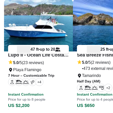
47 ft
up to 20
25 ft
u
•
•
Lupo II - Ocean Life Costa Rica
5.0
/5
(2 reviews)
5.0
/5
(23 reviews)
473 external rev
•
Playa Flamingo
7 Hour – Customizable Trip
Tamarindo
Half Day (AM)
+
4
+
2
Instant Confirmation
Instant Confirmation
Price for up to 8 people
Price for up to 4 peopl
US $2,200
US $650