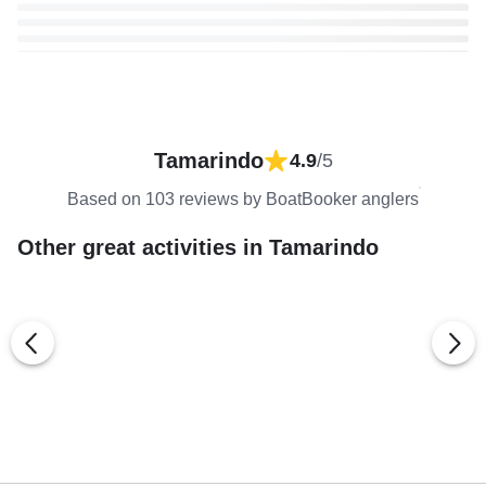
Tamarindo
4.9
/5
Based on 103 reviews by BoatBooker anglers
Other great activities in Tamarindo