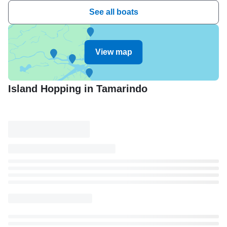
See all boats
View map
Island Hopping in Tamarindo