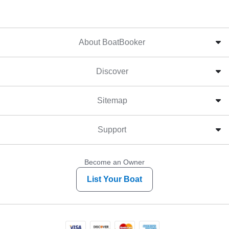
About BoatBooker
Discover
Sitemap
Support
Become an Owner
List Your Boat