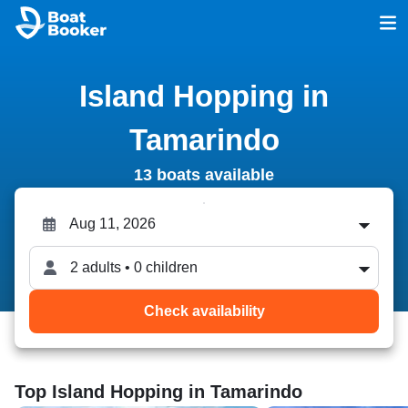
Island Hopping in
Tamarindo
13 boats available
2 adults • 0 children
Check availability
Top Island Hopping in Tamarindo