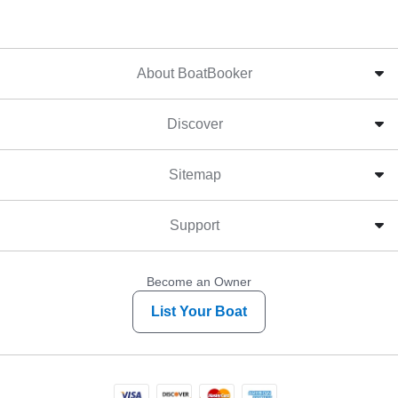
About BoatBooker
Discover
Sitemap
Support
Become an Owner
List Your Boat