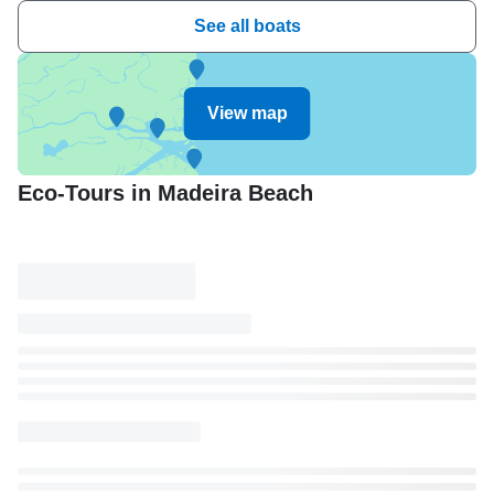
See all boats
View map
Eco-Tours in Madeira Beach