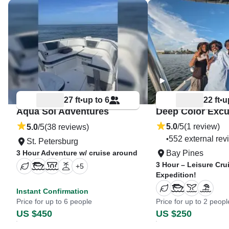
27 ft
up to 6
22 ft
u
•
•
Aqua Sol Adventures
Deep Color Excu
5.0
/5
(1 review)
5.0
/5
(38 reviews)
552 external rev
•
St. Petersburg
3 Hour Adventure w/ cruise around
Bay Pines
3 Hour – Leisure Cru
+
5
Expedition!
Instant Confirmation
Price for up to 6 people
Price for up to 2 peopl
US $450
US $250