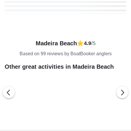
Madeira Beach
4.9
/5
Based on 99 reviews by BoatBooker anglers
Other great activities in Madeira Beach