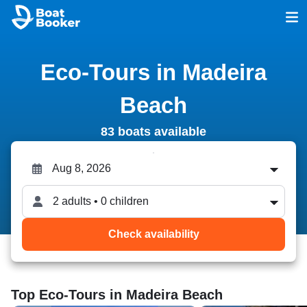
Eco-Tours in Madeira
Beach
83 boats available
2 adults • 0 children
Check availability
Top Eco-Tours in Madeira Beach