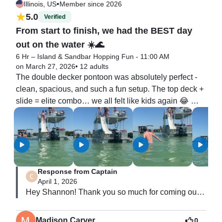
•
Illinois, US
Member since 2026
5.0
Verified
From start to finish, we had the BEST day
out on the water ☀️🌊
6 Hr – Island & Sandbar Hopping Fun - 11:00 AM
on March 27, 2026
•
12 adults
The double decker pontoon was absolutely perfect - 
clean, spacious, and such a fun setup. The top deck + 
slide = elite combo… we all felt like kids again 😂 
Honestly, the adults had just as much fun as the kids, 
which made it even better. There was plenty of room 
for everyone to relax, enjoy the sun, and take in the 
views.

Response from Captain
Captain Derek was fantastic. He was friendly, 
April 1, 2026
professional, and incredibly knowledgeable about the 
Hey Shannon! Thank you so much for coming out 
area. You could tell he had everything fully prepared 
and sharing your￼ experience with Endless 
and under control, which made the entire trip feel 
Summer! You and your whole group were 
seamless and stress-free. We felt completely taken 
Madison Carver
0