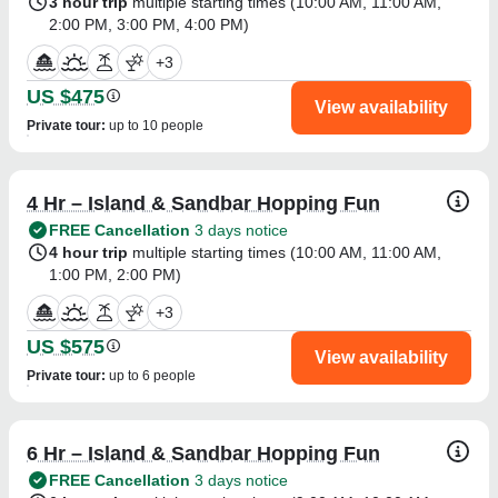
3 hour trip
multiple starting times (
10:00 AM
,
11:00 AM
,
2:00 PM
,
3:00 PM
,
4:00 PM
)
+
3
US $475
View availability
Private tour
:
up to 10 people
4 Hr – Island & Sandbar Hopping Fun
FREE Cancellation
3 days notice
4 hour trip
multiple starting times (
10:00 AM
,
11:00 AM
,
1:00 PM
,
2:00 PM
)
+
3
US $575
View availability
Private tour
:
up to 6 people
6 Hr – Island & Sandbar Hopping Fun
FREE Cancellation
3 days notice