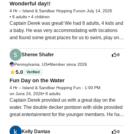
Wonderful day!!
4 Hr – Island & Sandbar Hopping Fun
on July 14, 2026
•
8 adults
•
4 children
Captain Derek was great! We had 8 adults, 4 kids and 
a baby. He was very accommodating with locations 
and found some great places for us to swim, play on 
the slide, and go shelling. Everyone had a great time!
Sheree Shafer
0
•
Pennsylvania, US
Member since 2026
5.0
Verified
Fun Day on the Water
4 Hr – Island & Sandbar Hopping Fun - 1:00 PM
on June 24, 2026
•
8 adults
Captain Derek provided us with a great day on the 
water. The double decker pontoon with slide provided 
great entertainment for the younger members. He had 
an island mat and numerous floats, water toys.  He 
tailored the four 

Kelly Dantas
0