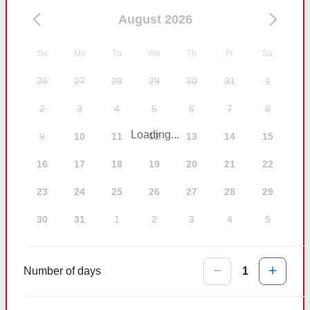
August 2026
Su
Mo
Tu
We
Th
Fr
Sa
26
27
28
29
30
31
1
2
3
4
5
6
7
8
Loading...
9
10
11
12
13
14
15
16
17
18
19
20
21
22
23
24
25
26
27
28
29
30
31
1
2
3
4
5
Number of days
1