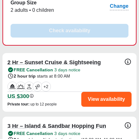
Group Size
Change
2 adults • 0 children
Check availability
2 Hr – Sunset Cruise & Sightseeing
FREE Cancellation
3 days notice
2 hour trip
starts at 8:00 AM
+
2
US $300
View availability
Private tour
:
up to 12 people
3 Hr – Island & Sandbar Hopping Fun
FREE Cancellation
3 days notice