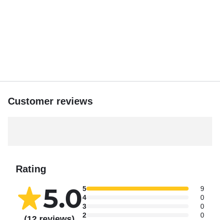
Customer reviews
Rating
5.0
5
9
4
0
3
0
2
0
(12 reviews)