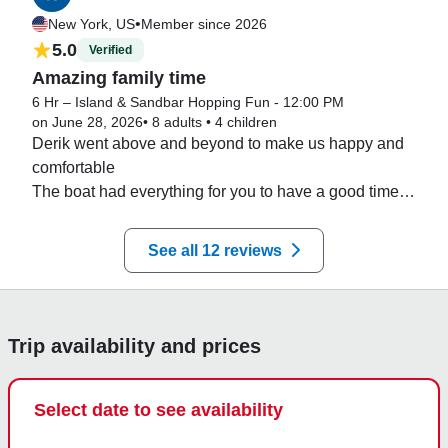
hours to our interests.  We will definitely go again.
•
New York, US
Member since 2026
5.0
Verified
Amazing family time
6 Hr – Island & Sandbar Hopping Fun - 12:00 PM
on June 28, 2026
•
8 adults
•
4 children
Derik went above and beyond to make us happy and 
comfortable 

The boat had everything for you to have a good time

Definitely recommended
See all 12 reviews
Trip availability and prices
Select date to see availability