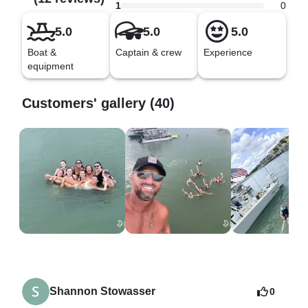
1
0
5.0
5.0
5.0
Boat &
Captain & crew
Experience
equipment
Customers' gallery (40)
Shannon Stowasser
0