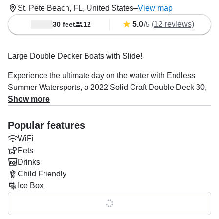
St. Pete Beach, FL, United States
–
View map
5.0
/
(12 reviews)
30 feet
12
5
Large Double Decker Boats with Slide!
Experience the ultimate day on the water with Endless
Summer Watersports, a 2022 Solid Craft Double Deck 30,
based in stunning St. Pete Beach. Ideal for island and
Show more
sandbar hopping, bachelorette or bachelor parties, family
and friend gatherings, business parties, exploring
Popular features
waterfront real estate, graduation celebrations, and much
WiFi
more! Perfect for up to twelve guests, this boat combines
Pets
fun, comfort, and adventure.
Drinks
Child Friendly
Powered by a 140 HP Suzuki outboard engine, enjoy
Ice Box
cruising at up to 25 mph. Relax on the bow and aft
sundecks, splash off the bathing platform, or stay shaded
Show all 0 features
under the bimini. Onboard entertainment includes WiFi, an