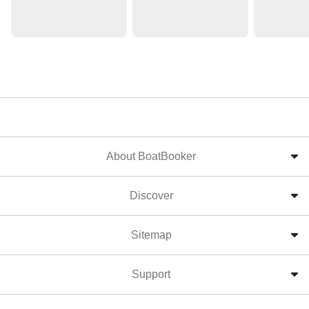
About BoatBooker
Discover
Sitemap
Support