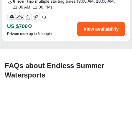
6 hour trip
multiple starting times (
9:00 AM
,
10:00 AM
,
11:00 AM
,
12:00 PM
)
+
3
US $700
View availability
Private tour
:
up to 6 people
FAQs about Endless Summer
Watersports