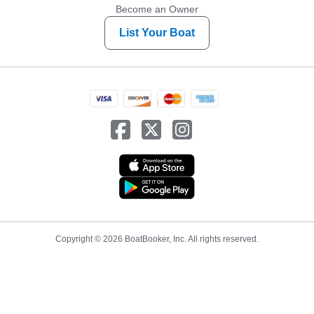
Become an Owner
List Your Boat
Copyright © 2026 BoatBooker, Inc. All rights reserved.