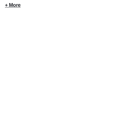
+ More