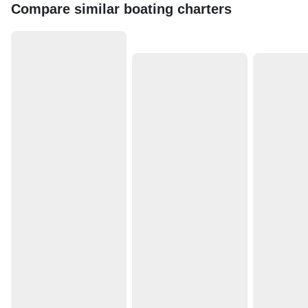
Compare similar boating charters