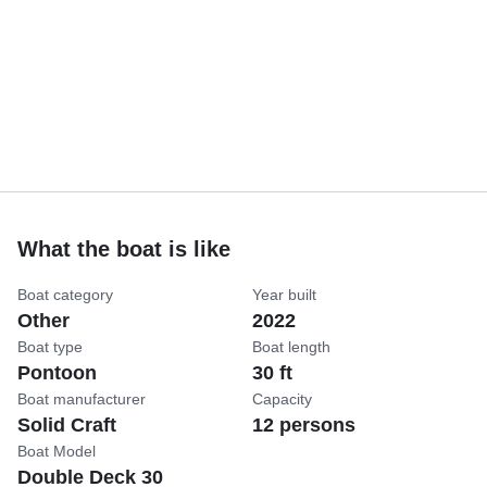
What the boat is like
Boat category
Year built
Other
2022
Boat type
Boat length
Pontoon
30 ft
Boat manufacturer
Capacity
Solid Craft
12 persons
Boat Model
Double Deck 30