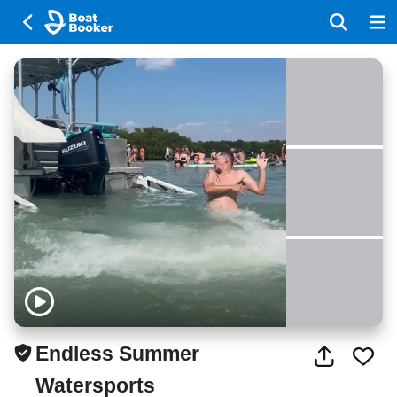
Endless Summer
Watersports