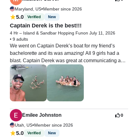
absolutely great! We always strive to accomodate 
care of the whole time.

•
Maryland, US
Member since 2026
our guests and show you an awesome time, so 
5.0
Verified
New
your review means a lot. We look forward to taking 
If you’re looking for a fun, easy, and memorable day 
Captain Derek is the best!!!
you out again in the future!😎🏖️⚓️🍻🤙🏻
on the water, I can’t recommend this enough. We’ll 
4 Hr – Island & Sandbar Hopping Fun
on July 11, 2026
definitely be booking again! 🌴🍹
•
9 adults
We went on Captain Derek’s boat for my friend’s 
bachelorette and its was amazing! All 9 girls had a 
blast. Captain Derek was great at communicating and 
super super chill the enture trip. great price as well! 
Would definitely book him again!
Emilee Johnston
0
•
Utah, US
Member since 2026
5.0
Verified
New