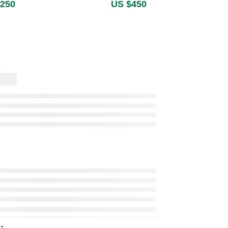
,250
US $450