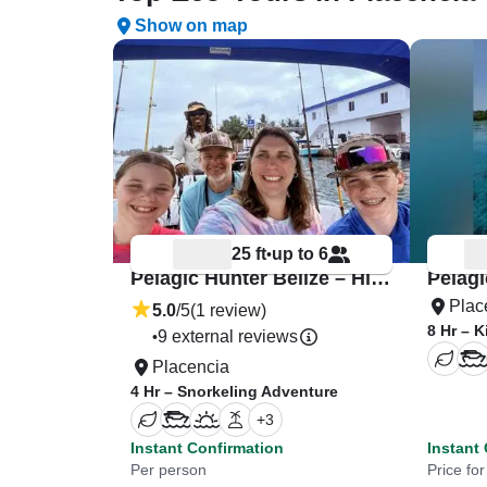
Show on map
25 ft
up to 6
•
Pelagic Hunter Belize – Highbow 26
Plac
5.0
/5
(1 review)
8 Hr – 
9 external reviews
•
Placencia
4 Hr – Snorkeling Adventure
+
3
Instant Confirmation
Instant
Per person
Price fo