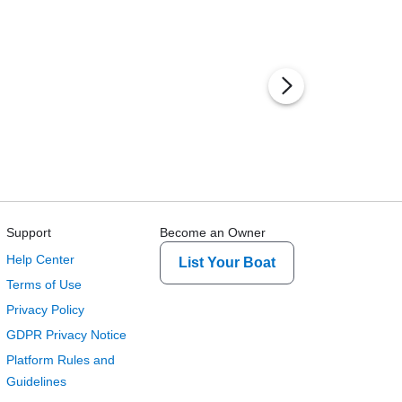
Support
Become an Owner
Help Center
List Your Boat
Terms of Use
Privacy Policy
GDPR Privacy Notice
Platform Rules and
Guidelines