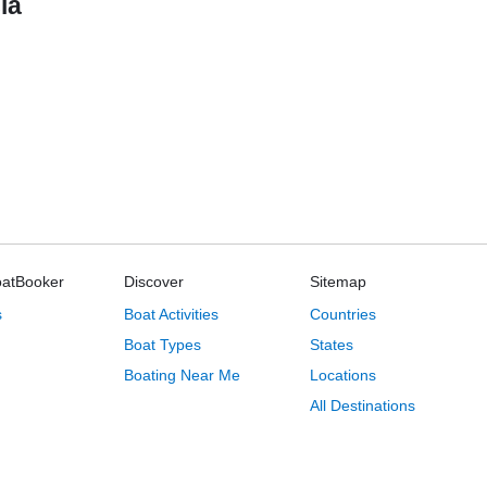
ia
oatBooker
Discover
Sitemap
s
Boat Activities
Countries
Boat Types
States
Boating Near Me
Locations
All Destinations