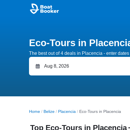
Eco-Tours in Placenci
The best out of 4 deals in Placencia - enter dates 
Home
/
Belize
/
Placencia
/
Eco-Tours in Placencia
Top Eco-Tours in Placencia