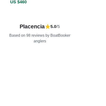
US $460
Placencia
5.0
/5
Based on 98 reviews by BoatBooker
anglers