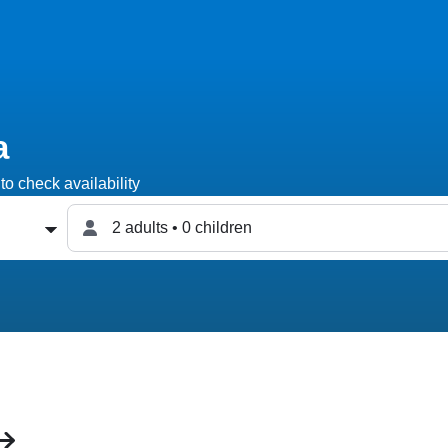
a
to check availability
2 adults • 0 children