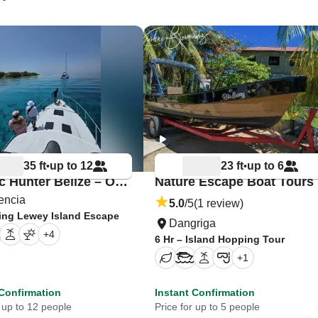
35 ft
up to 12
23 ft
up to 6
•
•
Pelagic Hunter Belize – Orca 35
Nature Escape Boat Tours
encia
5.0
/5
(1 review)
King Lewey Island Escape
Dangriga
+
4
6 Hr – Island Hopping Tour
+
1
 Confirmation
Instant Confirmation
r up to 12 people
Price for up to 5 people