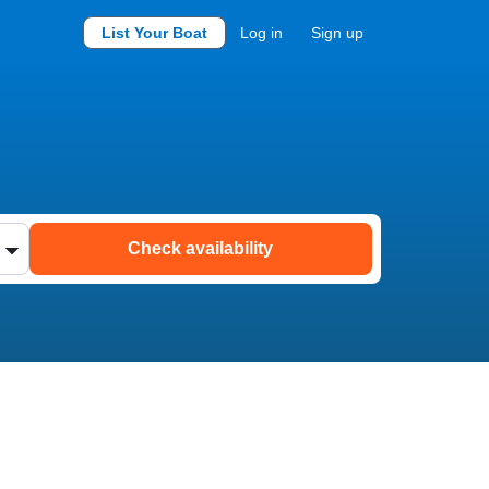
List Your Boat
Log in
Sign up
Check availability