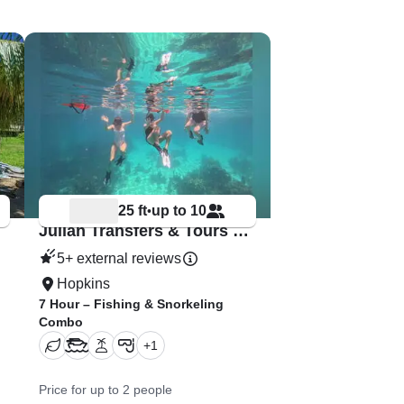
25 ft
up to 10
•
Julian Transfers & Tours – Hopkins Adventures
5+ external reviews
Hopkins
7 Hour – Fishing & Snorkeling
Combo
+
1
Price for up to 2 people