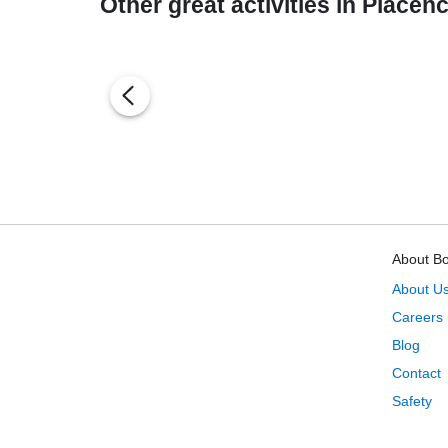
Other great activities in Placenc
About B
About U
Careers
Blog
Contact
Safety