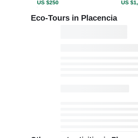
US $250
US $1
Eco-Tours in Placencia