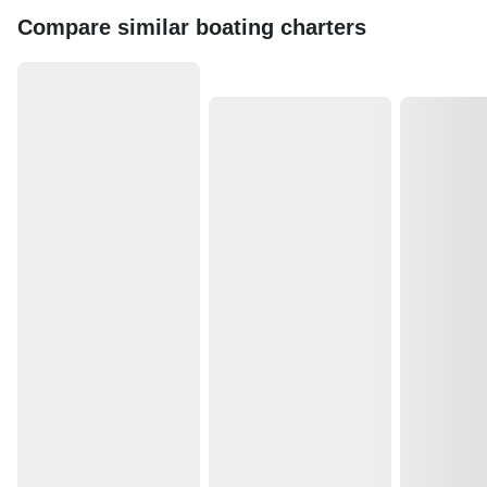
Compare similar boating charters