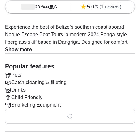
5.0
/
(1 review)
23 feet
6
5
Experience the best of Belize’s southern coast aboard
Nature Escape Boat Tours, a modern 2024 Panga-style
fiberglass skiff based in Dangriga. Designed for comfort,
speed, and adventure, this versatile vessel accommodates
Show more
up to seven guests and is powered by a reliable 75 HP
Yamaha outboard, cruising at speeds of up to 29 knots to
Popular features
get you quickly to the region’s most beautiful islands, reefs,
Pets
and hidden coastal gems.
Catch cleaning & filleting
Drinks
Captain Krishawn Bermudez is passionate about sharing
Child Friendly
the natural beauty of Belize and specializes in
Snorkeling Equipment
unforgettable boat tours, island-hopping adventures,
snorkeling excursions, and unique catch-and-cook
Show all 0 features
experiences.
Whether you're exploring vibrant coral reefs, relaxing on a