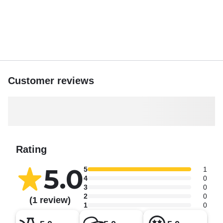
cook adventure, Nature Escape Boat Tours offers the
perfect blend of relaxation, exploration, and local
hospitality.
Book your adventure today and discover why Belize is
best experienced from the water!
Customer reviews
Rating
5.0
5
1
4
0
3
0
2
0
(1 review)
1
0