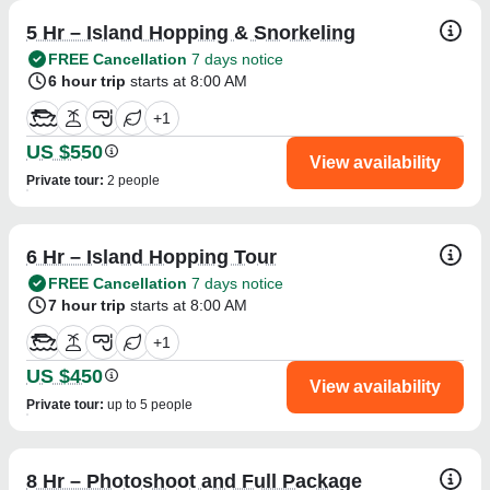
5 Hr – Island Hopping & Snorkeling
FREE Cancellation
7 days notice
6 hour trip
starts at 8:00 AM
+
1
US $550
View availability
Private tour
:
2 people
6 Hr – Island Hopping Tour
FREE Cancellation
7 days notice
7 hour trip
starts at 8:00 AM
+
1
US $450
View availability
Private tour
:
up to 5 people
8 Hr – Photoshoot and Full Package