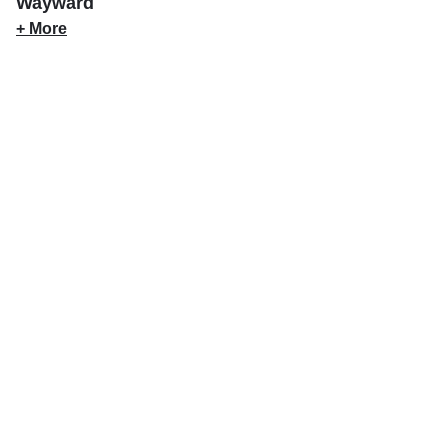
Wayward
+ More