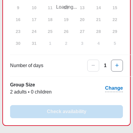
Loading...
9
10
11
12
13
14
15
16
17
18
19
20
21
22
23
24
25
26
27
28
29
30
31
1
2
3
4
5
Number of days
1
Group Size
Change
2 adults • 0 children
Check availability