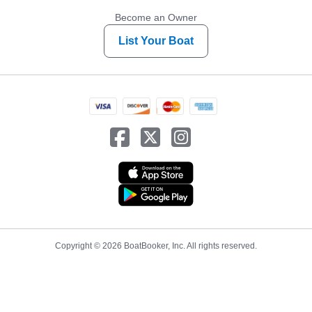
Become an Owner
List Your Boat
Copyright © 2026 BoatBooker, Inc. All rights reserved.