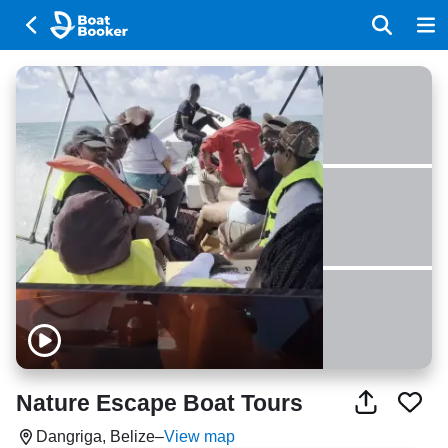
Nature Escape Boat Tours
Dangriga, Belize
–
View map