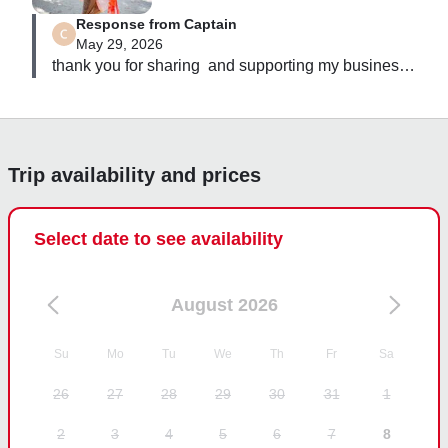
recommend for anyone wanting the perfect Belize 
Response from Captain
experience and photos you’ll remember forever!
May 29, 2026
thank you for sharing  and supporting my business 
Trip availability and prices
Select date to see availability
August 2026
Su
Mo
Tu
We
Th
Fr
Sa
26
27
28
29
30
31
1
2
3
4
5
6
7
8