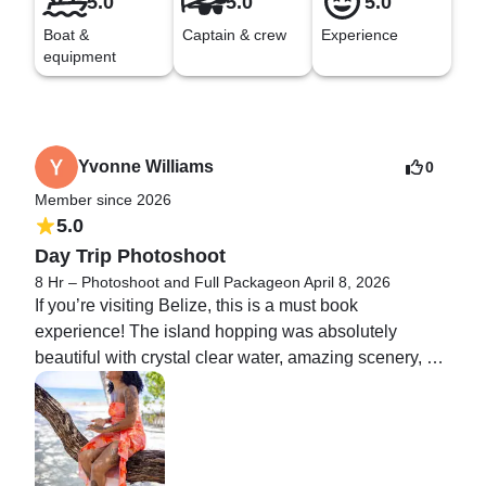
5.0
5.0
5.0
Boat &
Captain & crew
Experience
equipment
Yvonne Williams
0
Member since 2026
5.0
Day Trip Photoshoot
8 Hr – Photoshoot and Full Package
on April 8, 2026
If you’re visiting Belize, this is a must book 
experience! The island hopping was absolutely 
beautiful with crystal clear water, amazing scenery, 
and unforgettable memories from start to finish. The 
photoshoot made the experience even better 
professional, fun, and the pictures came out stunning. 
Every moment felt effortless and luxurious. Highly 