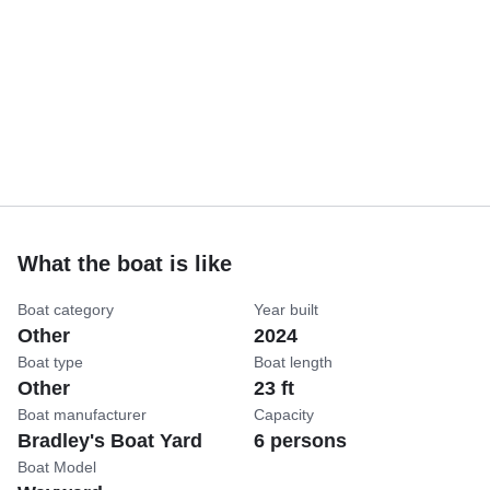
What the boat is like
Boat category
Year built
Other
2024
Boat type
Boat length
Other
23 ft
Boat manufacturer
Capacity
Bradley's Boat Yard
6 persons
Boat Model