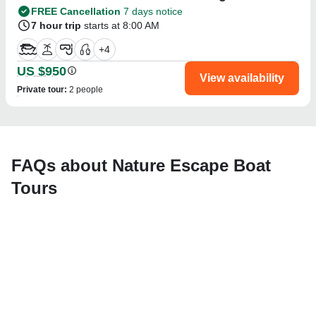
FREE Cancellation
7 days notice
7 hour trip
starts at 8:00 AM
+
4
US $950
View availability
Private tour
:
2 people
FAQs about Nature Escape Boat
Tours