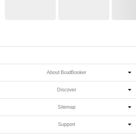
About BoatBooker
Discover
Sitemap
Support